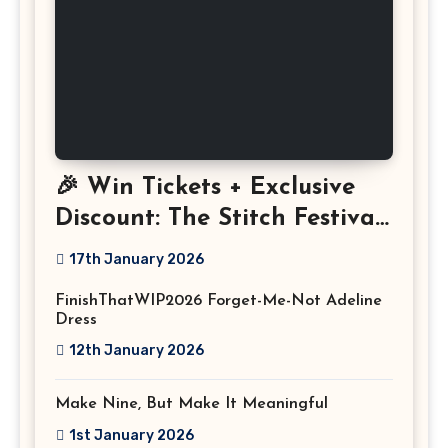
🎉 Win Tickets + Exclusive
Discount: The Stitch Festival
2026!
17th January 2026
FinishThatWIP2026 Forget-Me-Not Adeline
Dress
12th January 2026
Make Nine, But Make It Meaningful
1st January 2026