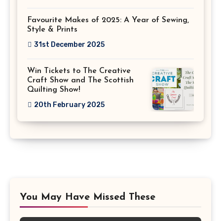
Favourite Makes of 2025: A Year of Sewing,
Style & Prints
31st December 2025
Win Tickets to The Creative
Craft Show and The Scottish
Quilting Show!
20th February 2025
You May Have Missed These