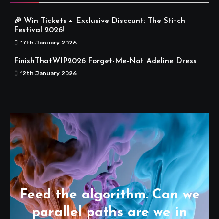
🎉 Win Tickets + Exclusive Discount: The Stitch
Festival 2026!
17th January 2026
FinishThatWIP2026 Forget-Me-Not Adeline Dress
12th January 2026
Feed the algorithm. Can we
parallel paths are we in