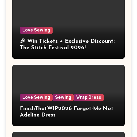
Love Sewing
🎉 Win Tickets + Exclusive Discount:
The Stitch Festival 2026!
Love Sewing
Sewing
Wrap Dress
FinishThatWIP2026 Forget-Me-Not
Adeline Dress