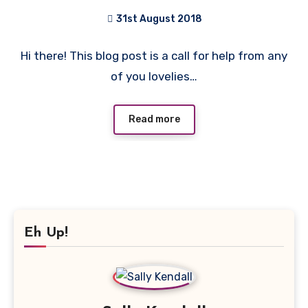
31st August 2018
No
Hi there! This blog post is a call for help from any
Comments
of you lovelies…
Read more
Eh Up!