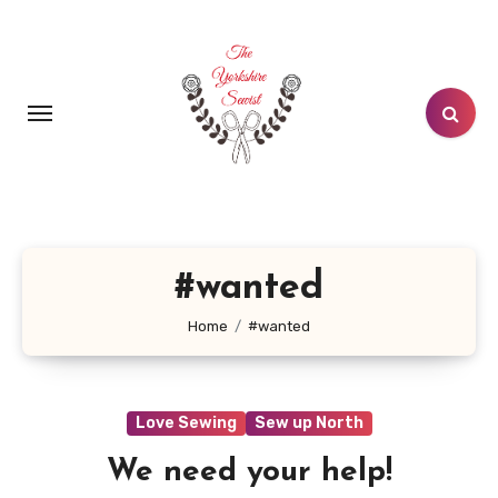
Skip
to
content
#wanted
Home
#wanted
Love Sewing
Sew up North
We need your help!