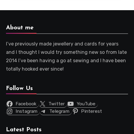
About me
I’ve previously made jewellery and cards for years
and I thought I would try something new so from late
2014 I’ve been having a go at sewing and I have been
totally hooked ever since!
Follow Us
Facebook
Twitter
YouTube
Instagram
Telegram
Pinterest
Latest Posts