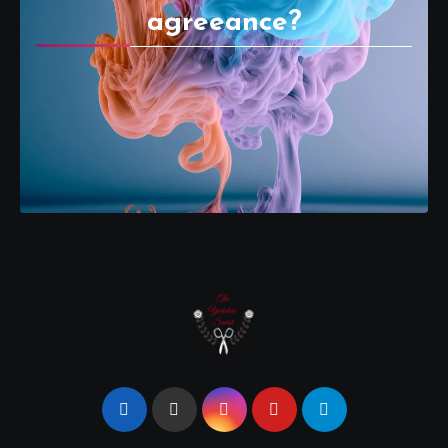
agreeance?