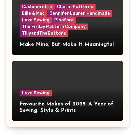
Cashmerette
Charm Patterns
Ellie & Mac
Jennifer Lauren Handmade
Love Sewing
Pinafore
The Friday Pattern Company
TillyandTheButtons
Make Nine, But Make It Meaningful
Love Sewing
Favourite Makes of 2025: A Year of
Sewing, Style & Prints