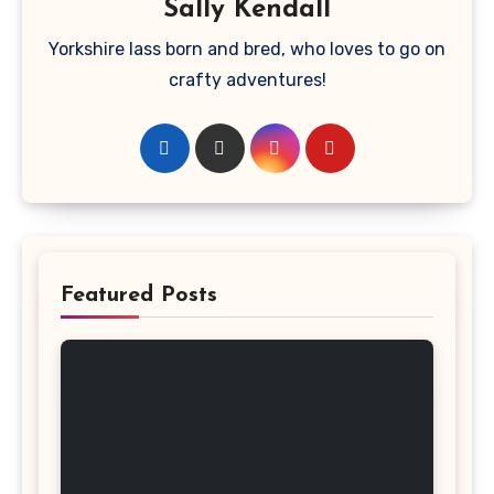
Sally Kendall
Yorkshire lass born and bred, who loves to go on
crafty adventures!
Featured Posts