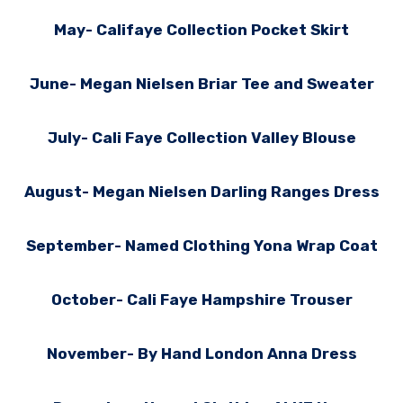
May- Califaye Collection Pocket Skirt
June- Megan Nielsen Briar Tee and Sweater
July- Cali Faye Collection Valley Blouse
August- Megan Nielsen Darling Ranges Dress
September- Named Clothing Yona Wrap Coat
October- Cali Faye Hampshire Trouser
November- By Hand London Anna Dress