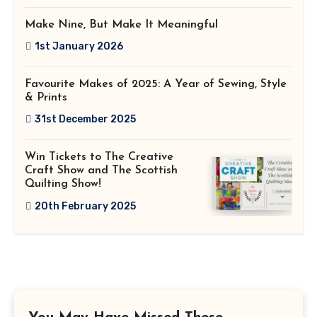
Make Nine, But Make It Meaningful
1st January 2026
Favourite Makes of 2025: A Year of Sewing, Style
& Prints
31st December 2025
Win Tickets to The Creative
Craft Show and The Scottish
Quilting Show!
20th February 2025