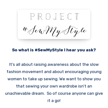
So what is #SewMyStyle I hear you ask?
It’s all about raising awareness about the slow
fashion movement and about encouraging young
women to take up sewing. We want to show you
that sewing your own wardrobe isn’t an
unachievable dream. So of course anyone can give
it a go!