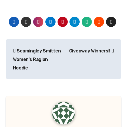
Post
Seamingley Smitten
Giveaway Winners!!
navigation
Women’s Raglan
Hoodie