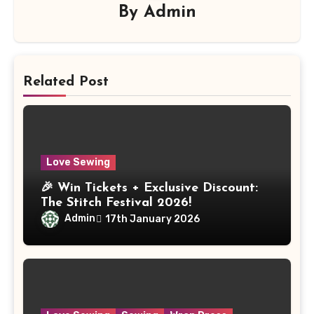
By
Admin
Related Post
Love Sewing
🎉 Win Tickets + Exclusive Discount:
The Stitch Festival 2026!
Admin
17th January 2026