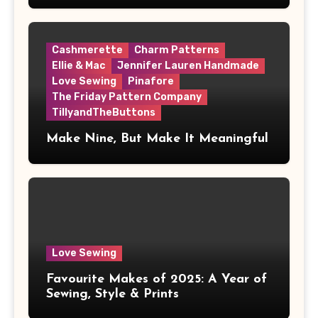
Cashmerette
Charm Patterns
Ellie & Mac
Jennifer Lauren Handmade
Love Sewing
Pinafore
The Friday Pattern Company
TillyandTheButtons
Make Nine, But Make It Meaningful
Love Sewing
Favourite Makes of 2025: A Year of
Sewing, Style & Prints