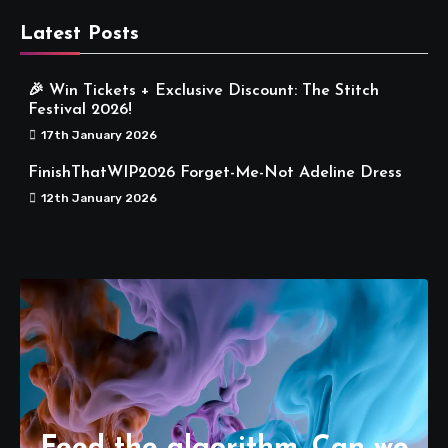
Latest Posts
🎉 Win Tickets + Exclusive Discount: The Stitch
Festival 2026!
17th January 2026
FinishThatWIP2026 Forget-Me-Not Adeline Dress
12th January 2026
Feed the algorithm. Can we