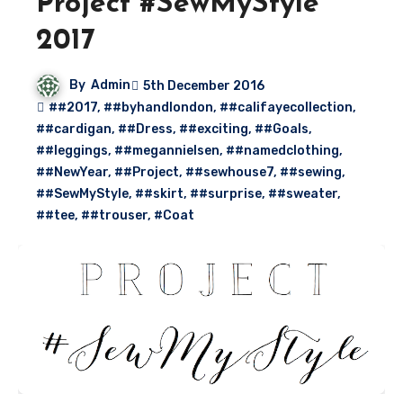
Project #SewMyStyle
2017
By
Admin
5th December 2016
##2017
,
##byhandlondon
,
##califayecollection
,
##cardigan
,
##Dress
,
##exciting
,
##Goals
,
##leggings
,
##megannielsen
,
##namedclothing
,
##NewYear
,
##Project
,
##sewhouse7
,
##sewing
,
##SewMyStyle
,
##skirt
,
##surprise
,
##sweater
,
##tee
,
##trouser
,
#Coat