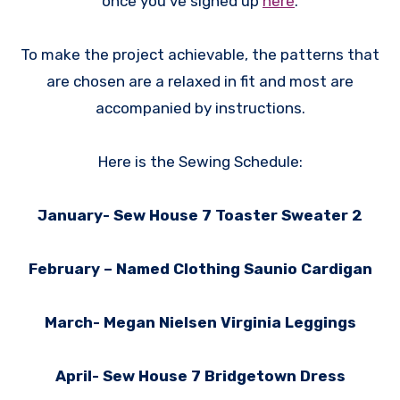
once you’ve signed up
here
.
To make the project achievable, the patterns that
are chosen are a relaxed in fit and most are
accompanied by instructions.
Here is the Sewing Schedule:
January- Sew House 7 Toaster Sweater 2
February – Named Clothing Saunio Cardigan
March- Megan Nielsen Virginia Leggings
April- Sew House 7 Bridgetown Dress