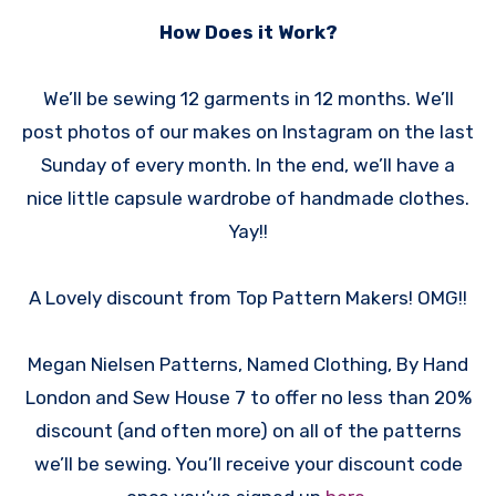
How Does it Work?
We’ll be sewing 12 garments in 12 months. We’ll
post photos of our makes on Instagram on the last
Sunday of every month. In the end, we’ll have a
nice little capsule wardrobe of handmade clothes.
Yay!!
A Lovely discount from Top Pattern Makers! OMG!!
Megan Nielsen Patterns, Named Clothing, By Hand
London and Sew House 7 to offer no less than 20%
discount (and often more) on all of the patterns
we’ll be sewing. You’ll receive your discount code