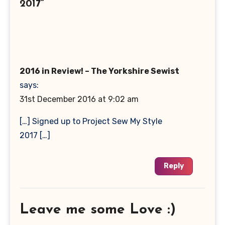
2017”
2016 in Review! – The Yorkshire Sewist
says:
31st December 2016 at 9:02 am
[…] Signed up to Project Sew My Style
2017 […]
Reply
Leave me some Love :)