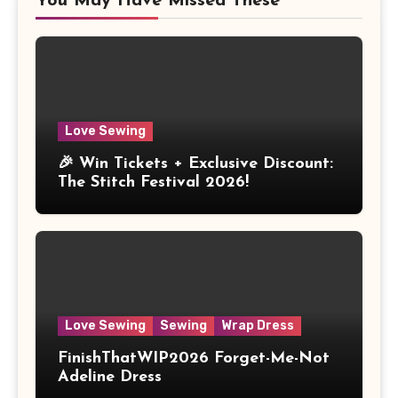
You May Have Missed These
Love Sewing
🎉 Win Tickets + Exclusive Discount:
The Stitch Festival 2026!
Love Sewing
Sewing
Wrap Dress
FinishThatWIP2026 Forget-Me-Not
Adeline Dress