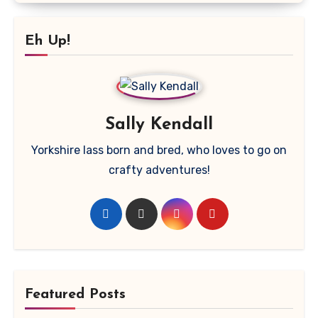
Eh Up!
Sally Kendall
Yorkshire lass born and bred, who loves to go on
crafty adventures!
Featured Posts