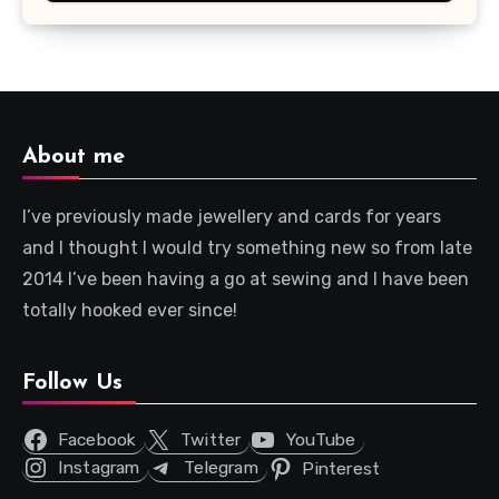
About me
I’ve previously made jewellery and cards for years
and I thought I would try something new so from late
2014 I’ve been having a go at sewing and I have been
totally hooked ever since!
Follow Us
Facebook
Twitter
YouTube
Instagram
Telegram
Pinterest