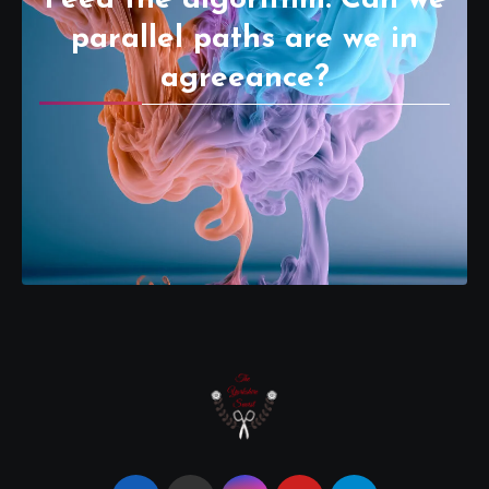
parallel paths are we in
agreeance?