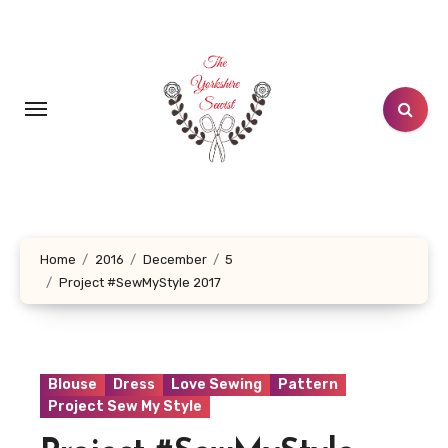
Skip
to
content
Home
2016
December
5
Project #SewMyStyle 2017
Blouse
Dress
Love Sewing
Pattern
Project Sew My Style