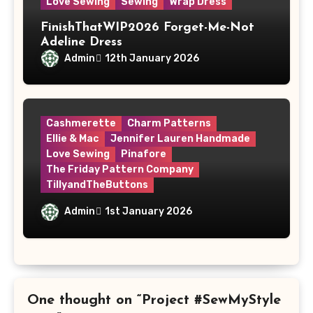
Love Sewing
Sewing
Wrap Dress
FinishThatWIP2026 Forget-Me-Not
Adeline Dress
Admin
12th January 2026
Cashmerette
Charm Patterns
Ellie & Mac
Jennifer Lauren Handmade
Love Sewing
Pinafore
The Friday Pattern Company
TillyandTheButtons
Make Nine, But Make It Meaningful
Admin
1st January 2026
One thought on “Project #SewMyStyle