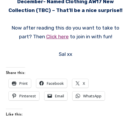
December- Named Clothing AW17 New
Collection (TBC) – That’ll be a nice surprise!!
Now after reading this do you want to take to
part? Then
Click here
to join in with fun!
Sal xx
Share this:
Print
Facebook
X
Pinterest
Email
WhatsApp
Like this: