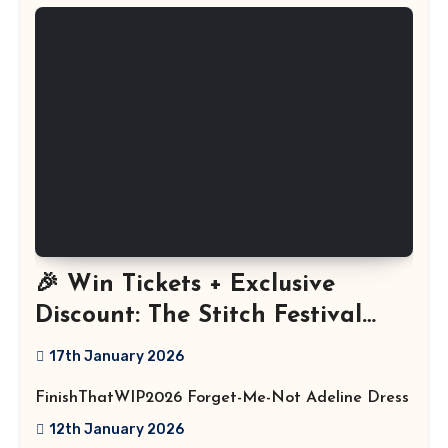
🎉 Win Tickets + Exclusive
Discount: The Stitch Festival
2026!
17th January 2026
FinishThatWIP2026 Forget-Me-Not Adeline Dress
12th January 2026