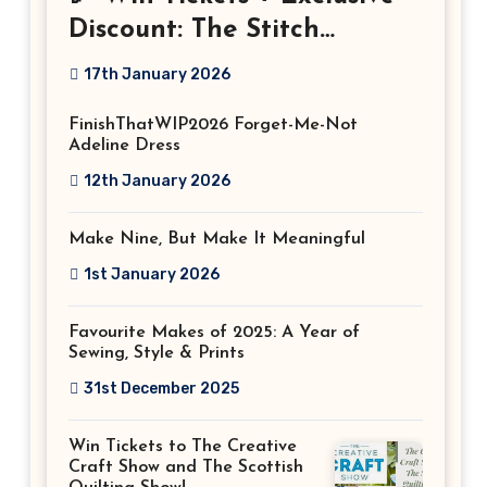
Discount: The Stitch
Festival 2026!
17th January 2026
FinishThatWIP2026 Forget-Me-Not
Adeline Dress
12th January 2026
Make Nine, But Make It Meaningful
1st January 2026
Favourite Makes of 2025: A Year of
Sewing, Style & Prints
31st December 2025
Win Tickets to The Creative
Craft Show and The Scottish