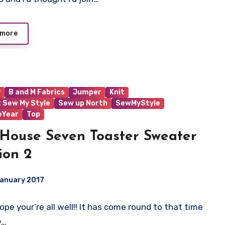
 more
y
B and M Fabrics
Jumper
Knit
t Sew My Style
Sew up North
SewMyStyle
eYear
Top
House Seven Toaster Sweater
ion 2
January 2017
 Hope your’re all well!! It has come round to that time
ts
w…