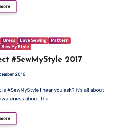
 more
Dress
Love Sewing
Pattern
t Sew My Style
ect #SewMyStyle 2017
ecember 2016
 is #SewMyStyle I hear you ask? It’s all about
t
 awareness about the…
 more