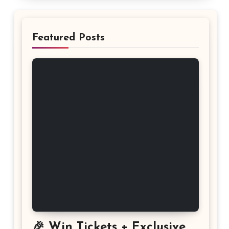
Featured Posts
🎉 Win Tickets + Exclusive