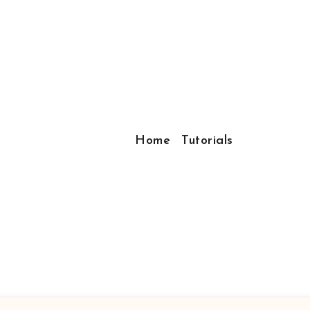
Home
Tutorials