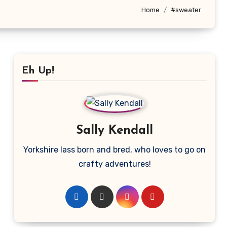
Home
#sweater
Eh Up!
Sally Kendall
Yorkshire lass born and bred, who loves to go on
crafty adventures!