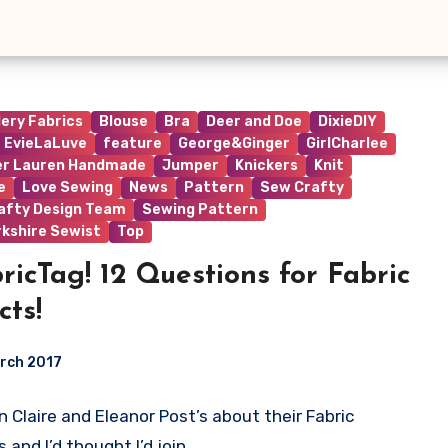
lery Fabrics
Blouse
Bra
Deer and Doe
DixieDIY
EvieLaLuve
feature
George&Ginger
GirlCharlee
er Lauren Handmade
Jumper
Knickers
Knit
e
Love Sewing
News
Pattern
Sew Crafty
afty Design Team
Sewing Pattern
rkshire Sewist
Top
ricTag! 12 Questions for Fabric
cts!
rch 2017
en Claire and Eleanor Post’s about their Fabric
ts
 and I’d thought I’d join…