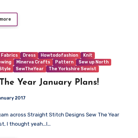
 more
 Fabrics
Dress
Howtodofashion
Knit
ewing
Minerva Crafts
Pattern
Sew up North
tyle
SewTheYear
The Yorkshire Sewist
The Year January Plans!
anuary 2017
cam across Straight Stitch Designs Sew The Year
ts
st, I thought yeah…I…