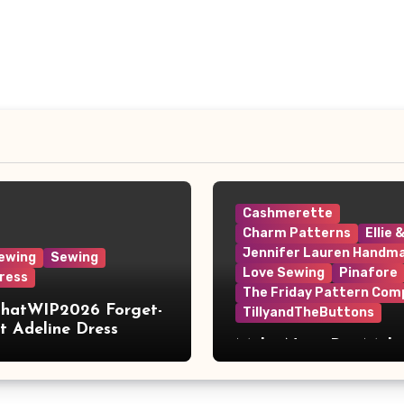
Cashmerette
Charm Patterns
Ellie 
Jennifer Lauren Handm
ewing
Sewing
Love Sewing
Pinafore
ress
The Friday Pattern Com
ThatWIP2026 Forget-
TillyandTheButtons
 Adeline Dress
Make Nine, But Make
Meaningful