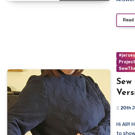
Read
#jerse
Projec
SewTh
Sew 
Vers
20th 
4
Hi All!!
Commen
to sho