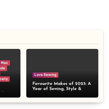
& Mac
ade
Love Sewing
pany
Favourite Makes of 2025: A
Year of Sewing, Style &
 It
Prints