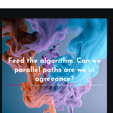
Feed the algorithm. Can we
parallel paths are we in
agreeance?