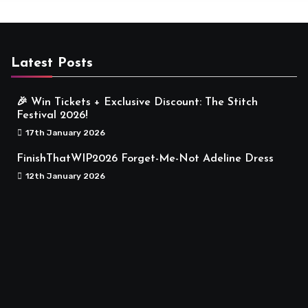
Latest Posts
🎉 Win Tickets + Exclusive Discount: The Stitch
Festival 2026!
17th January 2026
FinishThatWIP2026 Forget-Me-Not Adeline Dress
12th January 2026