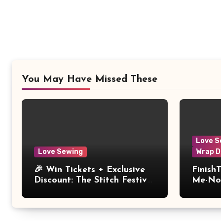
You May Have Missed These
Love S
Love Sewing
Wrap D
🎉 Win Tickets + Exclusive
Finish
Discount: The Stitch Festival
Me-Not
2026!