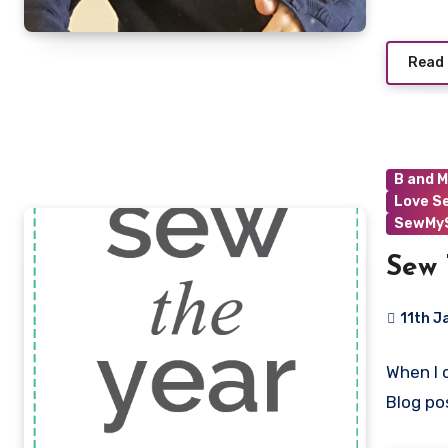
Read
B and M
Love S
SewMyS
Sew 
11th J
3
When I 
Commen
Blog po