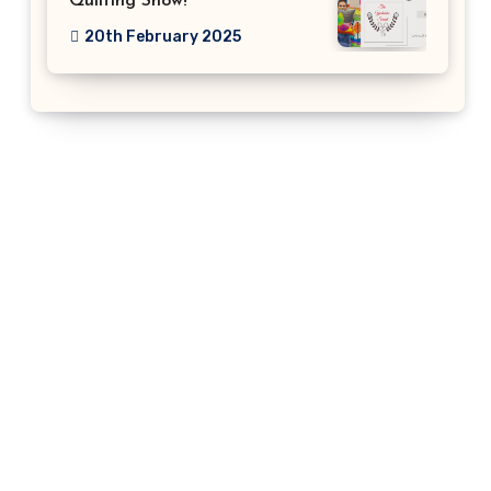
Quilting Show!
20th February 2025