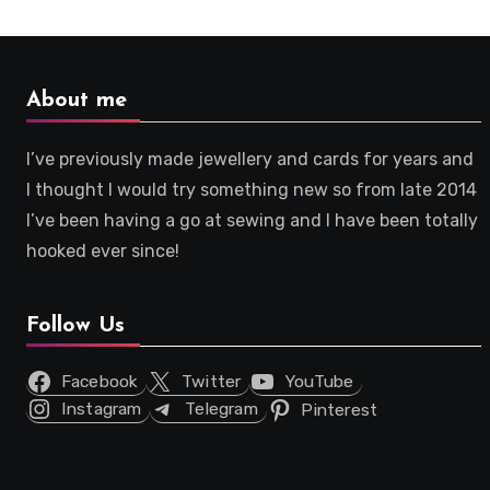
About me
I’ve previously made jewellery and cards for years and
I thought I would try something new so from late 2014
I’ve been having a go at sewing and I have been totally
hooked ever since!
Follow Us
Facebook
Twitter
YouTube
Instagram
Telegram
Pinterest