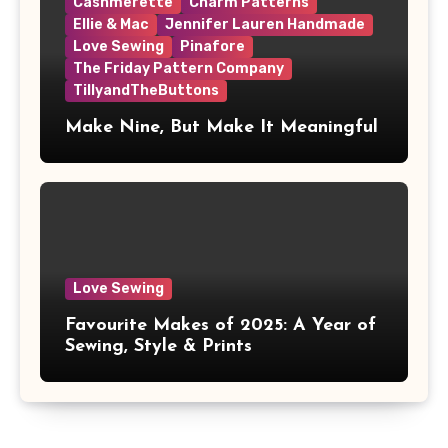
Cashmerette
Charm Patterns
Ellie & Mac
Jennifer Lauren Handmade
Love Sewing
Pinafore
The Friday Pattern Company
TillyandTheButtons
Make Nine, But Make It Meaningful
Love Sewing
Favourite Makes of 2025: A Year of
Sewing, Style & Prints