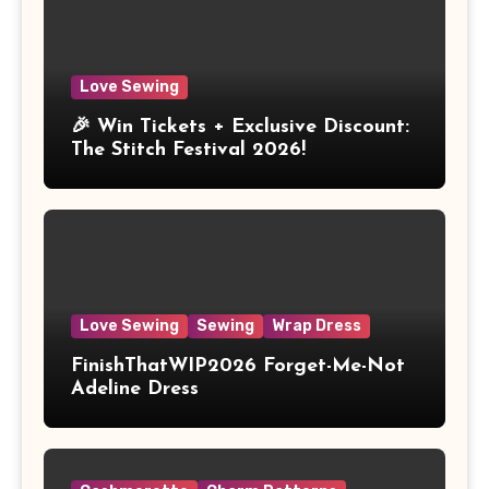
Love Sewing
🎉 Win Tickets + Exclusive Discount:
The Stitch Festival 2026!
Love Sewing
Sewing
Wrap Dress
FinishThatWIP2026 Forget-Me-Not
Adeline Dress