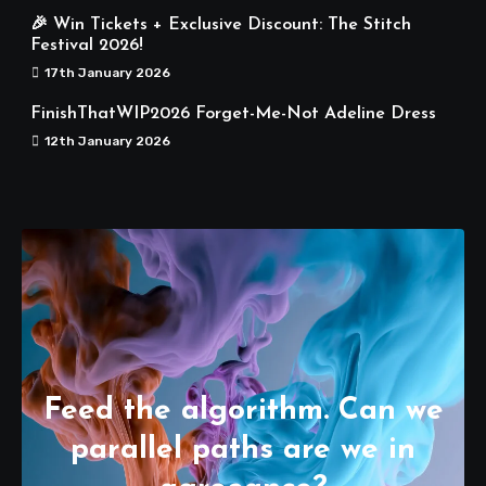
🎉 Win Tickets + Exclusive Discount: The Stitch
Festival 2026!
17th January 2026
FinishThatWIP2026 Forget-Me-Not Adeline Dress
12th January 2026
Feed the algorithm. Can we
parallel paths are we in