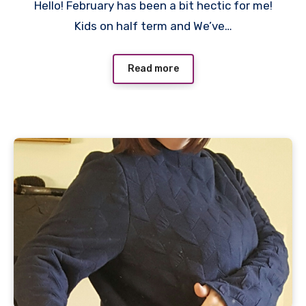
Hello! February has been a bit hectic for me!
Comments
Kids on half term and We’ve…
Read more