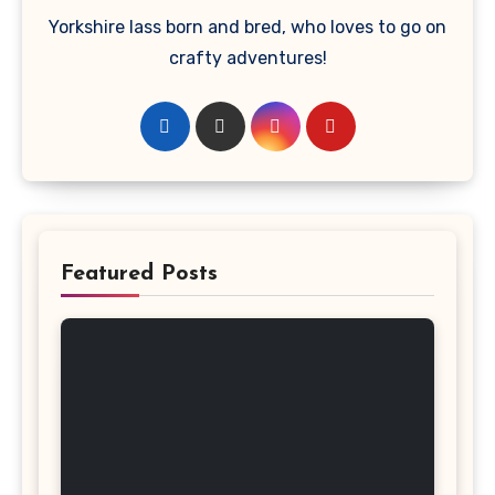
Yorkshire lass born and bred, who loves to go on
crafty adventures!
Featured Posts