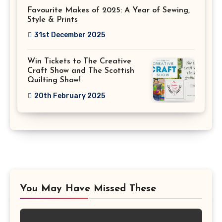
Favourite Makes of 2025: A Year of Sewing,
Style & Prints
31st December 2025
Win Tickets to The Creative
Craft Show and The Scottish
Quilting Show!
20th February 2025
You May Have Missed These