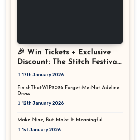
🎉 Win Tickets + Exclusive
Discount: The Stitch Festival
2026!
17th January 2026
FinishThatWIP2026 Forget-Me-Not Adeline
Dress
12th January 2026
Make Nine, But Make It Meaningful
1st January 2026