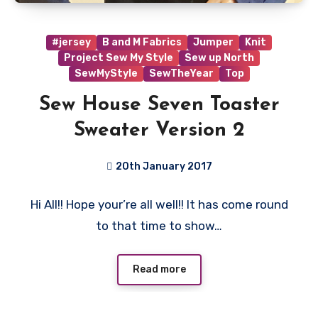
#jersey
B and M Fabrics
Jumper
Knit
Project Sew My Style
Sew up North
SewMyStyle
SewTheYear
Top
Sew House Seven Toaster
Sweater Version 2
20th January 2017
4
Hi All!! Hope your’re all well!! It has come round
Comments
to that time to show…
Read more