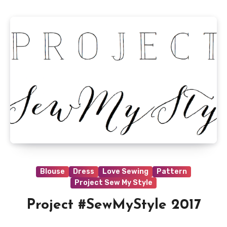
Blouse
Dress
Love Sewing
Pattern
Project Sew My Style
Project #SewMyStyle 2017