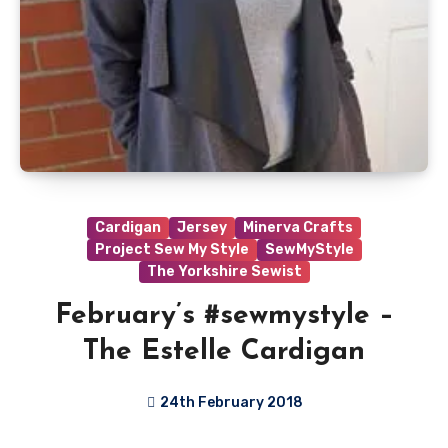
Cardigan
Jersey
Minerva Crafts
Project Sew My Style
SewMyStyle
The Yorkshire Sewist
February’s #sewmystyle –
The Estelle Cardigan
24th February 2018
No