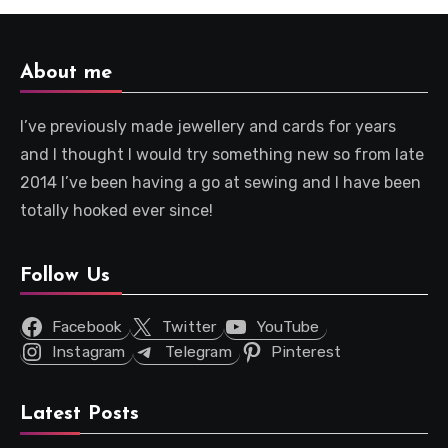
About me
I’ve previously made jewellery and cards for years
and I thought I would try something new so from late
2014 I’ve been having a go at sewing and I have been
totally hooked ever since!
Follow Us
Facebook
Twitter
YouTube
Instagram
Telegram
Pinterest
Latest Posts