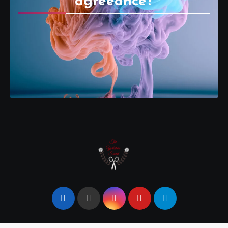
agreeance?