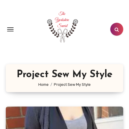
Skip
to
content
Project Sew My Style
Home
Project Sew My Style