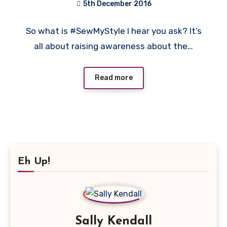
5th December 2016
1
So what is #SewMyStyle I hear you ask? It’s
Comment
all about raising awareness about the…
Read more
Eh Up!
Sally Kendall