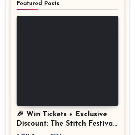
Featured Posts
🎉 Win Tickets + Exclusive
Discount: The Stitch Festival
2026!