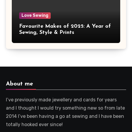
Love Sewing
Favourite Makes of 2025: A Year of
Sewing, Style & Prints
About me
I’ve previously made jewellery and cards for years
and I thought I would try something new so from late
2014 I’ve been having a go at sewing and I have been
totally hooked ever since!