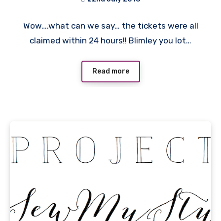
No
Wow….what can we say… the tickets were all
Comments
claimed within 24 hours!! Blimley you lot…
Read more