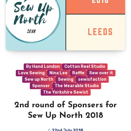
By Hand London
Cotton Reel Studio
Love Sewing
Nina Lee
Raffle
Sew over it
Sew up North
Sewing
sewisfaction
Sponser
The Wearable Studio
The Yorkshire Sewist
2nd round of Sponsers for
Sew Up North 2018
22nd July 2018