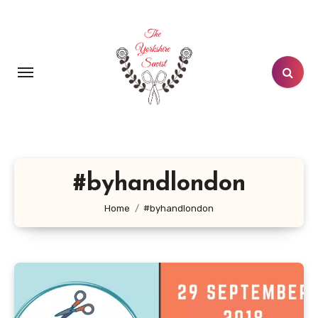
Skip
to
content
#byhandlondon
Home
#byhandlondon