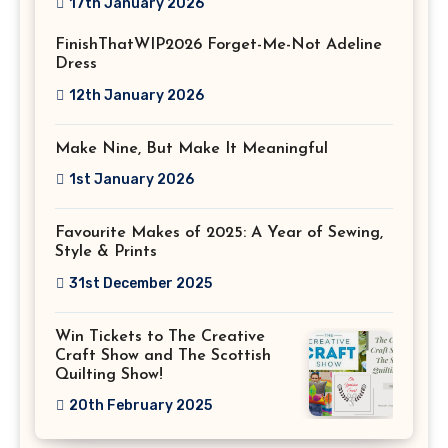
17th January 2026
FinishThatWIP2026 Forget-Me-Not Adeline
Dress
12th January 2026
Make Nine, But Make It Meaningful
1st January 2026
Favourite Makes of 2025: A Year of Sewing,
Style & Prints
31st December 2025
Win Tickets to The Creative
Craft Show and The Scottish
Quilting Show!
20th February 2025