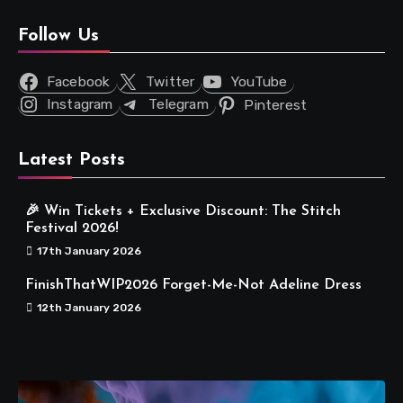
Follow Us
Facebook
Twitter
YouTube
Instagram
Telegram
Pinterest
Latest Posts
🎉 Win Tickets + Exclusive Discount: The Stitch
Festival 2026!
17th January 2026
FinishThatWIP2026 Forget-Me-Not Adeline Dress
12th January 2026