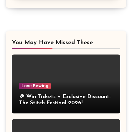
You May Have Missed These
Love Sewing
🎉 Win Tickets + Exclusive Discount:
The Stitch Festival 2026!