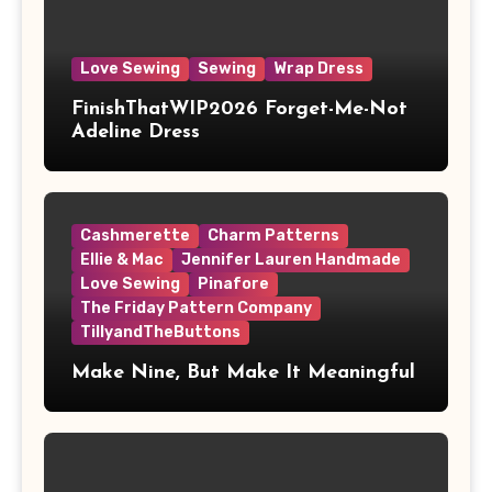
Love Sewing
Sewing
Wrap Dress
FinishThatWIP2026 Forget-Me-Not
Adeline Dress
Cashmerette
Charm Patterns
Ellie & Mac
Jennifer Lauren Handmade
Love Sewing
Pinafore
The Friday Pattern Company
TillyandTheButtons
Make Nine, But Make It Meaningful