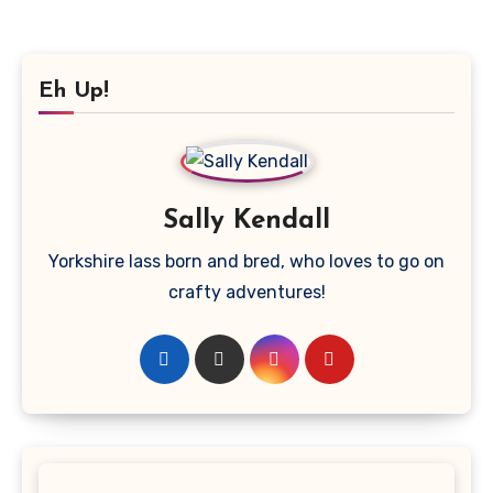
Eh Up!
Sally Kendall
Yorkshire lass born and bred, who loves to go on
crafty adventures!