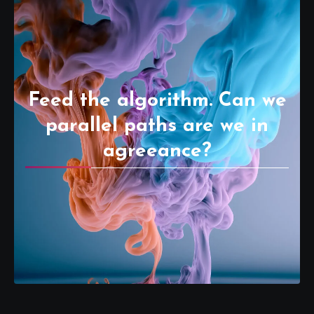
Feed the algorithm. Can we
parallel paths are we in
agreeance?