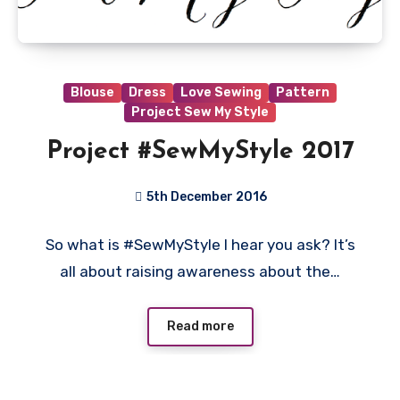
Blouse
Dress
Love Sewing
Pattern
Project Sew My Style
Project #SewMyStyle 2017
5th December 2016
1
So what is #SewMyStyle I hear you ask? It’s
Comment
all about raising awareness about the…
Read more