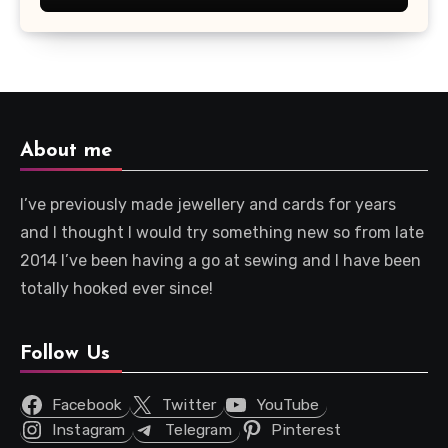
About me
I’ve previously made jewellery and cards for years
and I thought I would try something new so from late
2014 I’ve been having a go at sewing and I have been
totally hooked ever since!
Follow Us
Facebook
Twitter
YouTube
Instagram
Telegram
Pinterest