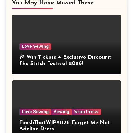
You May Have Missed These
Love Sewing
🎉 Win Tickets + Exclusive Discount:
The Stitch Festival 2026!
Love Sewing
Sewing
Wrap Dress
FinishThatWIP2026 Forget-Me-Not
Adeline Dress