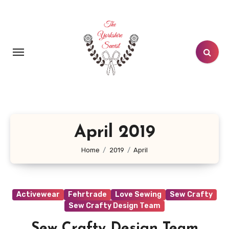
Skip
to
content
April 2019
Home
2019
April
Activewear
Fehrtrade
Love Sewing
Sew Crafty
Sew Crafty Design Team
Sew Crafty Design Team