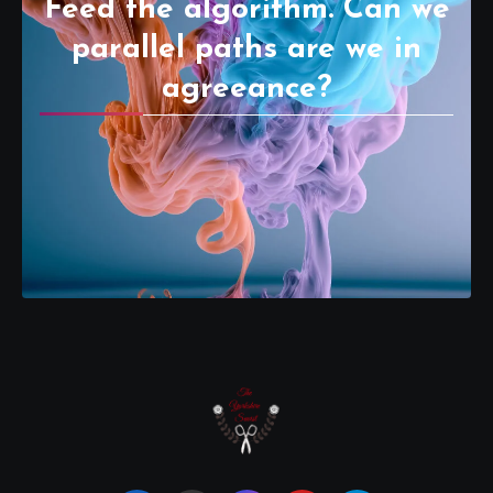
Feed the algorithm. Can we
parallel paths are we in
agreeance?