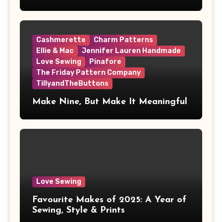
Cashmerette
Charm Patterns
Ellie & Mac
Jennifer Lauren Handmade
Love Sewing
Pinafore
The Friday Pattern Company
TillyandTheButtons
Make Nine, But Make It Meaningful
Love Sewing
Favourite Makes of 2025: A Year of
Sewing, Style & Prints