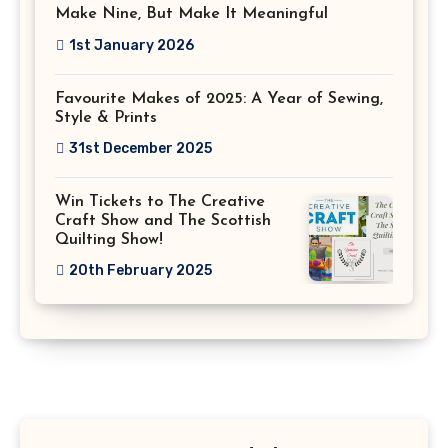
Make Nine, But Make It Meaningful
1st January 2026
Favourite Makes of 2025: A Year of Sewing,
Style & Prints
31st December 2025
Win Tickets to The Creative
Craft Show and The Scottish
Quilting Show!
20th February 2025