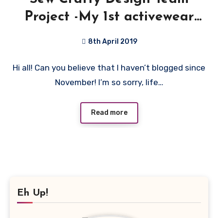
Project -My 1st activewear
Top!
8th April 2019
No
Hi all! Can you believe that I haven’t blogged since
Comments
November! I’m so sorry, life…
Read more
Eh Up!