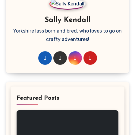
Sally Kendall
Yorkshire lass born and bred, who loves to go on
crafty adventures!
Featured Posts