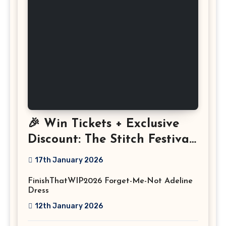
🎉 Win Tickets + Exclusive
Discount: The Stitch Festival
2026!
17th January 2026
FinishThatWIP2026 Forget-Me-Not Adeline
Dress
12th January 2026