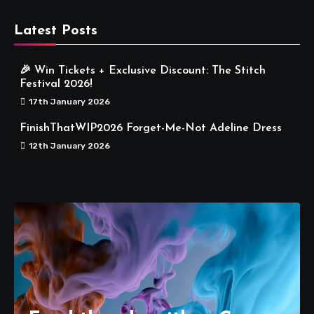
Latest Posts
🎉 Win Tickets + Exclusive Discount: The Stitch
Festival 2026!
17th January 2026
FinishThatWIP2026 Forget-Me-Not Adeline Dress
12th January 2026