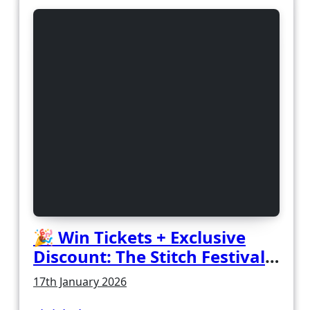
🎉 Win Tickets + Exclusive
Discount: The Stitch Festival
2026!
17th January 2026