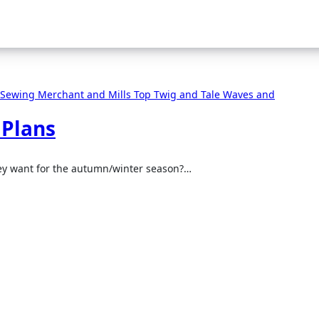
 Sewing
Merchant and Mills
Top
Twig and Tale
Waves and
 Plans
hey want for the autumn/winter season?…