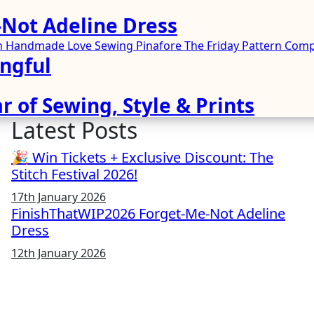
Not Adeline Dress
ren Handmade
Love Sewing
Pinafore
The Friday Pattern Co
ngful
r of Sewing, Style & Prints
Latest Posts
🎉 Win Tickets + Exclusive Discount: The
Stitch Festival 2026!
17th January 2026
FinishThatWIP2026 Forget-Me-Not Adeline
Dress
12th January 2026