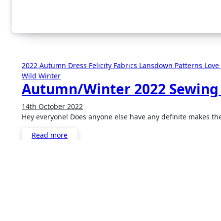
2022
Autumn
Dress
Felicity Fabrics
Lansdown Patterns
Love
Wild
Winter
Autumn/Winter 2022 Sewing
14th October 2022
2
Hey everyone! Does anyone else have any definite makes t
Comments
Read more