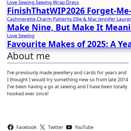
Love Sewing
Sewing
Wrap Dress
FinishThatWIP2026 Forget-Me-
Cashmerette
Charm Patterns
Ellie & Mac
Jennifer Lau
Make Nine, But Make It Meani
Love Sewing
Favourite Makes of 2025: A Yea
About me
I’ve previously made jewellery and cards for years and
I thought I would try something new so from late 2014
I’ve been having a go at sewing and I have been totally
hooked ever since!
Follow Us
Facebook
Twitter
YouTube