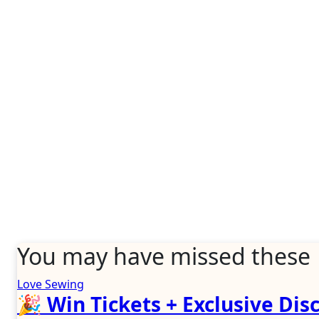
You may have missed these
Love Sewing
🎉 Win Tickets + Exclusive Disc