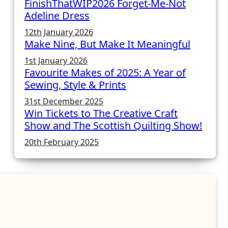
FinishThatWIP2026 Forget-Me-Not
Adeline Dress
12th January 2026
Make Nine, But Make It Meaningful
1st January 2026
Favourite Makes of 2025: A Year of
Sewing, Style & Prints
31st December 2025
Win Tickets to The Creative Craft
Show and The Scottish Quilting Show!
20th February 2025