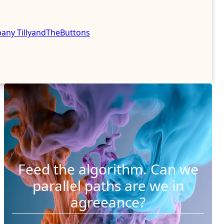
mpany
TillyandTheButtons
Feed the algorithm. Can we
parallel paths are we in
agreeance?