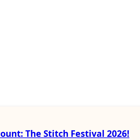
ount: The Stitch Festival 2026!