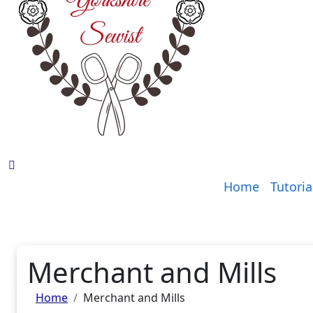
Home
Tutoria
Merchant and Mills
Home
Merchant and Mills