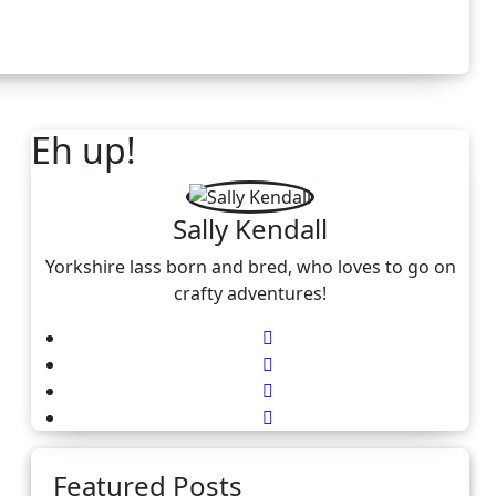
Eh up!
Sally Kendall
Yorkshire lass born and bred, who loves to go on
crafty adventures!
Featured Posts