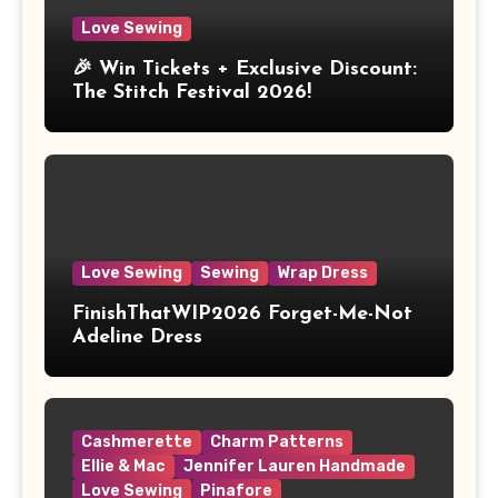
Love Sewing
🎉 Win Tickets + Exclusive Discount:
The Stitch Festival 2026!
Love Sewing
Sewing
Wrap Dress
FinishThatWIP2026 Forget-Me-Not
Adeline Dress
Cashmerette
Charm Patterns
Ellie & Mac
Jennifer Lauren Handmade
Love Sewing
Pinafore