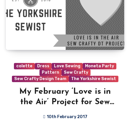
colette
Dress
Love Sewing
Moneta Party
Pattern
Sew Crafty
Sew Crafty Design Team
The Yorkshire Sewist
My February ‘Love is in
the Air’ Project for Sew
Crafty Shop
10th February 2017
4