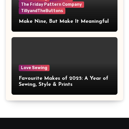
The Friday Pattern Company
TillyandTheButtons
Make Nine, But Make It Meaningful
Love Sewing
Favourite Makes of 2025: A Year of
Sewing, Style & Prints