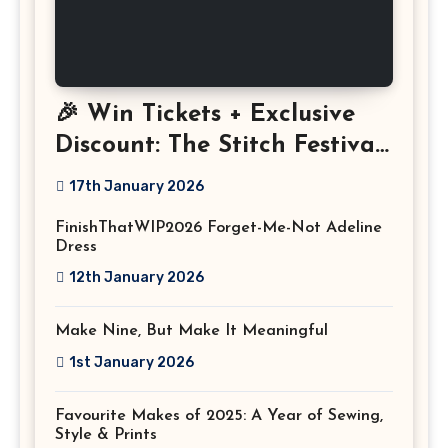
🎉 Win Tickets + Exclusive
Discount: The Stitch Festival
2026!
17th January 2026
FinishThatWIP2026 Forget-Me-Not Adeline
Dress
12th January 2026
Make Nine, But Make It Meaningful
1st January 2026
Favourite Makes of 2025: A Year of Sewing,
Style & Prints