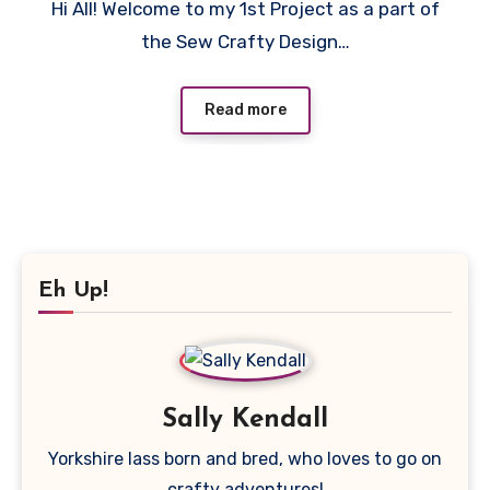
Hi All! Welcome to my 1st Project as a part of
Comments
the Sew Crafty Design…
Read more
Eh Up!
Sally Kendall
Yorkshire lass born and bred, who loves to go on
crafty adventures!