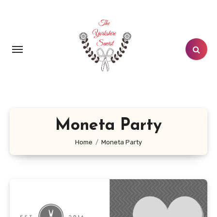
Skip
to
content
Moneta Party
Home
Moneta Party