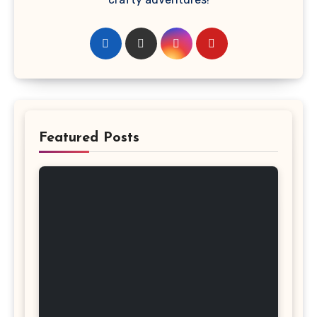
Featured Posts