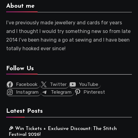
About me
I’ve previously made jewellery and cards for years
and I thought I would try something new so from late
2014 I’ve been having a go at sewing and I have been
totally hooked ever since!
Follow Us
Facebook
Twitter
YouTube
Instagram
Telegram
Pinterest
Latest Posts
🎉 Win Tickets + Exclusive Discount: The Stitch
Festival 2026!