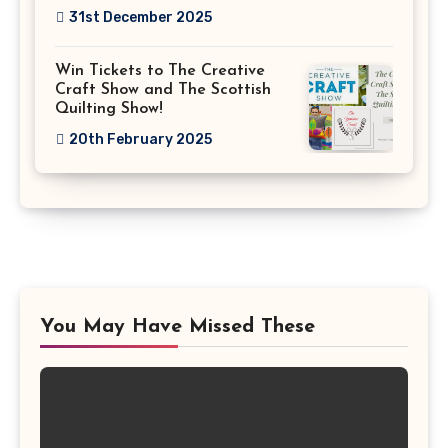
31st December 2025
Win Tickets to The Creative
Craft Show and The Scottish
Quilting Show!
20th February 2025
You May Have Missed These