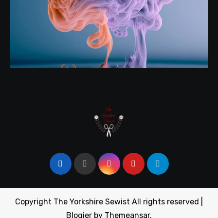
Copyright The Yorkshire Sewist All rights reserved
|
Blogier
by
Themeansar
.