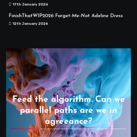
17th January 2026
FinishThatWIP2026 Forget-Me-Not Adeline Dress
12th January 2026
Feed the algorithm. Can we
parallel paths are we in
agreeance?