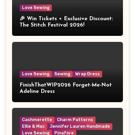
Love Sewing
🎉 Win Tickets + Exclusive Discount:
The Stitch Festival 2026!
Love Sewing
Sewing
Wrap Dress
FinishThatWIP2026 Forget-Me-Not
Adeline Dress
Cashmerette
Charm Patterns
Ellie & Mac
Jennifer Lauren Handmade
Love Sewing
Pinafore