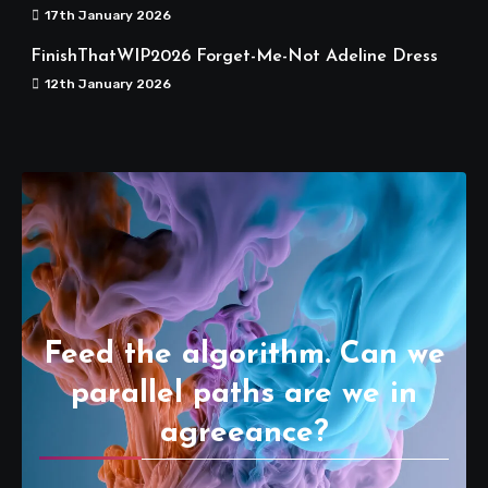
17th January 2026
FinishThatWIP2026 Forget-Me-Not Adeline Dress
12th January 2026
Feed the algorithm. Can we
parallel paths are we in
agreeance?