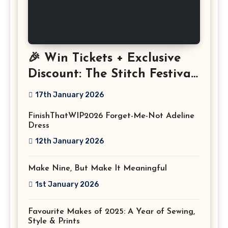
🎉 Win Tickets + Exclusive
Discount: The Stitch Festival
2026!
17th January 2026
FinishThatWIP2026 Forget-Me-Not Adeline
Dress
12th January 2026
Make Nine, But Make It Meaningful
1st January 2026
Favourite Makes of 2025: A Year of Sewing,
Style & Prints