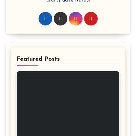
Featured Posts