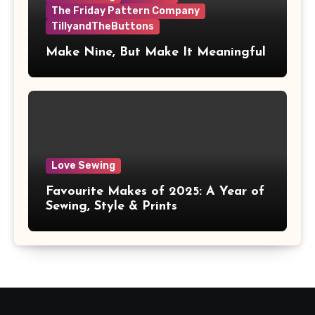
The Friday Pattern Company
TillyandTheButtons
Make Nine, But Make It Meaningful
Love Sewing
Favourite Makes of 2025: A Year of
Sewing, Style & Prints