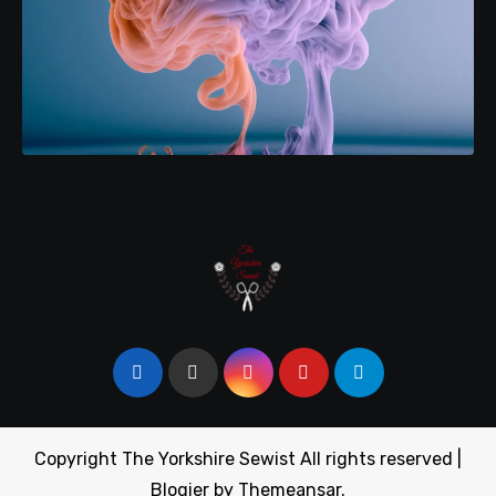
Copyright The Yorkshire Sewist All rights reserved
|
Blogier
by
Themeansar
.