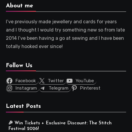
About me
I’ve previously made jewellery and cards for years
and I thought I would try something new so from late
2014 I’ve been having a go at sewing and I have been
totally hooked ever since!
Follow Us
Facebook
Twitter
YouTube
Instagram
Telegram
Pinterest
Latest Posts
🎉 Win Tickets + Exclusive Discount: The Stitch
Festival 2026!