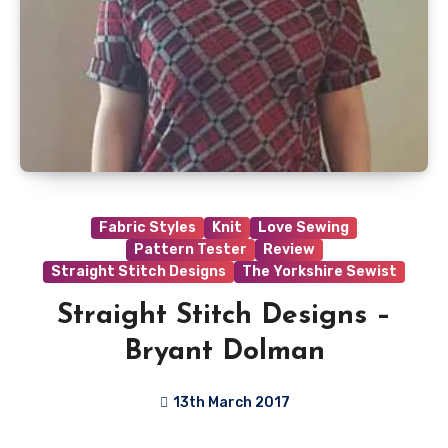
Fabric Styles
Knit
Love Sewing
Pattern Tester
Review
Straight Stitch Designs
The Yorkshire Sewist
Straight Stitch Designs –
Bryant Dolman
13th March 2017
7