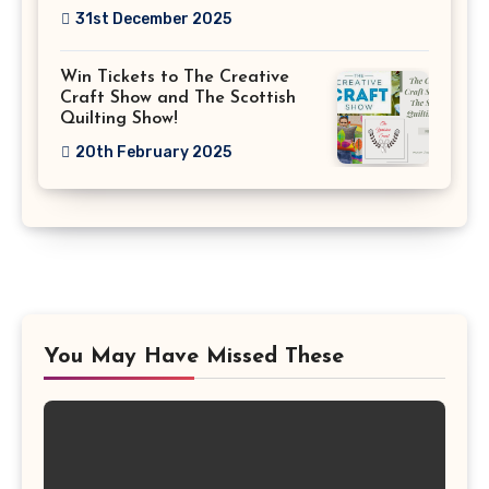
31st December 2025
Win Tickets to The Creative
Craft Show and The Scottish
Quilting Show!
20th February 2025
You May Have Missed These