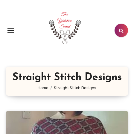
Skip
to
content
Straight Stitch Designs
Home
Straight Stitch Designs