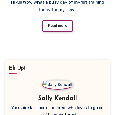
Hi All! Wow what a busy day of my 1st training
Comments
today for my new…
Read more
Eh Up!
Sally Kendall
Yorkshire lass born and bred, who loves to go on
crafty adventures!