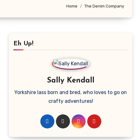
Home
The Denim Company
Eh Up!
Sally Kendall
Yorkshire lass born and bred, who loves to go on
crafty adventures!