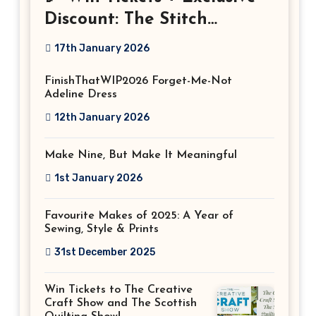
Discount: The Stitch
Festival 2026!
17th January 2026
FinishThatWIP2026 Forget-Me-Not
Adeline Dress
12th January 2026
Make Nine, But Make It Meaningful
1st January 2026
Favourite Makes of 2025: A Year of
Sewing, Style & Prints
31st December 2025
Win Tickets to The Creative
Craft Show and The Scottish