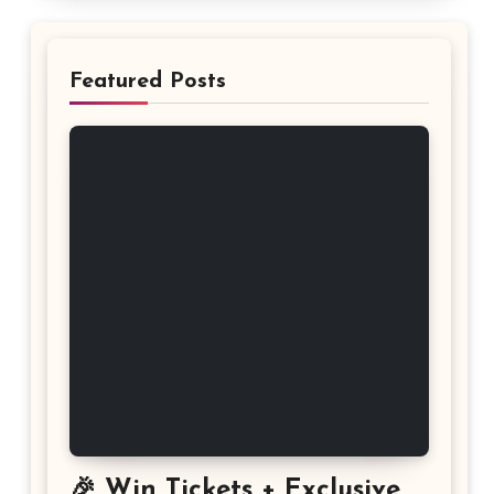
Featured Posts
🎉 Win Tickets + Exclusive