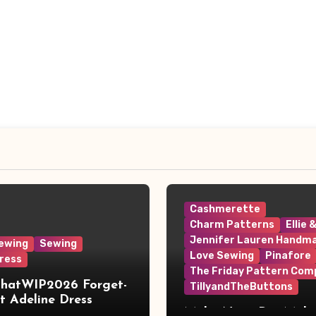
Cashmerette
Charm Patterns
Ellie 
Jennifer Lauren Handm
ewing
Sewing
Love Sewing
Pinafore
ress
The Friday Pattern Com
ThatWIP2026 Forget-
TillyandTheButtons
 Adeline Dress
Make Nine, But Make