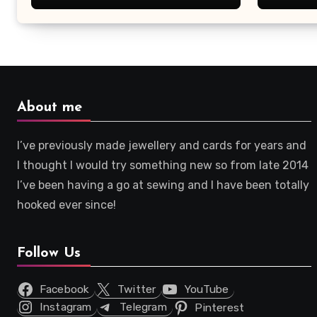
About me
I’ve previously made jewellery and cards for years and
I thought I would try something new so from late 2014
I’ve been having a go at sewing and I have been totally
hooked ever since!
Follow Us
Facebook
Twitter
YouTube
Instagram
Telegram
Pinterest