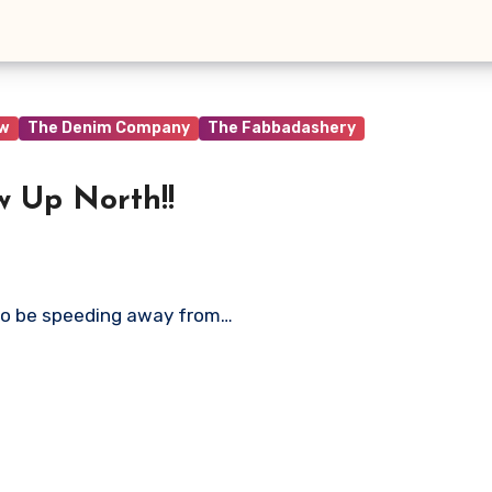
ew
The Denim Company
The Fabbadashery
w Up North!!
to be speeding away from…