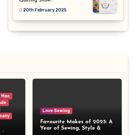
Quilting Show!
20th February 2025
& Mac
ade
Love Sewing
pany
Favourite Makes of 2025: A
Year of Sewing, Style &
 It
Prints