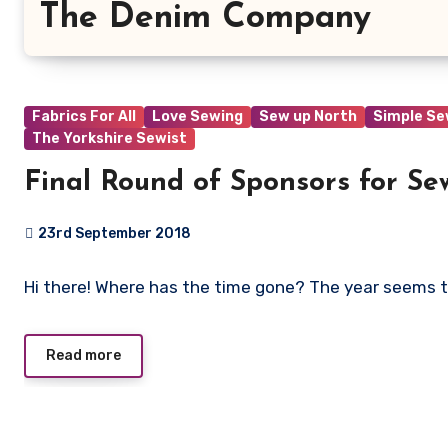
The Denim Company
Fabrics For All
Love Sewing
Sew up North
Simple S
The Yorkshire Sewist
Final Round of Sponsors for Se
23rd September 2018
No
Hi there! Where has the time gone? The year seems 
Comments
Read more