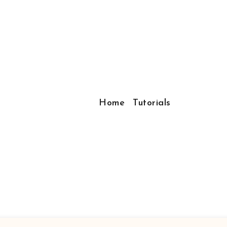
Home
Tutorials