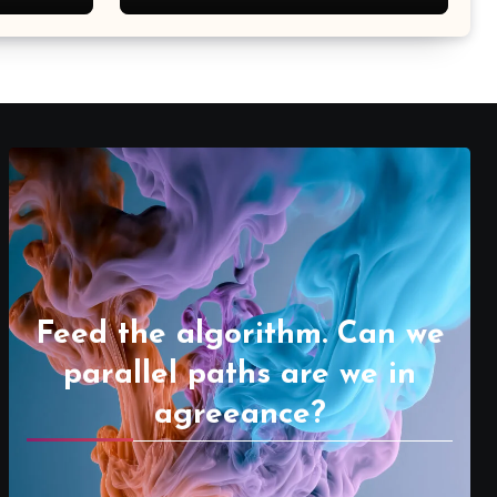
Feed the algorithm. Can we
parallel paths are we in
agreeance?