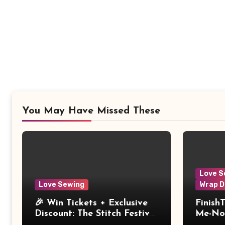
You May Have Missed These
Love S
Love Sewing
Wrap D
🎉 Win Tickets + Exclusive
Finish
Discount: The Stitch Festival
Me-Not
2026!