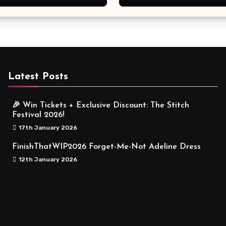
Meaningful
Latest Posts
🎉 Win Tickets + Exclusive Discount: The Stitch
Festival 2026!
17th January 2026
FinishThatWIP2026 Forget-Me-Not Adeline Dress
12th January 2026