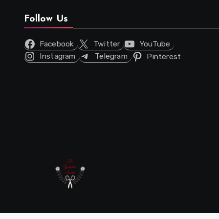
Follow Us
Facebook
Twitter
YouTube
Instagram
Telegram
Pinterest