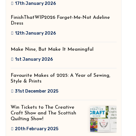
2026!
17th January 2026
FinishThatWIP2026 Forget-Me-Not Adeline
Dress
12th January 2026
Make Nine, But Make It Meaningful
1st January 2026
Favourite Makes of 2025: A Year of Sewing,
Style & Prints
31st December 2025
Win Tickets to The Creative
Craft Show and The Scottish
Quilting Show!
20th February 2025