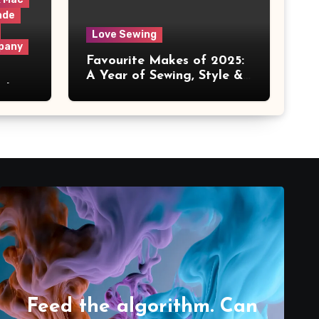
ade
Love Sewing
pany
Favourite Makes of 2025:
A Year of Sewing, Style &
 It
Prints
Feed the algorithm. Can