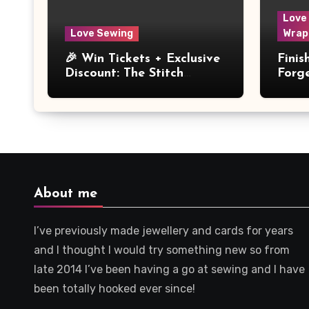
Love
Love Sewing
Wrap
🎉 Win Tickets + Exclusive
Fini
Discount: The Stitch
Forg
Festival 2026!
Dres
About me
I’ve previously made jewellery and cards for years
and I thought I would try something new so from
late 2014 I’ve been having a go at sewing and I have
been totally hooked ever since!