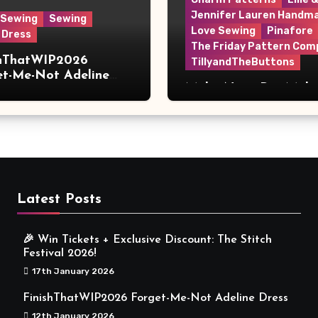
Jennifer Lauren Handm
 Sewing
Sewing
Love Sewing
Pinafore
 Dress
The Friday Pattern Com
shThatWIP2026
TillyandTheButtons
et-Me-Not Adeline
Make Nine, But Make
s
Meaningful
Latest Posts
🎉 Win Tickets + Exclusive Discount: The Stitch
Festival 2026!
17th January 2026
FinishThatWIP2026 Forget-Me-Not Adeline Dress
12th January 2026