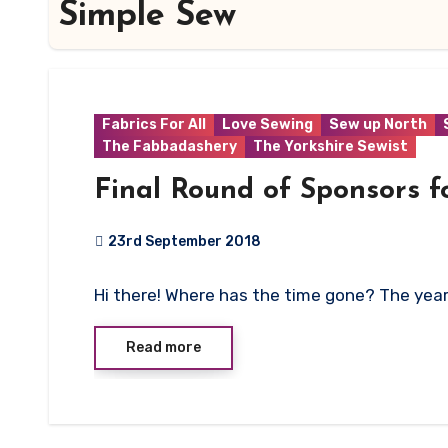
Simple Sew
Fabrics For All
Love Sewing
Sew up North
The Fabbadashery
The Yorkshire Sewist
Final Round of Sponsors f
23rd September 2018
No
Hi there! Where has the time gone? The ye
Comments
Read more