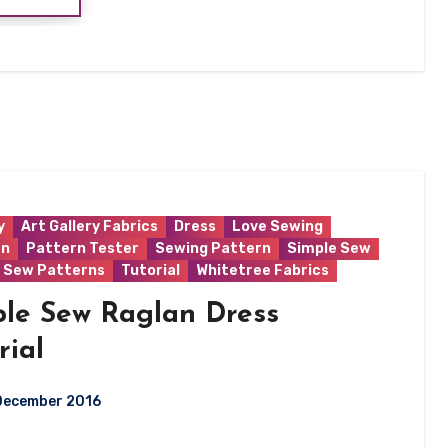
y
Art Gallery Fabrics
Dress
Love Sewing
rn
Pattern Tester
Sewing Pattern
Simple Sew
 Sew Patterns
Tutorial
Whitetree Fabrics
ple Sew Raglan Dress
rial
December 2016