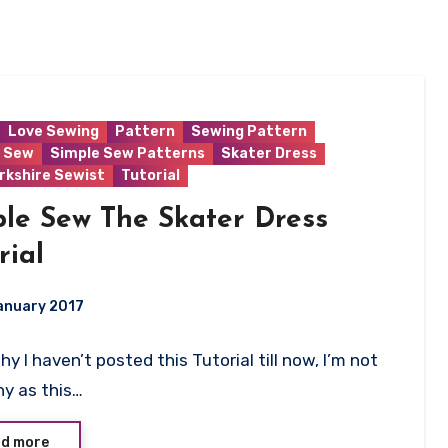
Love Sewing
Pattern
Sewing Pattern
 Sew
Simple Sew Patterns
Skater Dress
rkshire Sewist
Tutorial
le Sew The Skater Dress
rial
anuary 2017
y I haven’t posted this Tutorial till now, I’m not
ts
y as this…
d more