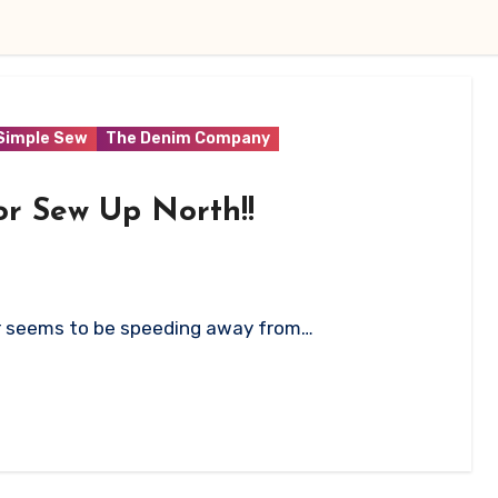
Simple Sew
The Denim Company
or Sew Up North!!
ar seems to be speeding away from…