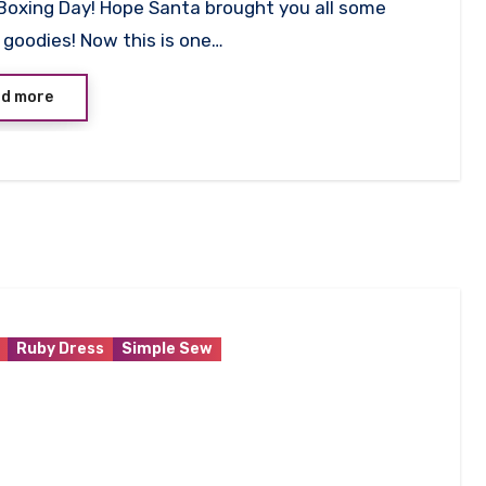
Boxing Day! Hope Santa brought you all some
ts
goodies! Now this is one…
d more
Ruby Dress
Simple Sew