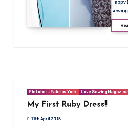
Happy 
Commen
sewing 
Rea
Fletchers Fabrics York
Love Sewing Magazine
My First Ruby Dress!!
11th April 2015