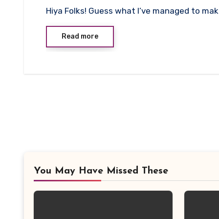
No
Hiya Folks! Guess what I’ve managed to mak
Comments
Read more
You May Have Missed These