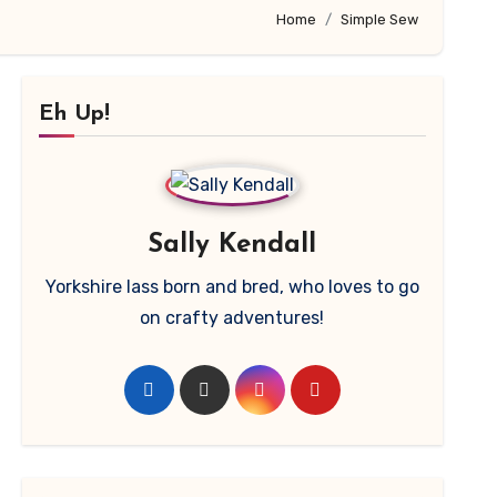
Home
Simple Sew
Eh Up!
Sally Kendall
Yorkshire lass born and bred, who loves to go
on crafty adventures!