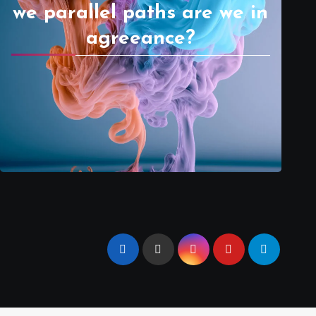
we parallel paths are we in
agreeance?