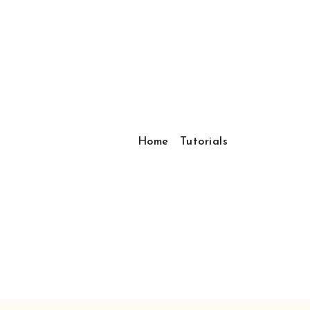
Home
Tutorials