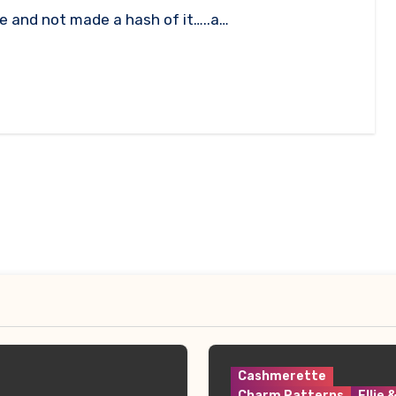
e and not made a hash of it…..a…
Cashmerette
Charm Patterns
Ellie 