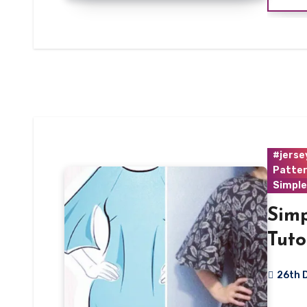
#jerse
Patte
Simple
Sim
Tuto
26th 
3