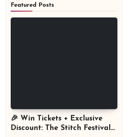
Featured Posts
🎉 Win Tickets + Exclusive
Discount: The Stitch Festival