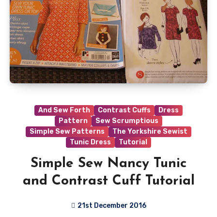
And Sew Forth
Contrast Cuffs
Dress
Pattern
Sew Scrumptious
Simple Sew Patterns
The Yorkshire Sewist
Tunic Dress
Tutorial
Simple Sew Nancy Tunic
and Contrast Cuff Tutorial
21st December 2016