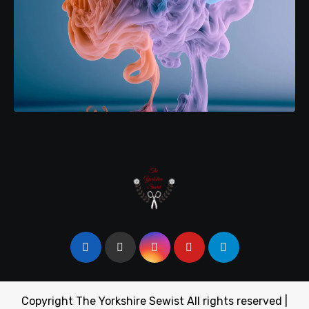
Copyright The Yorkshire Sewist All rights reserved
|