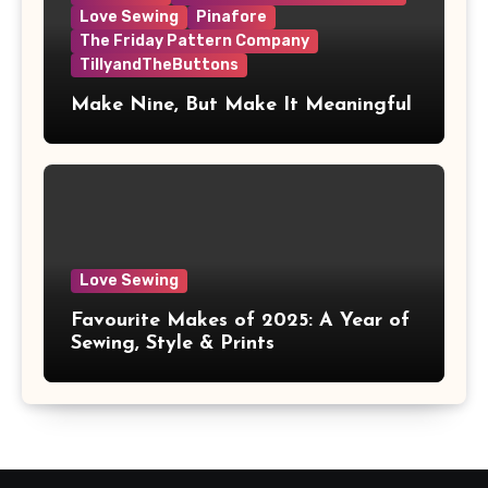
Love Sewing
Pinafore
The Friday Pattern Company
TillyandTheButtons
Make Nine, But Make It Meaningful
Love Sewing
Favourite Makes of 2025: A Year of
Sewing, Style & Prints