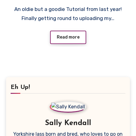
3
An oldie but a goodie Tutorial from last year!
Comments
Finally getting round to uploading my…
Read more
Eh Up!
Sally Kendall
Yorkshire lass born and bred, who loves to go on