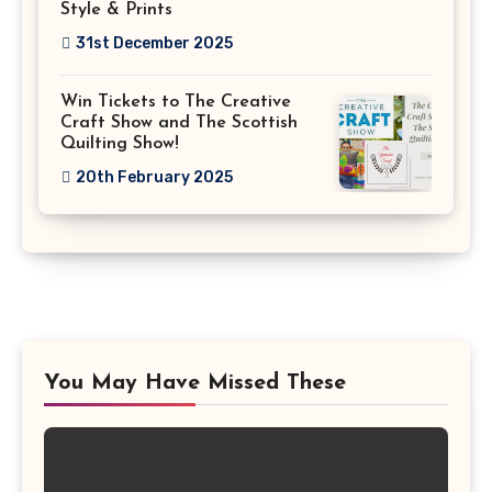
Style & Prints
31st December 2025
Win Tickets to The Creative
Craft Show and The Scottish
Quilting Show!
20th February 2025
You May Have Missed These