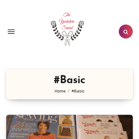
Skip
to
content
#Basic
Home
#Basic