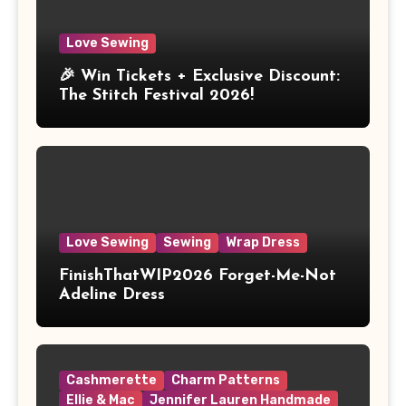
Love Sewing
🎉 Win Tickets + Exclusive Discount:
The Stitch Festival 2026!
Love Sewing
Sewing
Wrap Dress
FinishThatWIP2026 Forget-Me-Not
Adeline Dress
Cashmerette
Charm Patterns
Ellie & Mac
Jennifer Lauren Handmade