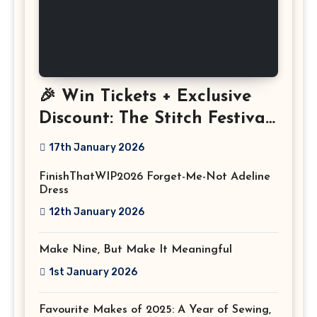
🎉 Win Tickets + Exclusive
Discount: The Stitch Festival
2026!
17th January 2026
FinishThatWIP2026 Forget-Me-Not Adeline
Dress
12th January 2026
Make Nine, But Make It Meaningful
1st January 2026
Favourite Makes of 2025: A Year of Sewing,