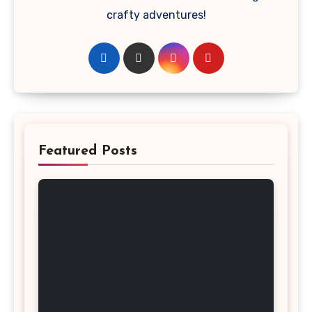
crafty adventures!
Featured Posts