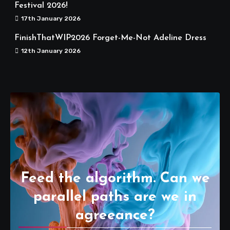
Festival 2026!
17th January 2026
FinishThatWIP2026 Forget-Me-Not Adeline Dress
12th January 2026
Feed the algorithm. Can we
parallel paths are we in
agreeance?