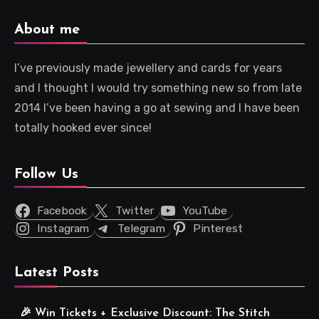
About me
I’ve previously made jewellery and cards for years
and I thought I would try something new so from late
2014 I’ve been having a go at sewing and I have been
totally hooked ever since!
Follow Us
Facebook
Twitter
YouTube
Instagram
Telegram
Pinterest
Latest Posts
🎉 Win Tickets + Exclusive Discount: The Stitch