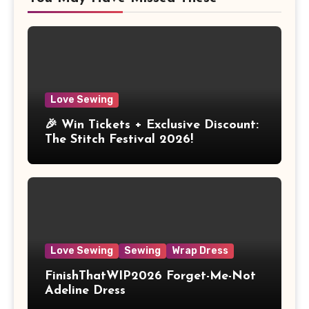
Love Sewing
🎉 Win Tickets + Exclusive Discount:
The Stitch Festival 2026!
Love Sewing
Sewing
Wrap Dress
FinishThatWIP2026 Forget-Me-Not
Adeline Dress