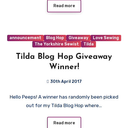
Read more
announcement
Blog Hop
Giveaway
Love Sewing
The Yorkshire Sewist
Tilda
Tilda Blog Hop Giveaway
Winner!
30th April 2017
No
Hello Peeps! A winner has randomly been picked
Comments
out for my Tilda Blog Hop where…
Read more