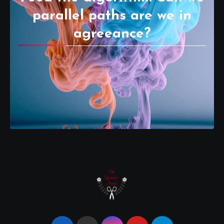
parallel paths are we in
agreeance?