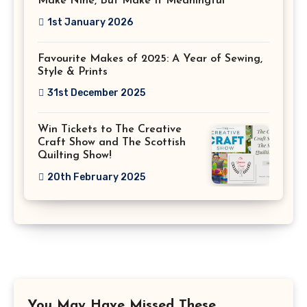
Make Nine, But Make It Meaningful
1st January 2026
Favourite Makes of 2025: A Year of Sewing,
Style & Prints
31st December 2025
Win Tickets to The Creative
Craft Show and The Scottish
Quilting Show!
20th February 2025
You May Have Missed These