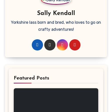
Sally Kendall
Yorkshire lass born and bred, who loves to go on
crafty adventures!
Featured Posts