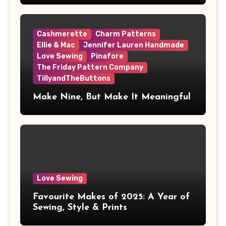
Cashmerette
Charm Patterns
Ellie & Mac
Jennifer Lauren Handmade
Love Sewing
Pinafore
The Friday Pattern Company
TillyandTheButtons
Make Nine, But Make It Meaningful
Love Sewing
Favourite Makes of 2025: A Year of
Sewing, Style & Prints