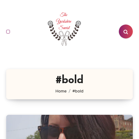
Skip
to
content
#bold
Home
#bold