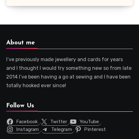
About me
I’ve previously made jewellery and cards for years
and I thought I would try something new so from late
2014 I’ve been having a go at sewing and I have been
totally hooked ever since!
Follow Us
Facebook
Twitter
YouTube
Instagram
Telegram
Pinterest