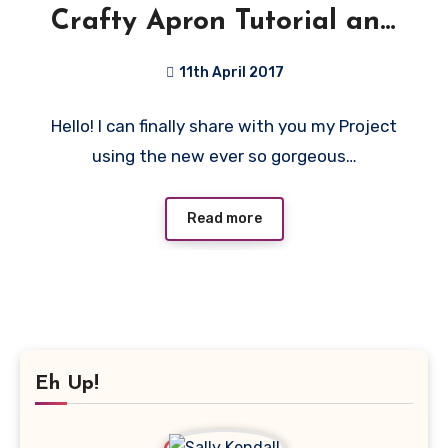
Crafty Apron Tutorial and
Giveaway!
11th April 2017
13
Hello! I can finally share with you my Project
Comments
using the new ever so gorgeous…
Read more
Eh Up!