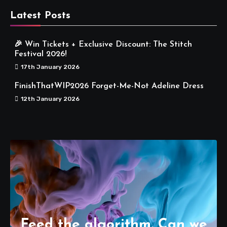
Latest Posts
🎉 Win Tickets + Exclusive Discount: The Stitch
Festival 2026!
17th January 2026
FinishThatWIP2026 Forget-Me-Not Adeline Dress
12th January 2026
Feed the algorithm. Can we