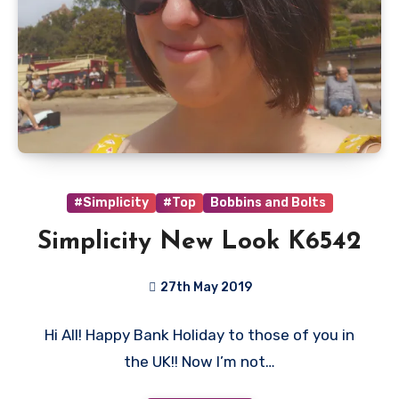
#Simplicity
#Top
Bobbins and Bolts
Simplicity New Look K6542
27th May 2019
No
Hi All! Happy Bank Holiday to those of you in
Comments
the UK!! Now I’m not…