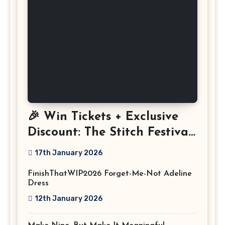
🎉 Win Tickets + Exclusive
Discount: The Stitch Festival
2026!
17th January 2026
FinishThatWIP2026 Forget-Me-Not Adeline
Dress
12th January 2026