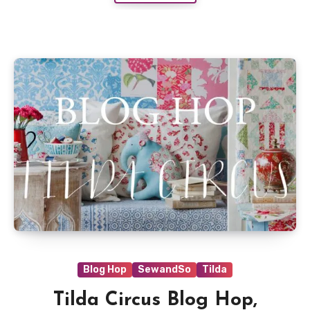
Blog Hop
SewandSo
Tilda
Tilda Circus Blog Hop,