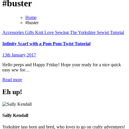
#buster
Home
#buster
Accessories
Gifts
Knit
Love Sewing
The Yorkshire Sewist
Tutorial
Infinity Scarf with a Pom Pom Twist Tutorial
13th January 2017
5
Comments
Hello peeps and Happy Friday! Hope your ready for a nice quick
easy sew for…
Read more
Eh up!
Sally Kendall
Yorkshire lass born and bred, who loves to go on crafty adventures!