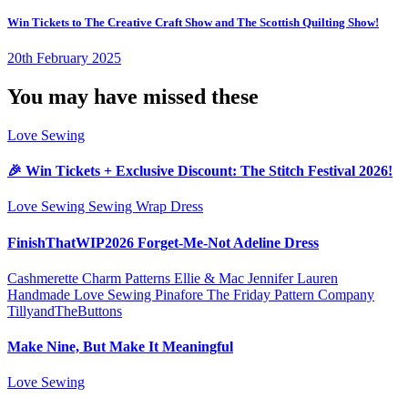
Win Tickets to The Creative Craft Show and The Scottish Quilting Show!
20th February 2025
You may have missed these
Love Sewing
🎉 Win Tickets + Exclusive Discount: The Stitch Festival 2026!
Love Sewing
Sewing
Wrap Dress
FinishThatWIP2026 Forget-Me-Not Adeline Dress
Cashmerette
Charm Patterns
Ellie & Mac
Jennifer Lauren
Handmade
Love Sewing
Pinafore
The Friday Pattern Company
TillyandTheButtons
Make Nine, But Make It Meaningful
Love Sewing