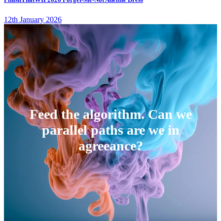
12th January 2026
Feed the algorithm. Can we
parallel paths are we in
agreeance?