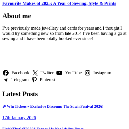
Favourite Makes of 2025: A Year of Sewing, Style & Prints
About me
I’ve previously made jewellery and cards for years and I thought I
would try something new so from late 2014 I’ve been having a go at
sewing and I have been totally hooked ever since!
Follow Us
Facebook
Twitter
YouTube
Instagram
Telegram
Pinterest
Latest Posts
🎉 Win Tickets + Exclusive Discount: The Stitch Festival 2026!
17th January 2026
FinishThatWIP2026 Forget-Me-Not Adeline Dress