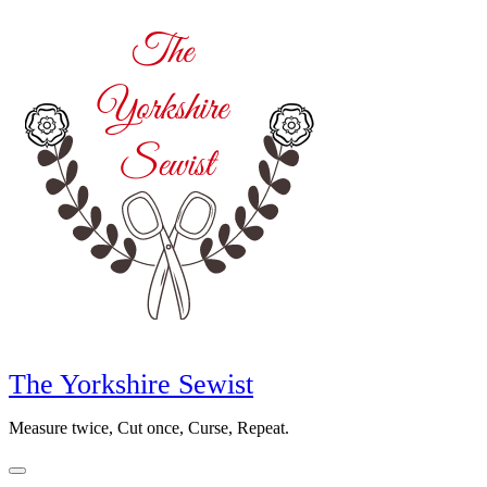
Skip
to
content
The Yorkshire Sewist
Measure twice, Cut once, Curse, Repeat.