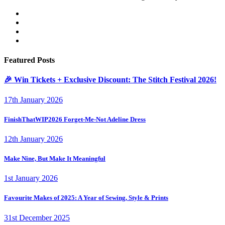
Featured Posts
🎉 Win Tickets + Exclusive Discount: The Stitch Festival 2026!
17th January 2026
FinishThatWIP2026 Forget-Me-Not Adeline Dress
12th January 2026
Make Nine, But Make It Meaningful
1st January 2026
Favourite Makes of 2025: A Year of Sewing, Style & Prints
31st December 2025