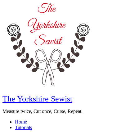
The Yorkshire Sewist
Measure twice, Cut once, Curse, Repeat.
Home
Tutorials