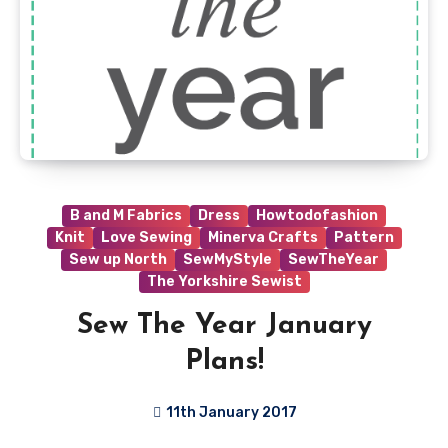
B and M Fabrics
Dress
Howtodofashion
Knit
Love Sewing
Minerva Crafts
Pattern
Sew up North
SewMyStyle
SewTheYear
The Yorkshire Sewist
Sew The Year January
Plans!
11th January 2017
3