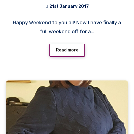
21st January 2017
2
Happy Weekend to you all! Now I have finally a
Comments
full weekend off for a…
Read more