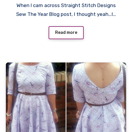
When I cam across Straight Stitch Designs
Comments
Sew The Year Blog post, I thought yeah…I…
Read more