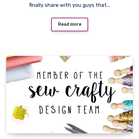
finally share with you guys that…
Read more