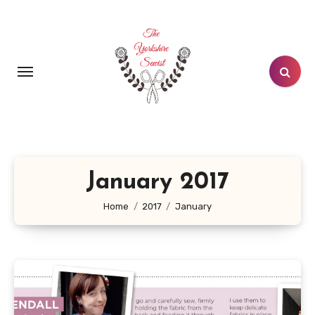
Skip
to
content
January 2017
Home
2017
January