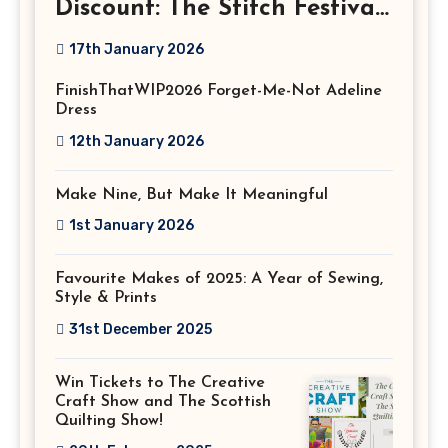
Discount: The Stitch Festival
2026!
17th January 2026
FinishThatWIP2026 Forget-Me-Not Adeline
Dress
12th January 2026
Make Nine, But Make It Meaningful
1st January 2026
Favourite Makes of 2025: A Year of Sewing,
Style & Prints
31st December 2025
Win Tickets to The Creative
Craft Show and The Scottish
Quilting Show!