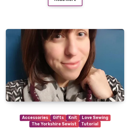
Accessories
Gifts
Knit
Love Sewing
The Yorkshire Sewist
Tutorial