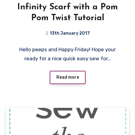
Infinity Scarf with a Pom
Pom Twist Tutorial
13th January 2017
5
Hello peeps and Happy Friday! Hope your
Comments
ready for a nice quick easy sew for…
Read more