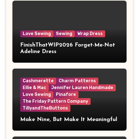
Love Sewing
Sewing
Wrap Dress
FinishThatWIP2026 Forget-Me-Not
Adeline Dress
Cashmerette
Charm Patterns
Ellie & Mac
Jennifer Lauren Handmade
Love Sewing
Pinafore
The Friday Pattern Company
TillyandTheButtons
Make Nine, But Make It Meaningful