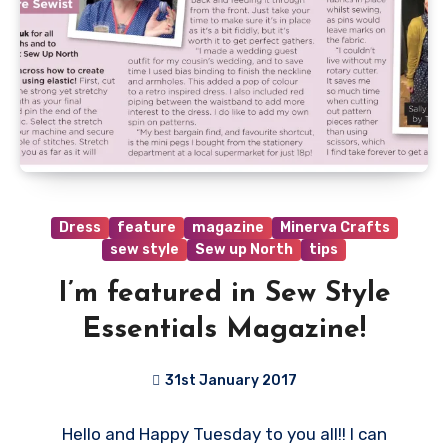
Dress
feature
magazine
Minerva Crafts
sew style
Sew up North
tips
I’m featured in Sew Style
Essentials Magazine!
31st January 2017
4
Hello and Happy Tuesday to you all!! I can
Comments