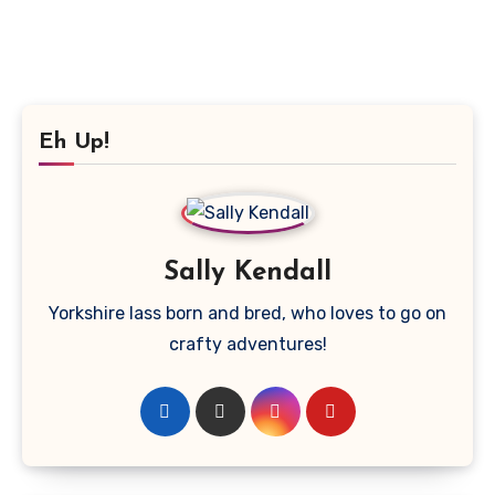
Eh Up!
Sally Kendall
Yorkshire lass born and bred, who loves to go on
crafty adventures!