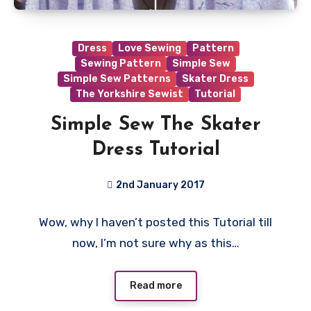
Dress
Love Sewing
Pattern
Sewing Pattern
Simple Sew
Simple Sew Patterns
Skater Dress
The Yorkshire Sewist
Tutorial
Simple Sew The Skater
Dress Tutorial
2nd January 2017
4
Wow, why I haven’t posted this Tutorial till
Comments
now, I’m not sure why as this…
Read more