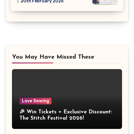
20th February 2025
You May Have Missed These
Love Sewing
🎉 Win Tickets + Exclusive Discount:
The Stitch Festival 2026!