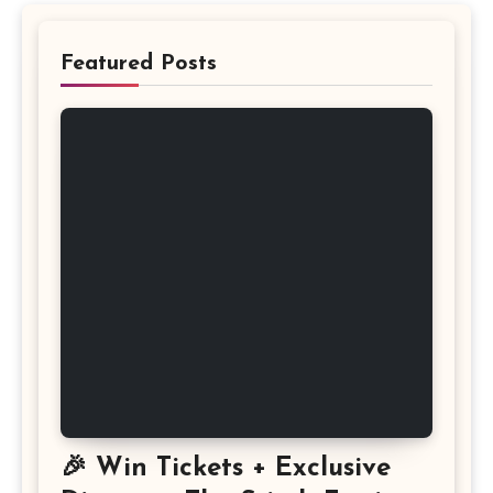
Featured Posts
🎉 Win Tickets + Exclusive