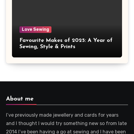
Love Sewing
Favourite Makes of 2025: A Year of
Sewing, Style & Prints
About me
I’ve previously made jewellery and cards for years
and I thought I would try something new so from late
2014 I’ve been having a go at sewing and I have been