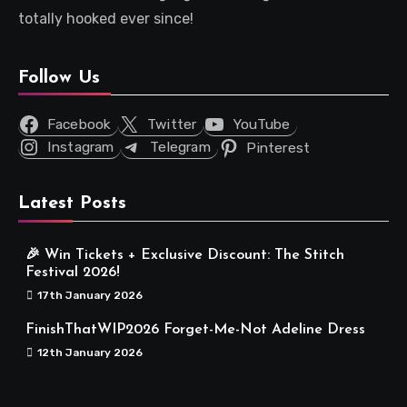
totally hooked ever since!
Follow Us
Facebook
Twitter
YouTube
Instagram
Telegram
Pinterest
Latest Posts
🎉 Win Tickets + Exclusive Discount: The Stitch
Festival 2026!
17th January 2026
FinishThatWIP2026 Forget-Me-Not Adeline Dress
12th January 2026