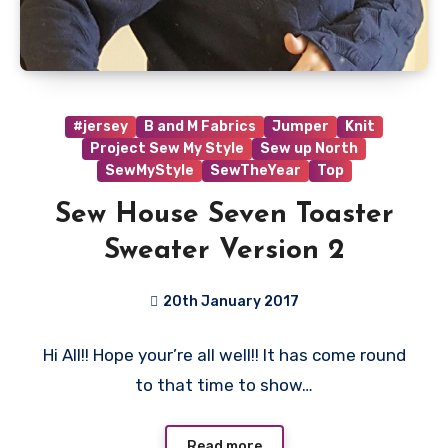
#jersey
B and M Fabrics
Jumper
Knit
Project Sew My Style
Sew up North
SewMyStyle
SewTheYear
Top
Sew House Seven Toaster
Sweater Version 2
20th January 2017
4
Hi All!! Hope your’re all well!! It has come round
Comments
to that time to show…
Read more