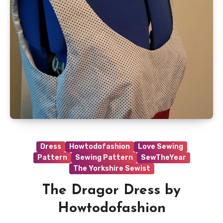
Dress
Howtodofashion
Love Sewing
Pattern
Sewing Pattern
SewTheYear
The Yorkshire Sewist
The Dragor Dress by
Howtodofashion