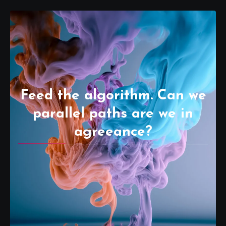
Feed the algorithm. Can we
parallel paths are we in
agreeance?