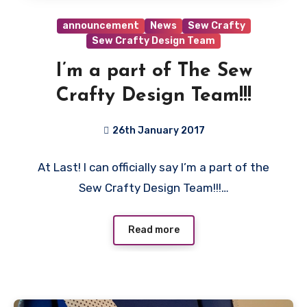
announcement
News
Sew Crafty
Sew Crafty Design Team
I’m a part of The Sew
Crafty Design Team!!!
26th January 2017
2
At Last! I can officially say I’m a part of the
Comments
Sew Crafty Design Team!!!…
Read more