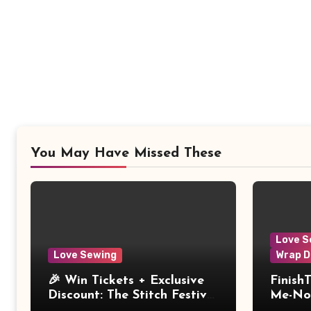
You May Have Missed These
Love S
Love Sewing
Wrap D
🎉 Win Tickets + Exclusive
Finish
Discount: The Stitch Festival
Me-Not
2026!