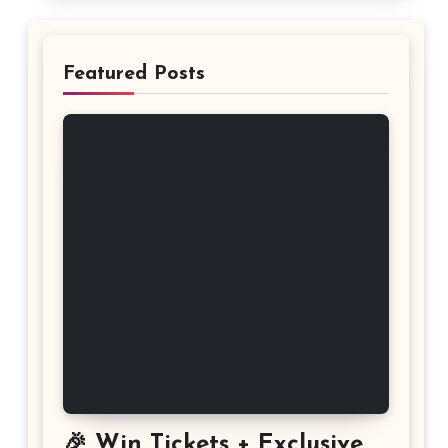
Featured Posts
🎉 Win Tickets + Exclusive