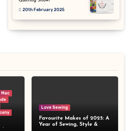
Quilting Show!
20th February 2025
& Mac
ade
Love Sewing
pany
Favourite Makes of 2025: A
Year of Sewing, Style &
 It
Prints