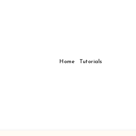
Home
Tutorials