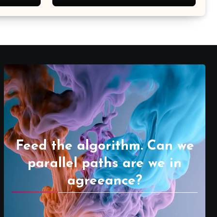
Feed the algorithm. Can we
parallel paths are we in
agreeance?