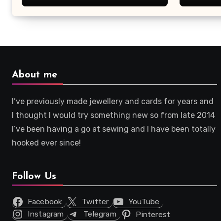
About me
I’ve previously made jewellery and cards for years and
I thought I would try something new so from late 2014
I’ve been having a go at sewing and I have been totally
hooked ever since!
Follow Us
Facebook
Twitter
YouTube
Instagram
Telegram
Pinterest