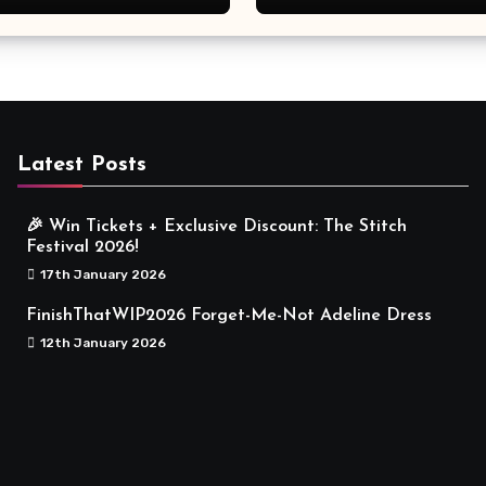
Meaningful
Latest Posts
🎉 Win Tickets + Exclusive Discount: The Stitch
Festival 2026!
17th January 2026
FinishThatWIP2026 Forget-Me-Not Adeline Dress
12th January 2026