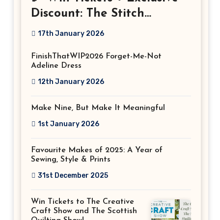
Discount: The Stitch
Festival 2026!
17th January 2026
FinishThatWIP2026 Forget-Me-Not
Adeline Dress
12th January 2026
Make Nine, But Make It Meaningful
1st January 2026
Favourite Makes of 2025: A Year of
Sewing, Style & Prints
31st December 2025
Win Tickets to The Creative
Craft Show and The Scottish