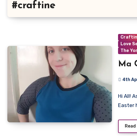
#craftine
Crafti
Love S
The Yo
Ma C
4th Ap
No
Hi All! 
Commen
Easter 
Read