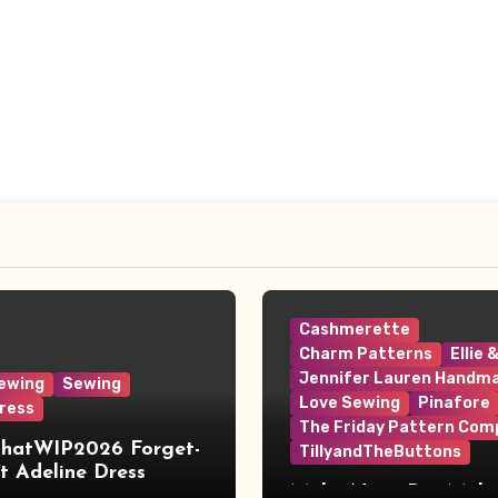
Cashmerette
Charm Patterns
Ellie 
Jennifer Lauren Handm
ewing
Sewing
Love Sewing
Pinafore
ress
The Friday Pattern Com
ThatWIP2026 Forget-
TillyandTheButtons
 Adeline Dress
Make Nine, But Make