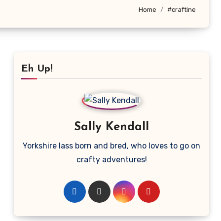
Home
#craftine
Eh Up!
Sally Kendall
Yorkshire lass born and bred, who loves to go on
crafty adventures!