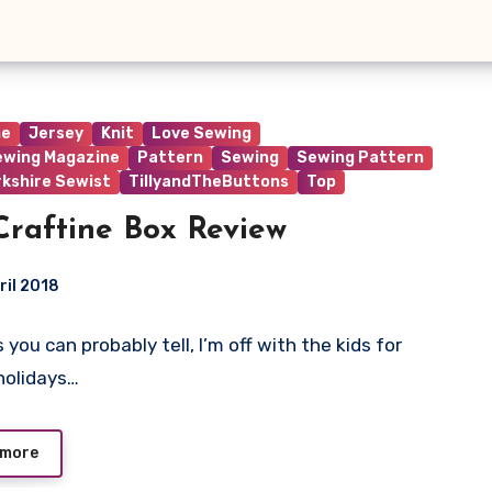
ne
Jersey
Knit
Love Sewing
ewing Magazine
Pattern
Sewing
Sewing Pattern
rkshire Sewist
TillyandTheButtons
Top
raftine Box Review
ril 2018
As you can probably tell, I’m off with the kids for
ts
holidays…
 more