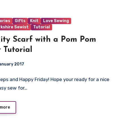
ories
Gifts
Knit
Love Sewing
rkshire Sewist
Tutorial
nity Scarf with a Pom Pom
t Tutorial
anuary 2017
eeps and Happy Friday! Hope your ready for a nice
ts
asy sew for…
 more