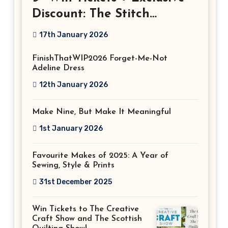
Discount: The Stitch
Festival 2026!
17th January 2026
FinishThatWIP2026 Forget-Me-Not
Adeline Dress
12th January 2026
Make Nine, But Make It Meaningful
1st January 2026
Favourite Makes of 2025: A Year of
Sewing, Style & Prints
31st December 2025
Win Tickets to The Creative
Craft Show and The Scottish