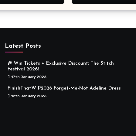
Meaningful
Latest Posts
🎉 Win Tickets + Exclusive Discount: The Stitch
Festival 2026!
17th January 2026
FinishThatWIP2026 Forget-Me-Not Adeline Dress
12th January 2026