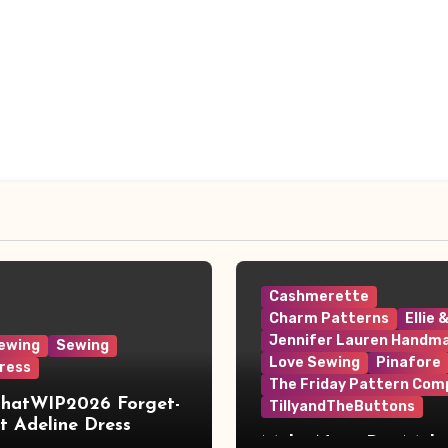
Cashmerette
Charm Patterns
Ellie 
Jennifer Lauren Handm
ewing
Sewing
Love Sewing
Pinafore
ress
The Friday Pattern Com
ThatWIP2026 Forget-
TillyandTheButtons
 Adeline Dress
Make Nine, But Make