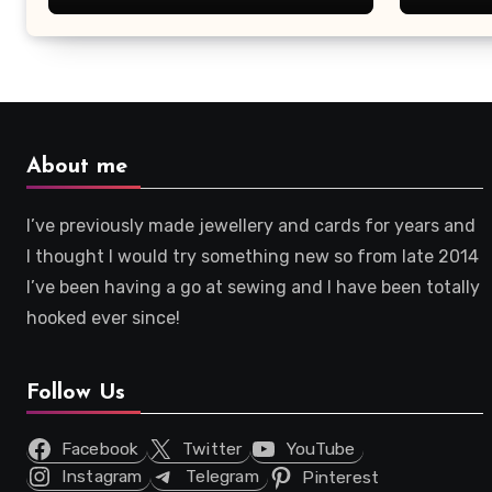
About me
I’ve previously made jewellery and cards for years and
I thought I would try something new so from late 2014
I’ve been having a go at sewing and I have been totally
hooked ever since!
Follow Us
Facebook
Twitter
YouTube
Instagram
Telegram
Pinterest