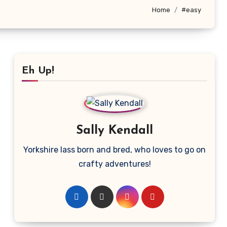
Home
#easy
Eh Up!
Sally Kendall
Yorkshire lass born and bred, who loves to go on
crafty adventures!