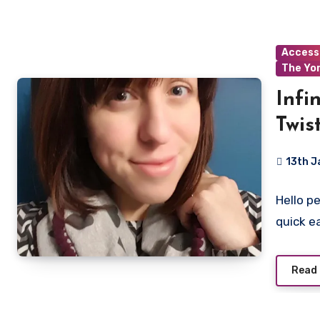
Access
The Yo
Infi
Twis
13th J
5
Hello p
Commen
quick e
Read