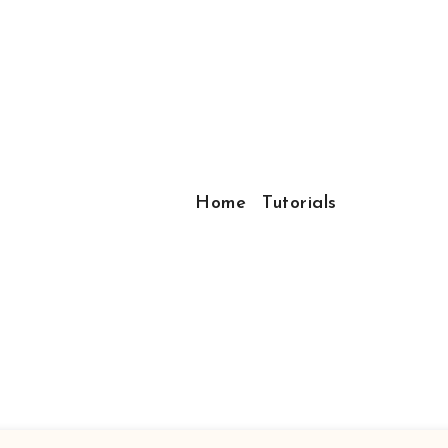
Home
Tutorials