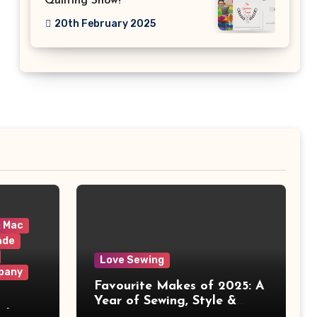
Quilting Show!
20th February 2025
& Mac
ade
Love Sewing
pany
Favourite Makes of 2025: A
Year of Sewing, Style &
 It
Prints