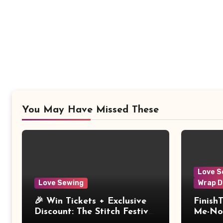
You May Have Missed These
Love S
Love Sewing
Wrap D
🎉 Win Tickets + Exclusive
Finish
Discount: The Stitch Festival
Me-Not
2026!