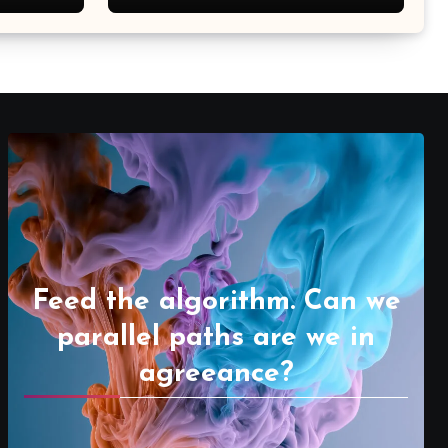
Feed the algorithm. Can we
parallel paths are we in
agreeance?