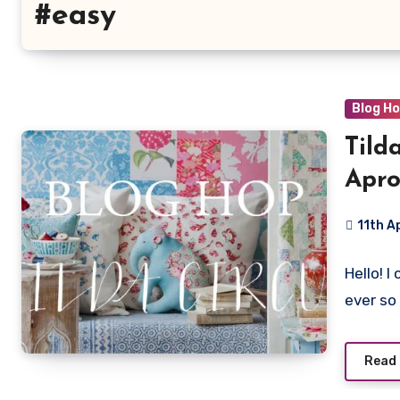
#easy
Blog H
Tild
Apro
11th A
13
Hello! 
Commen
ever so
Read