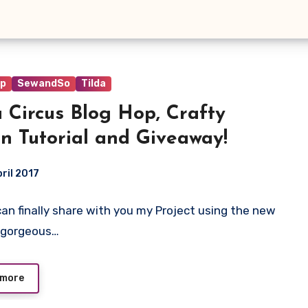
op
SewandSo
Tilda
a Circus Blog Hop, Crafty
n Tutorial and Giveaway!
pril 2017
I can finally share with you my Project using the new
ts
 gorgeous…
 more