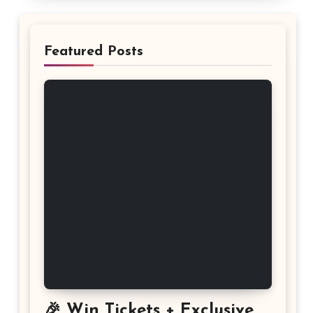
Featured Posts
🎉 Win Tickets + Exclusive