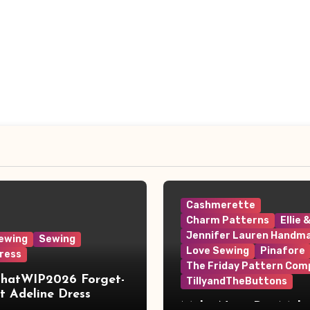
Cashmerette
Charm Patterns
Ellie 
Jennifer Lauren Handm
ewing
Sewing
Love Sewing
Pinafore
ress
The Friday Pattern Com
ThatWIP2026 Forget-
TillyandTheButtons
 Adeline Dress
Make Nine, But Make