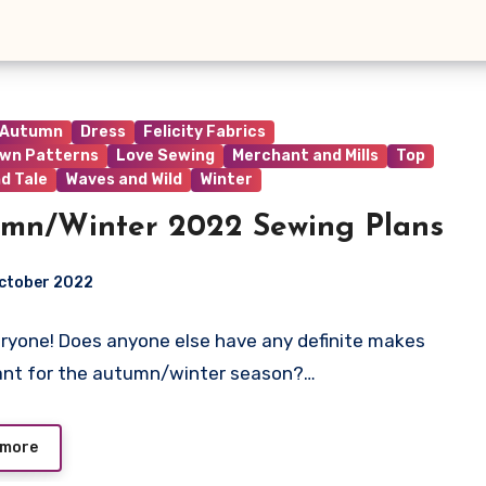
Autumn
Dress
Felicity Fabrics
wn Patterns
Love Sewing
Merchant and Mills
Top
d Tale
Waves and Wild
Winter
mn/Winter 2022 Sewing Plans
ctober 2022
ryone! Does anyone else have any definite makes
ts
ant for the autumn/winter season?…
 more