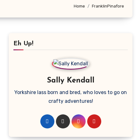
Home
FranklinPinafore
Eh Up!
Sally Kendall
Yorkshire lass born and bred, who loves to go on
crafty adventures!