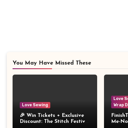
You May Have Missed These
Love S
Love Sewing
Wrap D
🎉 Win Tickets + Exclusive
Finish
Discount: The Stitch Festival
Me-Not
2026!