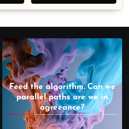
Feed the algorithm. Can we
parallel paths are we in
agreeance?