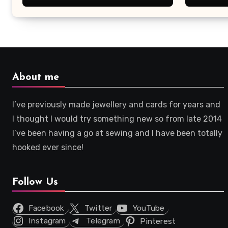
About me
I’ve previously made jewellery and cards for years and
I thought I would try something new so from late 2014
I’ve been having a go at sewing and I have been totally
hooked ever since!
Follow Us
Facebook
Twitter
YouTube
Instagram
Telegram
Pinterest