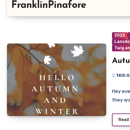
FranklinPinafore
2022
Lansdo
Twig an
Autu
14th O
2
Hey eve
Commen
they w
Read