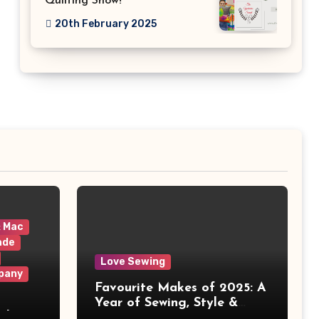
Quilting Show!
20th February 2025
& Mac
ade
Love Sewing
pany
Favourite Makes of 2025: A
Year of Sewing, Style &
 It
Prints