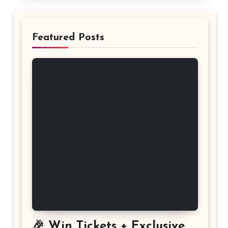
Featured Posts
🎉 Win Tickets + Exclusive