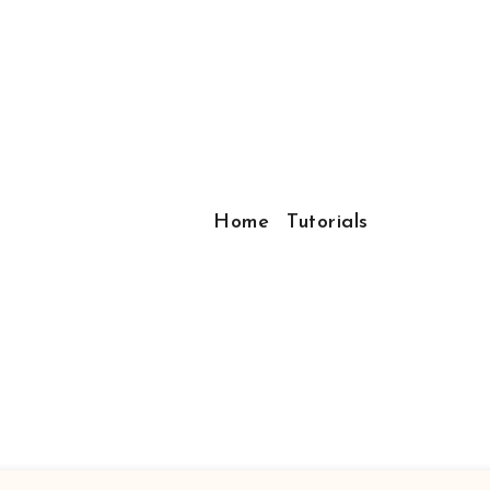
Home
Tutorials