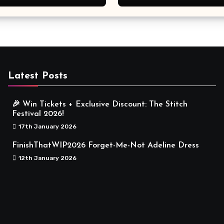
Meaningful
Latest Posts
🎉 Win Tickets + Exclusive Discount: The Stitch
Festival 2026!
17th January 2026
FinishThatWIP2026 Forget-Me-Not Adeline Dress
12th January 2026