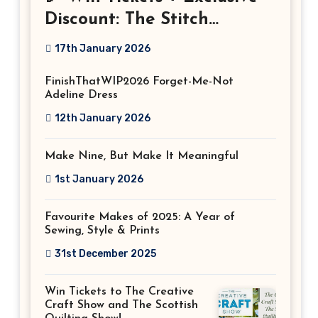
Discount: The Stitch
Festival 2026!
17th January 2026
FinishThatWIP2026 Forget-Me-Not
Adeline Dress
12th January 2026
Make Nine, But Make It Meaningful
1st January 2026
Favourite Makes of 2025: A Year of
Sewing, Style & Prints
31st December 2025
Win Tickets to The Creative
Craft Show and The Scottish