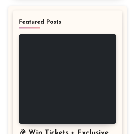
Featured Posts
🎉 Win Tickets + Exclusive