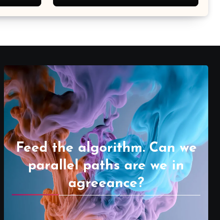
Feed the algorithm. Can we
parallel paths are we in
agreeance?