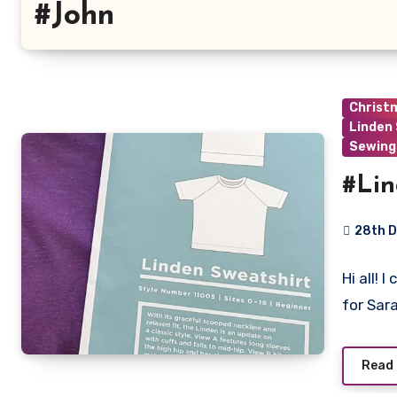
#John
Christ
Linden
Sewing
#Lin
28th 
5
Hi all! 
Commen
for Sar
Read