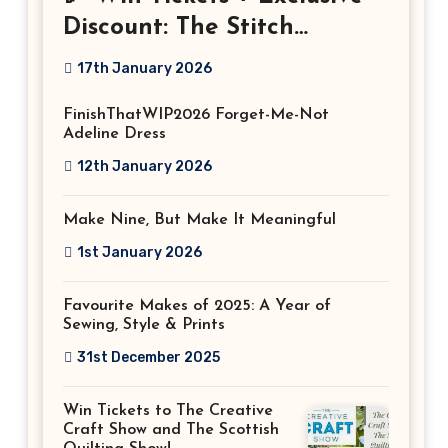
Discount: The Stitch
Festival 2026!
17th January 2026
FinishThatWIP2026 Forget-Me-Not
Adeline Dress
12th January 2026
Make Nine, But Make It Meaningful
1st January 2026
Favourite Makes of 2025: A Year of
Sewing, Style & Prints
31st December 2025
Win Tickets to The Creative
Craft Show and The Scottish