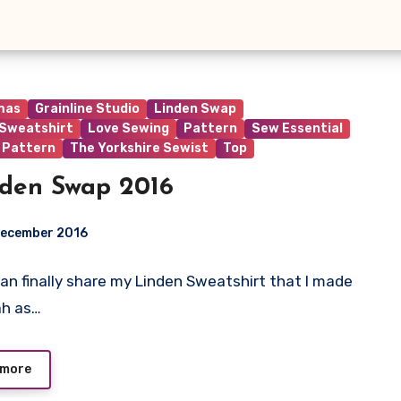
mas
Grainline Studio
Linden Swap
 Sweatshirt
Love Sewing
Pattern
Sew Essential
 Pattern
The Yorkshire Sewist
Top
den Swap 2016
December 2016
I can finally share my Linden Sweatshirt that I made
ts
ah as…
 more