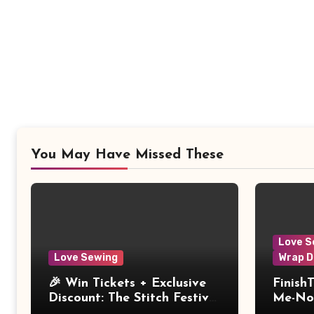
You May Have Missed These
Love S
Love Sewing
Wrap D
🎉 Win Tickets + Exclusive
Finish
Discount: The Stitch Festival
Me-Not
2026!