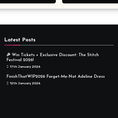
Meaningful
Latest Posts
🎉 Win Tickets + Exclusive Discount: The Stitch
Festival 2026!
17th January 2026
FinishThatWIP2026 Forget-Me-Not Adeline Dress
12th January 2026