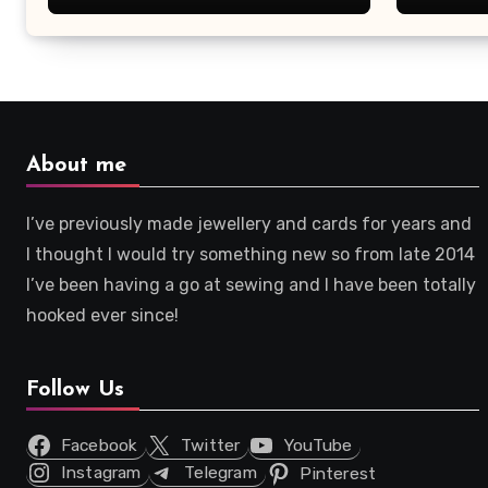
About me
I’ve previously made jewellery and cards for years and
I thought I would try something new so from late 2014
I’ve been having a go at sewing and I have been totally
hooked ever since!
Follow Us
Facebook
Twitter
YouTube
Instagram
Telegram
Pinterest