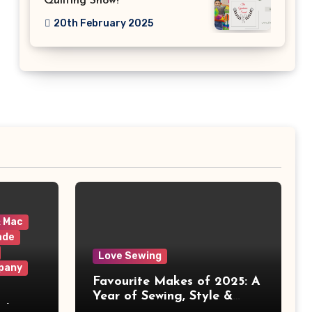
Quilting Show!
20th February 2025
& Mac
ade
Love Sewing
pany
Favourite Makes of 2025: A
Year of Sewing, Style &
 It
Prints