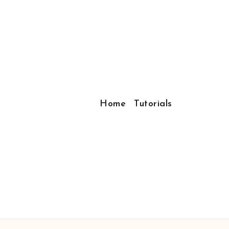
Home
Tutorials