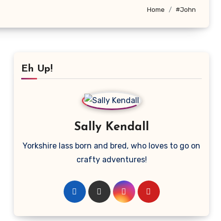
Home
#John
Eh Up!
Sally Kendall
Yorkshire lass born and bred, who loves to go on
crafty adventures!