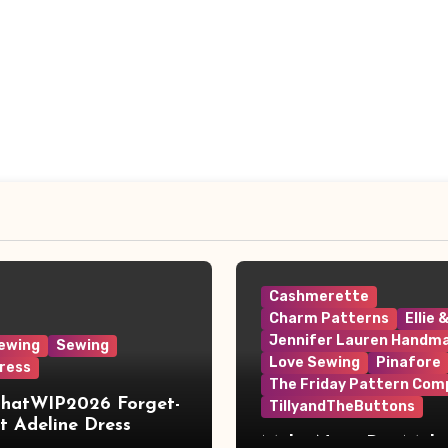
Cashmerette
Charm Patterns
Ellie 
Jennifer Lauren Handm
ewing
Sewing
Love Sewing
Pinafore
ress
The Friday Pattern Com
ThatWIP2026 Forget-
TillyandTheButtons
 Adeline Dress
Make Nine, But Make