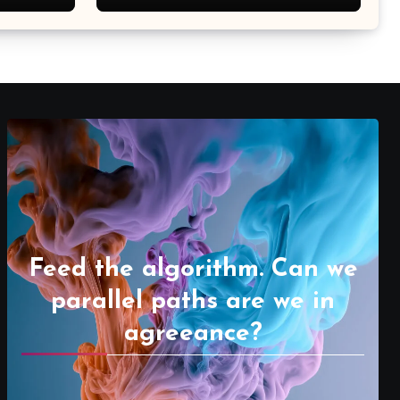
Feed the algorithm. Can we
parallel paths are we in
agreeance?