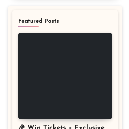
Featured Posts
🎉 Win Tickets + Exclusive