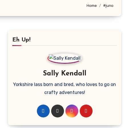
Home
#juno
Eh Up!
Sally Kendall
Yorkshire lass born and bred, who loves to go on
crafty adventures!