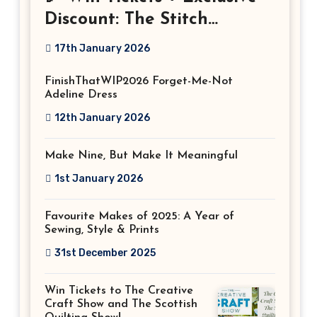
Discount: The Stitch
Festival 2026!
17th January 2026
FinishThatWIP2026 Forget-Me-Not
Adeline Dress
12th January 2026
Make Nine, But Make It Meaningful
1st January 2026
Favourite Makes of 2025: A Year of
Sewing, Style & Prints
31st December 2025
Win Tickets to The Creative
Craft Show and The Scottish