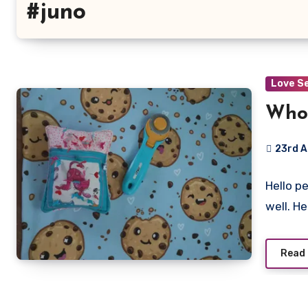
#juno
Love S
Who 
23rd 
No
Hello p
Commen
well. H
Read