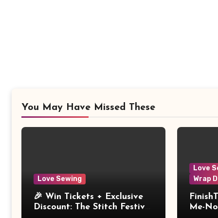
You May Have Missed These
Love S
Love Sewing
Wrap D
🎉 Win Tickets + Exclusive
Finish
Discount: The Stitch Festival
Me-Not
2026!