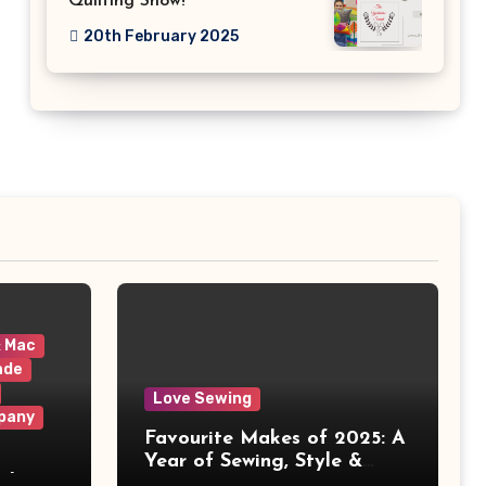
Quilting Show!
20th February 2025
& Mac
ade
Love Sewing
pany
Favourite Makes of 2025: A
Year of Sewing, Style &
 It
Prints