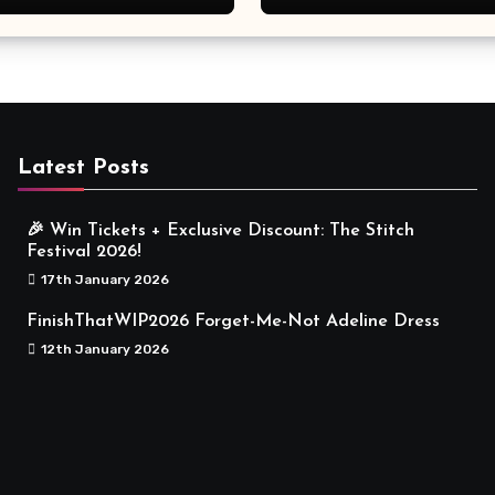
Meaningful
Latest Posts
🎉 Win Tickets + Exclusive Discount: The Stitch
Festival 2026!
17th January 2026
FinishThatWIP2026 Forget-Me-Not Adeline Dress
12th January 2026