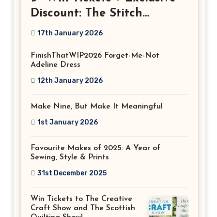
Discount: The Stitch
Festival 2026!
17th January 2026
FinishThatWIP2026 Forget-Me-Not
Adeline Dress
12th January 2026
Make Nine, But Make It Meaningful
1st January 2026
Favourite Makes of 2025: A Year of
Sewing, Style & Prints
31st December 2025
Win Tickets to The Creative
Craft Show and The Scottish