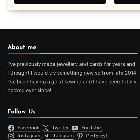
About me
I’ve previously made jewellery and cards for years and
I thought I would try something new so from late 2014
I’ve been having a go at sewing and I have been totally
hooked ever since!
Follow Us
Facebook
Twitter
YouTube
Instagram
Telegram
Pinterest