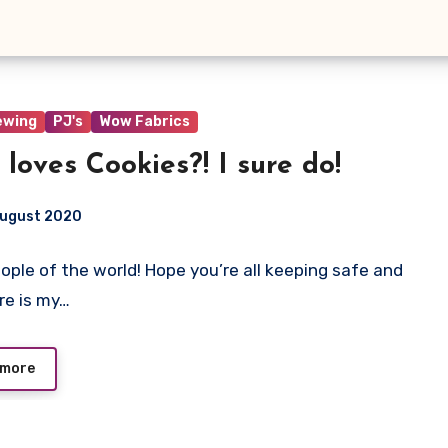
ewing
PJ's
Wow Fabrics
loves Cookies?! I sure do!
August 2020
eople of the world! Hope you’re all keeping safe and
ts
ere is my…
 more