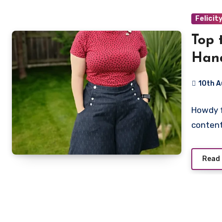
Felicit
Top 
Han
10th 
No
Howdy fo
Commen
content
Read