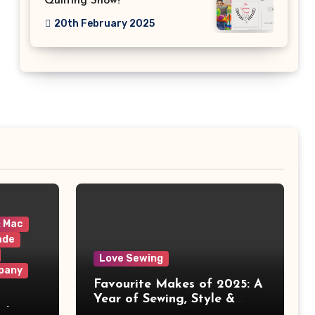
Quilting Show!
20th February 2025
& Mac
ade
Love Sewing
pany
Favourite Makes of 2025: A
Year of Sewing, Style &
 It
Prints