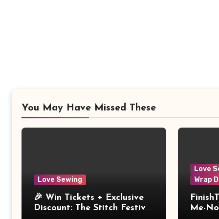
You May Have Missed These
Love S
Love Sewing
Wrap D
🎉 Win Tickets + Exclusive
Finish
Discount: The Stitch Festival
Me-Not
2026!