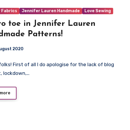
y Fabrics
Jennifer Lauren Handmade
Love Sewing
to toe in Jennifer Lauren
dmade Patterns!
August 2020
lks! First of all I do apologise for the lack of blog
ts
, lockdown,…
 more