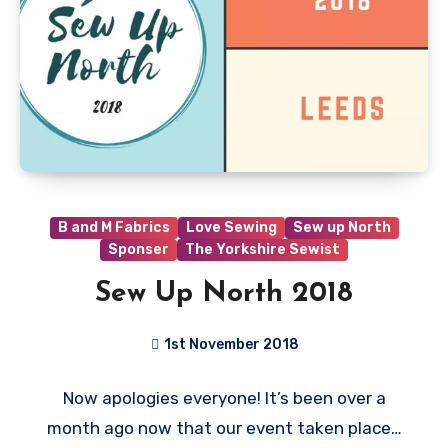
B and M Fabrics
Love Sewing
Sew up North
Sponser
The Yorkshire Sewist
Sew Up North 2018
1st November 2018
No
Now apologies everyone! It’s been over a
Comments
month ago now that our event taken place…