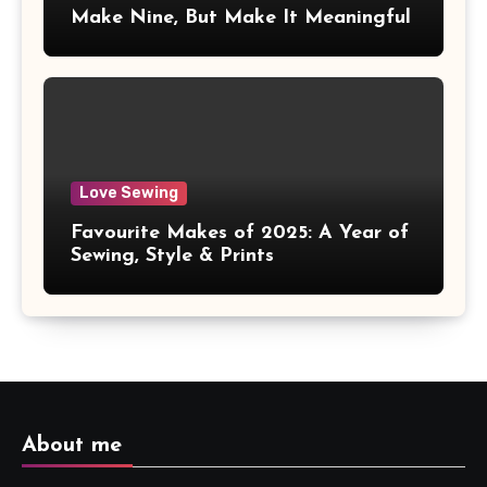
Make Nine, But Make It Meaningful
Love Sewing
Favourite Makes of 2025: A Year of
Sewing, Style & Prints
About me