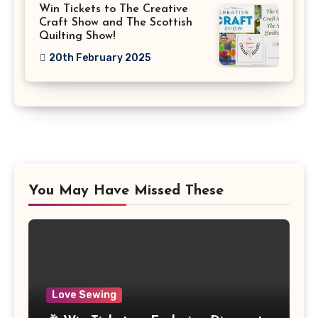
Win Tickets to The Creative
Craft Show and The Scottish
Quilting Show!
20th February 2025
You May Have Missed These
Love Sewing