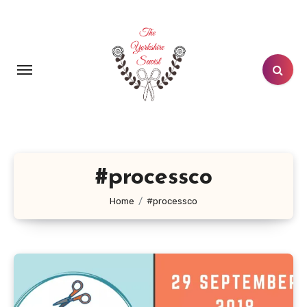
Skip
to
content
#processco
Home
#processco