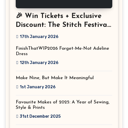
🎉 Win Tickets + Exclusive
Discount: The Stitch Festival
2026!
17th January 2026
FinishThatWIP2026 Forget-Me-Not Adeline
Dress
12th January 2026
Make Nine, But Make It Meaningful
1st January 2026
Favourite Makes of 2025: A Year of Sewing,
Style & Prints
31st December 2025