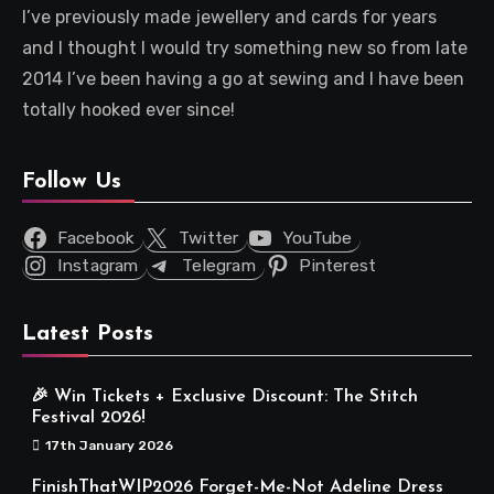
I’ve previously made jewellery and cards for years
and I thought I would try something new so from late
2014 I’ve been having a go at sewing and I have been
totally hooked ever since!
Follow Us
Facebook
Twitter
YouTube
Instagram
Telegram
Pinterest
Latest Posts
🎉 Win Tickets + Exclusive Discount: The Stitch
Festival 2026!
17th January 2026
FinishThatWIP2026 Forget-Me-Not Adeline Dress