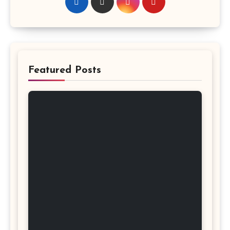
Featured Posts