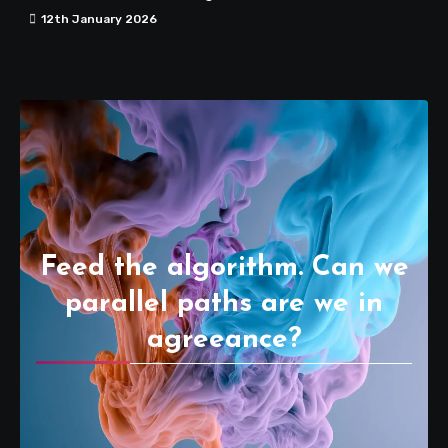
12th January 2026
Feed the algorithm. Can we
parallel paths are we in
agreeance?