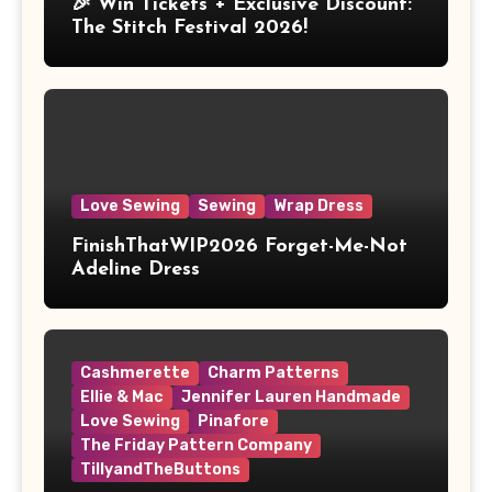
🎉 Win Tickets + Exclusive Discount:
The Stitch Festival 2026!
Love Sewing
Sewing
Wrap Dress
FinishThatWIP2026 Forget-Me-Not
Adeline Dress
Cashmerette
Charm Patterns
Ellie & Mac
Jennifer Lauren Handmade
Love Sewing
Pinafore
The Friday Pattern Company
TillyandTheButtons