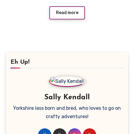
Read more
Eh Up!
Sally Kendall
Yorkshire lass born and bred, who loves to go on
crafty adventures!