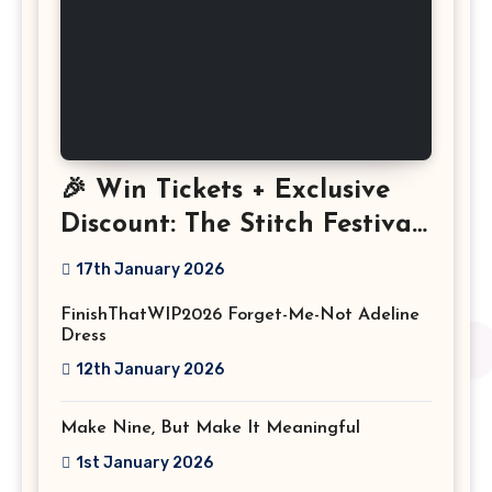
🎉 Win Tickets + Exclusive
Discount: The Stitch Festival
2026!
17th January 2026
FinishThatWIP2026 Forget-Me-Not Adeline
Dress
12th January 2026
Make Nine, But Make It Meaningful
1st January 2026