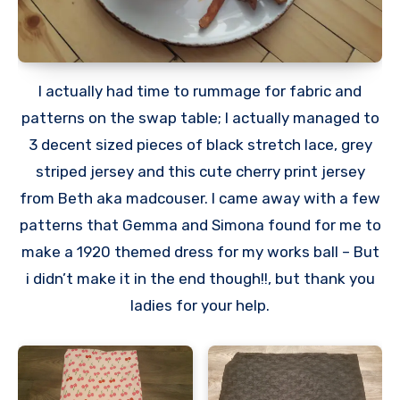
I actually had time to rummage for fabric and
patterns on the swap table; I actually managed to
3 decent sized pieces of black stretch lace, grey
striped jersey and this cute cherry print jersey
from Beth aka madcouser. I came away with a few
patterns that Gemma and Simona found for me to
make a 1920 themed dress for my works ball – But
i didn’t make it in the end though!!, but thank you
ladies for your help.