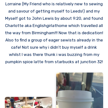
Lorraine (My Friend who is relatively new to sewing
and savour of getting myself to Leeds!) and my
Myself got to John Lewis by about 9:20, and found
Charlotte aka Englishgirlathome which travelled all
the way from Birmingham!!! Now that is dedication!
Also to find a group of eager sewists already in the
cafe! Not sure why i didn’t buy myself a drink
whilst I was there thunk i was buzzing from my
pumpkin spice latte from starbucks at junction 32!