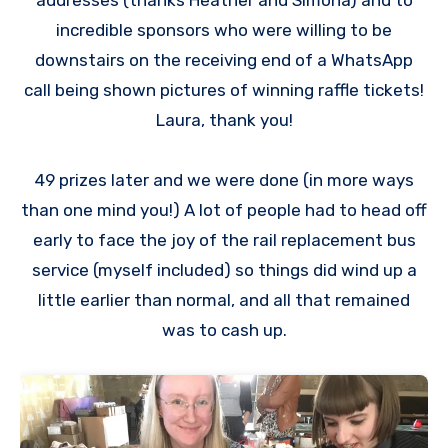
incredible sponsors who were willing to be
downstairs on the receiving end of a WhatsApp
call being shown pictures of winning raffle tickets!
Laura, thank you!
49 prizes later and we were done (in more ways
than one mind you!) A lot of people had to head off
early to face the joy of the rail replacement bus
service (myself included) so things did wind up a
little earlier than normal, and all that remained
was to cash up.