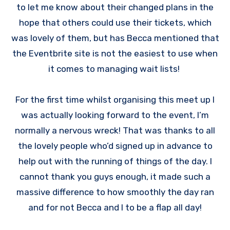
to let me know about their changed plans in the
hope that others could use their tickets, which
was lovely of them, but has Becca mentioned that
the Eventbrite site is not the easiest to use when
it comes to managing wait lists!
For the first time whilst organising this meet up I
was actually looking forward to the event, I’m
normally a nervous wreck! That was thanks to all
the lovely people who’d signed up in advance to
help out with the running of things of the day. I
cannot thank you guys enough, it made such a
massive difference to how smoothly the day ran
and for not Becca and I to be a flap all day!