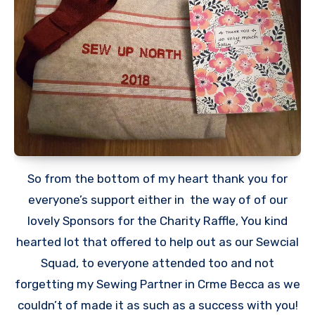
So from the bottom of my heart thank you for
everyone’s support either in the way of of our
lovely Sponsors for the Charity Raffle, You kind
hearted lot that offered to help out as our Sewcial
Squad, to everyone attended too and not
forgetting my Sewing Partner in Crme Becca as we
couldn’t of made it as such as a success with you!