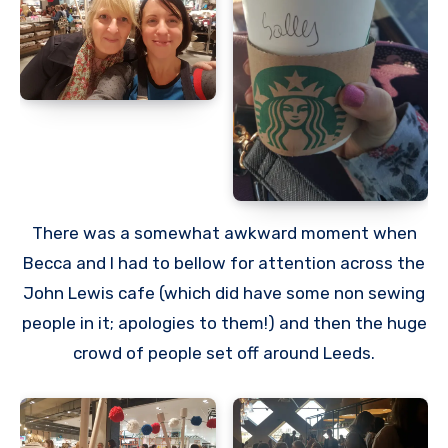
There was a somewhat awkward moment when
Becca and I had to bellow for attention across the
John Lewis cafe (which did have some non sewing
people in it; apologies to them!) and then the huge
crowd of people set off around Leeds.