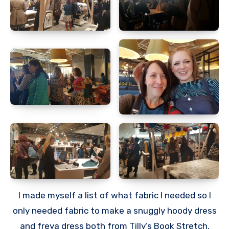
I made myself a list of what fabric I needed so I
only needed fabric to make a snuggly hoody dress
and freya dress both from Tilly’s Book Stretch.