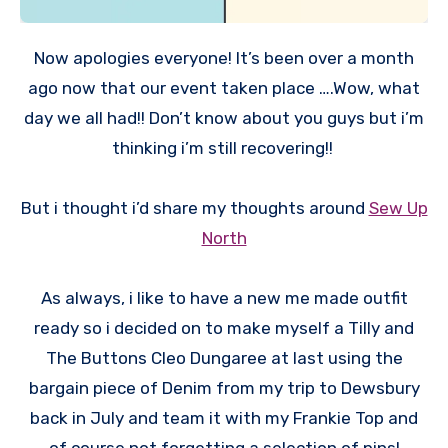
Now apologies everyone! It’s been over a month
ago now that our event taken place ….Wow, what
day we all had!! Don’t know about you guys but i’m
thinking i’m still recovering!!
But i thought i’d share my thoughts around
Sew Up
North
As always, i like to have a new me made outfit
ready so i decided on to make myself a Tilly and
The Buttons Cleo Dungaree at last using the
bargain piece of Denim from my trip to Dewsbury
back in July and team it with my Frankie Top and