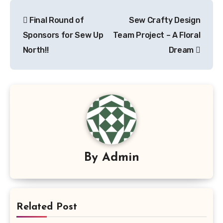
Post
Final Round of
Sew Crafty Design
navigation
Sponsors for Sew Up
Team Project – A Floral
North!!
Dream
By
Admin
Related Post