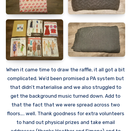
When it came time to draw the raffle, it all got a bit
complicated. We’d been promised a PA system but
that didn’t materialise and we also struggled to
get the background music turned down. Add to
that the fact that we were spread across two
floors…. well. Thank goodness for extra volunteers
to hand out physical prizes and take email
addresses (thanks Heather and Simona) and to