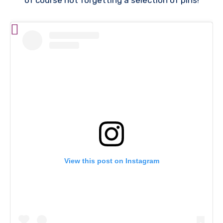
of course not forgetting a selection of pins!
View this post on Instagram