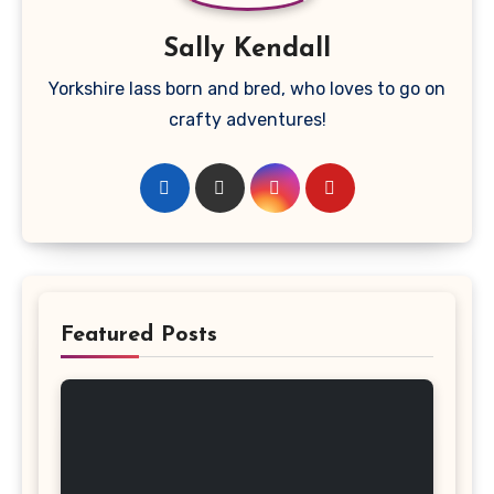
Sally Kendall
Yorkshire lass born and bred, who loves to go on
crafty adventures!
Featured Posts