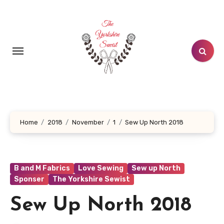
Skip
to
content
Home
2018
November
1
Sew Up North 2018
B and M Fabrics
Love Sewing
Sew up North
Sponser
The Yorkshire Sewist
Sew Up North 2018