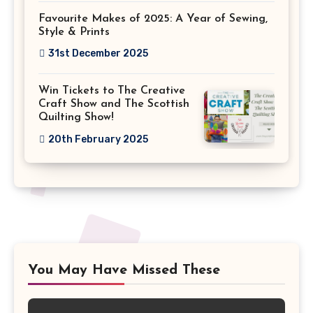
Favourite Makes of 2025: A Year of Sewing,
Style & Prints
31st December 2025
Win Tickets to The Creative
Craft Show and The Scottish
Quilting Show!
20th February 2025
You May Have Missed These