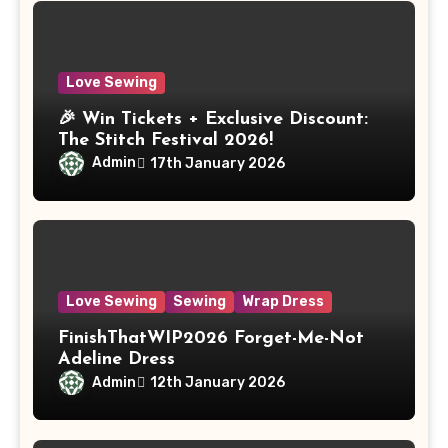
Love Sewing
🎉 Win Tickets + Exclusive Discount:
The Stitch Festival 2026!
Admin
17th January 2026
Love Sewing
Sewing
Wrap Dress
FinishThatWIP2026 Forget-Me-Not
Adeline Dress
Admin
12th January 2026