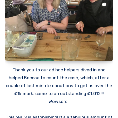
Thank you to our ad hoc helpers dived in and
helped Beccaa to count the cash, which, after a
couple of last minute donations to get us over the
£1k mark, came to an outstanding £1,012!!!
Wowsers!!
This really is astonishing! It’s a fabulous amount of