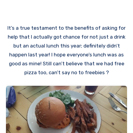
It’s a true testament to the benefits of asking for
help that I actually got chance for not just a drink
but an actual lunch this year; definitely didn’t
happen last year! I hope everyone’s lunch was as
good as mine! Still can’t believe that we had free
pizza too, can’t say no to freebies ?