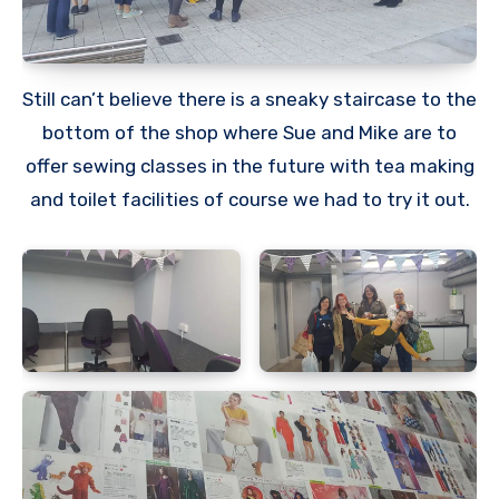
Still can’t believe there is a sneaky staircase to the
bottom of the shop where Sue and Mike are to
offer sewing classes in the future with tea making
and toilet facilities of course we had to try it out.