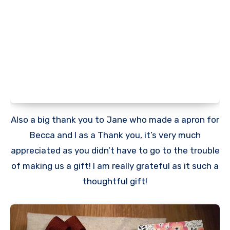
Also a big thank you to Jane who made a apron for
Becca and I as a Thank you, it’s very much
appreciated as you didn’t have to go to the trouble
of making us a gift! I am really grateful as it such a
thoughtful gift!