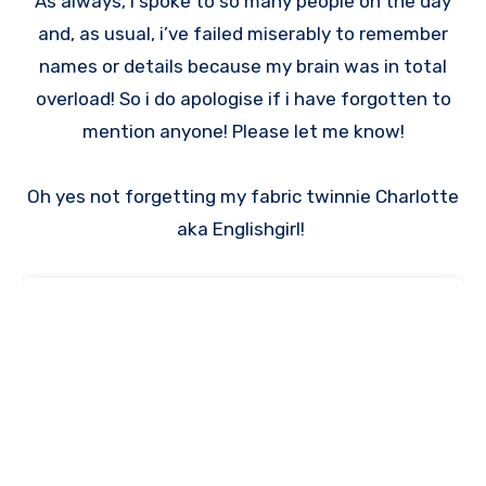
As always, I spoke to so many people on the day
and, as usual, i’ve failed miserably to remember
names or details because my brain was in total
overload! So i do apologise if i have forgotten to
mention anyone! Please let me know!
Oh yes not forgetting my fabric twinnie Charlotte
aka Englishgirl!