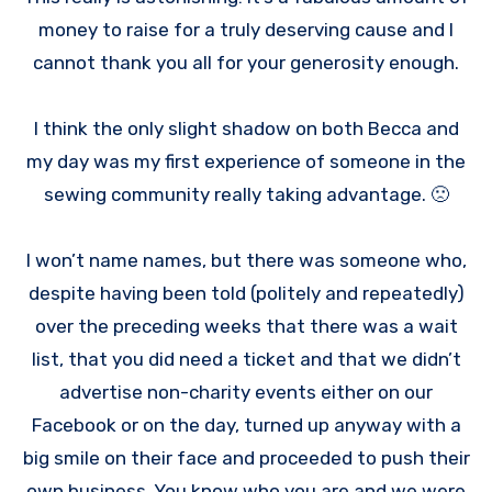
money to raise for a truly deserving cause and I
cannot thank you all for your generosity enough.
I think the only slight shadow on both Becca and
my day was my first experience of someone in the
sewing community really taking advantage. 🙁
I won’t name names, but there was someone who,
despite having been told (politely and repeatedly)
over the preceding weeks that there was a wait
list, that you did need a ticket and that we didn’t
advertise non-charity events either on our
Facebook or on the day, turned up anyway with a
big smile on their face and proceeded to push their
own business. You know who you are and we were