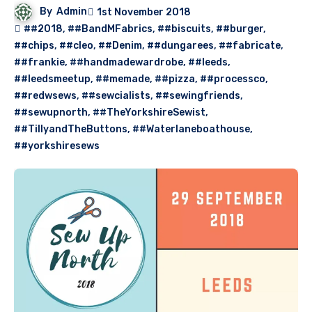
By
Admin
1st November 2018
##2018
,
##BandMFabrics
,
##biscuits
,
##burger
,
##chips
,
##cleo
,
##Denim
,
##dungarees
,
##fabricate
,
##frankie
,
##handmadewardrobe
,
##leeds
,
##leedsmeetup
,
##memade
,
##pizza
,
##processco
,
##redwsews
,
##sewcialists
,
##sewingfriends
,
##sewupnorth
,
##TheYorkshireSewist
,
##TillyandTheButtons
,
##Waterlaneboathouse
,
##yorkshiresews