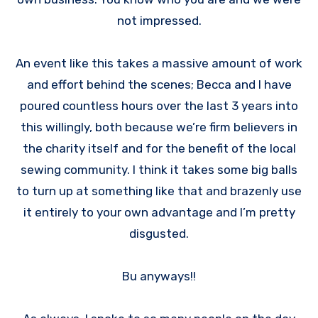
not impressed.
An event like this takes a massive amount of work
and effort behind the scenes; Becca and I have
poured countless hours over the last 3 years into
this willingly, both because we’re firm believers in
the charity itself and for the benefit of the local
sewing community. I think it takes some big balls
to turn up at something like that and brazenly use
it entirely to your own advantage and I’m pretty
disgusted.
Bu anyways!!