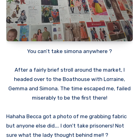
You can’t take simona anywhere ?
After a fairly brief stroll around the market, I
headed over to the Boathouse with Lorraine,
Gemma and Simona. The time escaped me, failed
miserably to be the first there!
Hahaha Becca got a photo of me grabbing fabric
but anyone else did…. I don’t take prisoners! Not
sure what the lady thought behind me!! ?