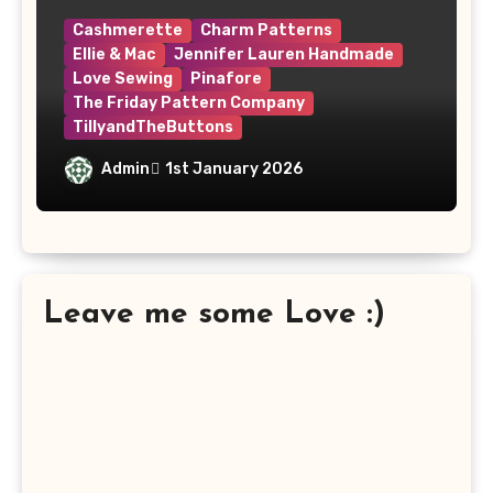
Cashmerette
Charm Patterns
Ellie & Mac
Jennifer Lauren Handmade
Love Sewing
Pinafore
The Friday Pattern Company
TillyandTheButtons
Make Nine, But Make It Meaningful
Admin
1st January 2026
Leave me some Love :)