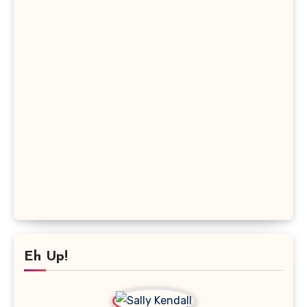
Eh Up!