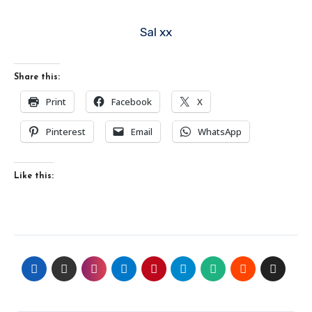
Sal xx
Share this:
Print
Facebook
X
Pinterest
Email
WhatsApp
Like this: