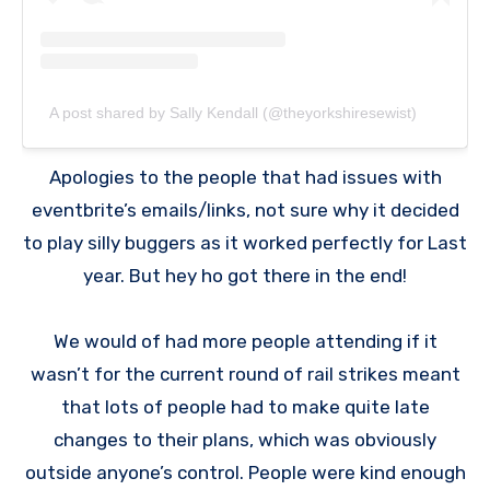
A post shared by Sally Kendall (@theyorkshiresewist)
Apologies to the people that had issues with
eventbrite’s emails/links, not sure why it decided
to play silly buggers as it worked perfectly for Last
year. But hey ho got there in the end!
We would of had more people attending if it
wasn’t for the current round of rail strikes meant
that lots of people had to make quite late
changes to their plans, which was obviously
outside anyone’s control. People were kind enough