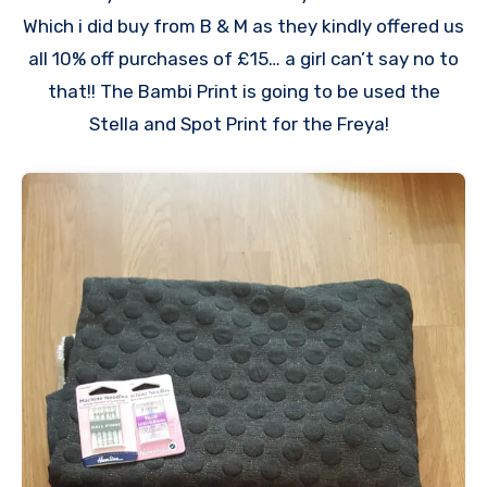
Which i did buy from B & M as they kindly offered us
all 10% off purchases of £15… a girl can’t say no to
that!! The Bambi Print is going to be used the
Stella and Spot Print for the Freya!