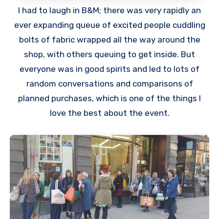
I had to laugh in B&M; there was very rapidly an
ever expanding queue of excited people cuddling
bolts of fabric wrapped all the way around the
shop, with others queuing to get inside. But
everyone was in good spirits and led to lots of
random conversations and comparisons of
planned purchases, which is one of the things I
love the best about the event.