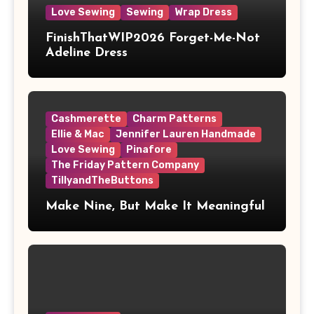
Love Sewing
Sewing
Wrap Dress
FinishThatWIP2026 Forget-Me-Not
Adeline Dress
Cashmerette
Charm Patterns
Ellie & Mac
Jennifer Lauren Handmade
Love Sewing
Pinafore
The Friday Pattern Company
TillyandTheButtons
Make Nine, But Make It Meaningful