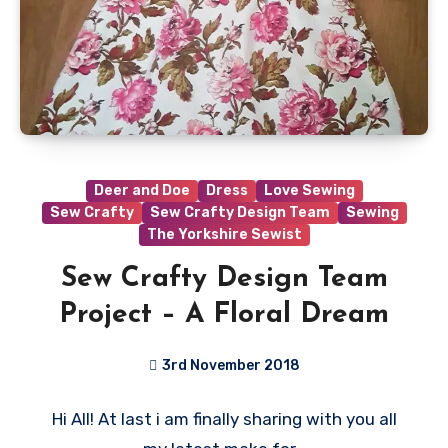
Deer and Doe
Dress
Love Sewing
Sew Crafty
Sew Crafty Design Team
Sewing
The Yorkshire Sewist
Sew Crafty Design Team
Project – A Floral Dream
3rd November 2018
No
Hi All! At last i am finally sharing with you all
Comments