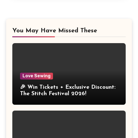
You May Have Missed These
Love Sewing
🎉 Win Tickets + Exclusive Discount:
The Stitch Festival 2026!