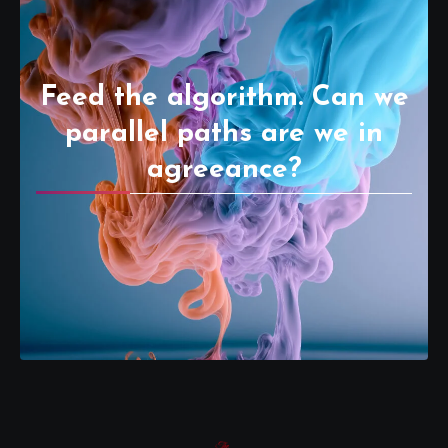
Feed the algorithm. Can we
parallel paths are we in
agreeance?