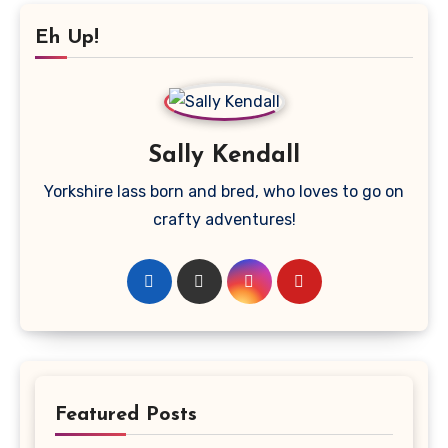
Eh Up!
Sally Kendall
Yorkshire lass born and bred, who loves to go on
crafty adventures!
Featured Posts