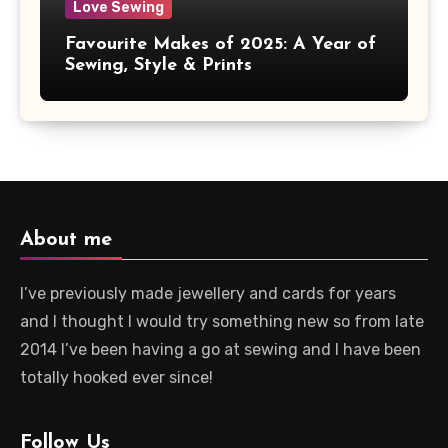
Love Sewing
Favourite Makes of 2025: A Year of
Sewing, Style & Prints
About me
I’ve previously made jewellery and cards for years
and I thought I would try something new so from late
2014 I’ve been having a go at sewing and I have been
totally hooked ever since!
Follow Us