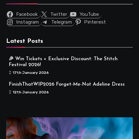
Facebook
Twitter
YouTube
Instagram
Telegram
Pinterest
Latest Posts
🎉 Win Tickets + Exclusive Discount: The Stitch
Festival 2026!
17th January 2026
FinishThatWIP2026 Forget-Me-Not Adeline Dress
12th January 2026