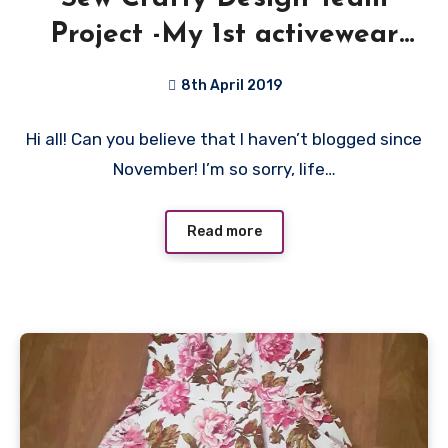
Project -My 1st activewear
Top!
8th April 2019
No
Hi all! Can you believe that I haven’t blogged since
Comments
November! I’m so sorry, life…
Read more