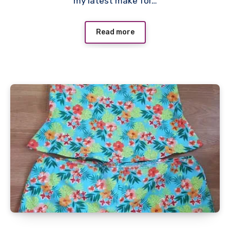
my latest make for…
Read more