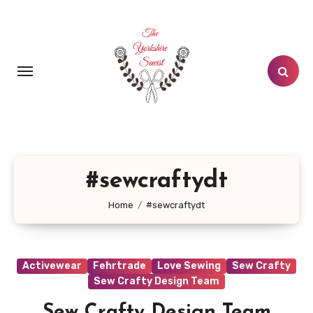
Skip
to
content
#sewcraftydt
Home
#sewcraftydt
Activewear
Fehrtrade
Love Sewing
Sew Crafty
Sew Crafty Design Team
Sew Crafty Design Team