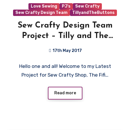
Love Sewing
PJ's
Sew Crafty
Sew Crafty Design Team
TillyandTheButtons
Sew Crafty Design Team
Project – Tilly and The
Buttons Fifi PJ’s!
17th May 2017
No
Hello one and all! Welcome to my Latest
Comments
Project for Sew Crafty Shop, The Fifi…
Read more