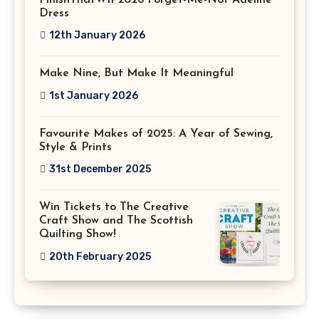
Dress
12th January 2026
Make Nine, But Make It Meaningful
1st January 2026
Favourite Makes of 2025: A Year of Sewing,
Style & Prints
31st December 2025
Win Tickets to The Creative
Craft Show and The Scottish
Quilting Show!
20th February 2025