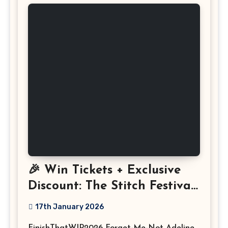
🎉 Win Tickets + Exclusive
Discount: The Stitch Festival
2026!
17th January 2026
FinishThatWIP2026 Forget-Me-Not Adeline