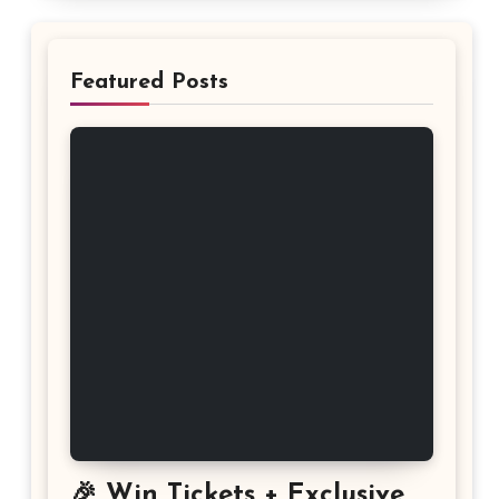
Featured Posts
🎉 Win Tickets + Exclusive