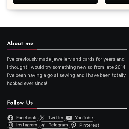
About me
I’ve previously made jewellery and cards for years and
I thought I would try something new so from late 2014
I’ve been having a go at sewing and I have been totally
hooked ever since!
Follow Us
Facebook
Twitter
YouTube
Instagram
Telegram
Pinterest