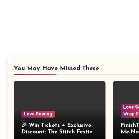
You May Have Missed These
Love S
Love Sewing
Wrap D
🎉 Win Tickets + Exclusive
Finish
Discount: The Stitch Festival
Me-Not
2026!