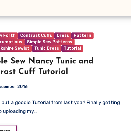
w Forth
Contrast Cuffs
Dress
Pattern
rumptious
Simple Sew Patterns
rkshire Sewist
Tunic Dress
Tutorial
le Sew Nancy Tunic and
rast Cuff Tutorial
ecember 2016
 but a goodie Tutorial from last year! Finally getting
ts
o uploading my…