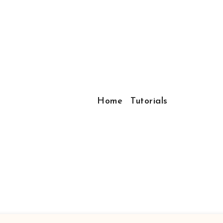
Home
Tutorials