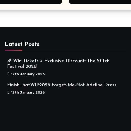
Meaningful
Latest Posts
🎉 Win Tickets + Exclusive Discount: The Stitch
Festival 2026!
17th January 2026
FinishThatWIP2026 Forget-Me-Not Adeline Dress
12th January 2026