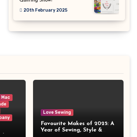
Quilting Show!
20th February 2025
& Mac
ade
Love Sewing
pany
Favourite Makes of 2025: A
Year of Sewing, Style &
 It
Prints