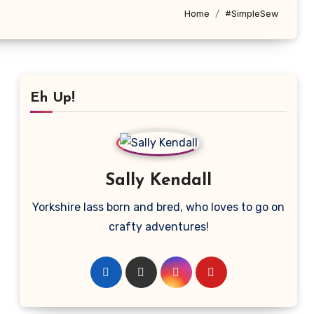
Home
#SimpleSew
Eh Up!
Sally Kendall
Yorkshire lass born and bred, who loves to go on
crafty adventures!