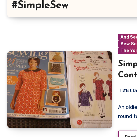
#SimpleSew
And Se
Sew Sc
The Yo
Simp
Cont
21st D
3
An oldie
Commen
round t