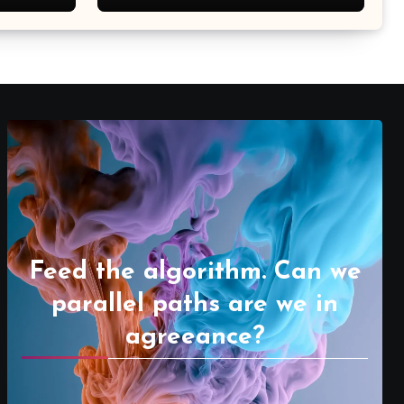
Feed the algorithm. Can we
parallel paths are we in
agreeance?