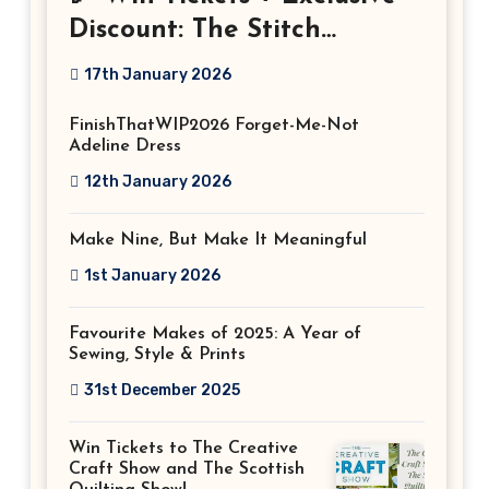
Discount: The Stitch
Festival 2026!
17th January 2026
FinishThatWIP2026 Forget-Me-Not
Adeline Dress
12th January 2026
Make Nine, But Make It Meaningful
1st January 2026
Favourite Makes of 2025: A Year of
Sewing, Style & Prints
31st December 2025
Win Tickets to The Creative
Craft Show and The Scottish