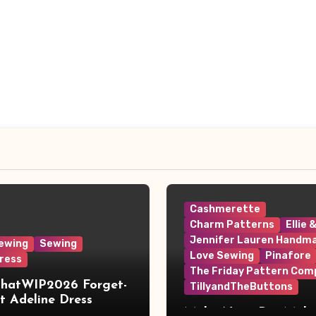
Cashmerette
Charm Patterns
Ellie 
Jennifer Lauren Handm
ewing
Sewing
Love Sewing
Pinafore
ress
The Friday Pattern Com
ThatWIP2026 Forget-
TillyandTheButtons
 Adeline Dress
Make Nine, But Make