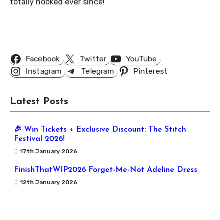
totally hooked ever since!
Follow Us
Facebook
Twitter
YouTube
Instagram
Telegram
Pinterest
Latest Posts
🎉 Win Tickets + Exclusive Discount: The Stitch
Festival 2026!
17th January 2026
FinishThatWIP2026 Forget-Me-Not Adeline Dress
12th January 2026