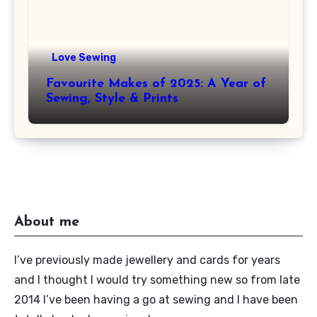
Love Sewing
Favourite Makes of 2025: A Year of
Sewing, Style & Prints
About me
I’ve previously made jewellery and cards for years
and I thought I would try something new so from late
2014 I’ve been having a go at sewing and I have been