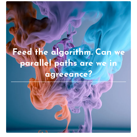
Feed the algorithm. Can we
parallel paths are we in
agreeance?