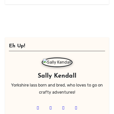
Eh Up!
Sally Kendall
Yorkshire lass born and bred, who loves to go on
crafty adventures!