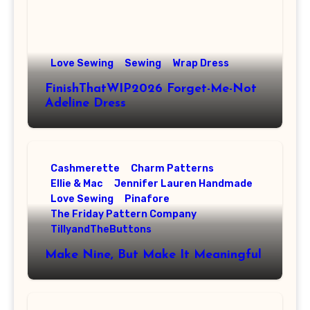
Love Sewing
Sewing
Wrap Dress
FinishThatWIP2026 Forget-Me-Not
Adeline Dress
Cashmerette
Charm Patterns
Ellie & Mac
Jennifer Lauren Handmade
Love Sewing
Pinafore
The Friday Pattern Company
TillyandTheButtons
Make Nine, But Make It Meaningful