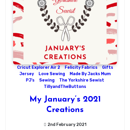
Cricut Explorer Air 2
Felicity Fabrics
Gifts
Jersey
Love Sewing
Made By Jacks Mum
PJ's
Sewing
The Yorkshire Sewist
TillyandTheButtons
My January’s 2021
Creations
2nd February 2021