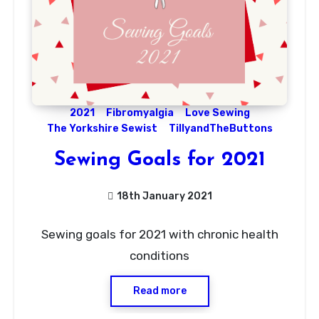
2021
Fibromyalgia
Love Sewing
The Yorkshire Sewist
TillyandTheButtons
Sewing Goals for 2021
18th January 2021
9
Sewing goals for 2021 with chronic health
Comments
conditions
Read more