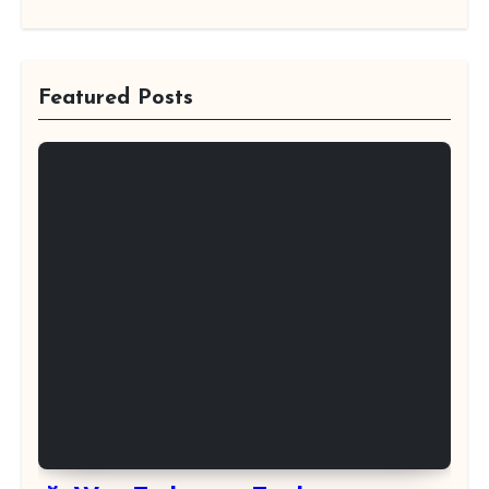
Featured Posts