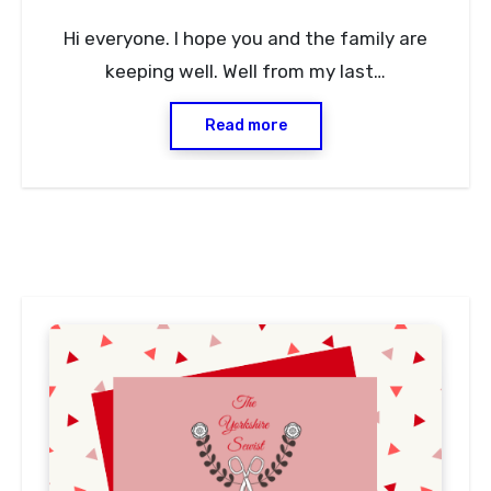
No
Hi everyone. I hope you and the family are
Comments
keeping well. Well from my last…
Read more