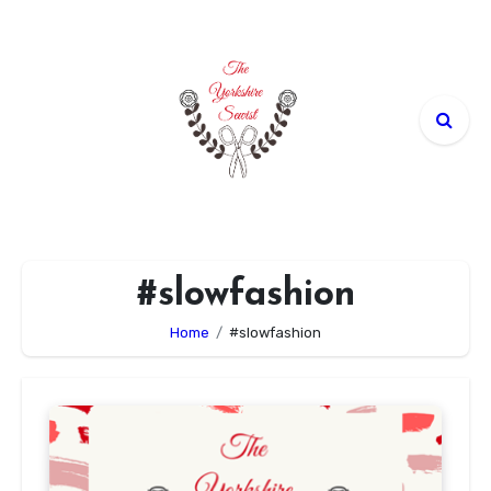
Skip
to
content
#slowfashion
Home
#slowfashion