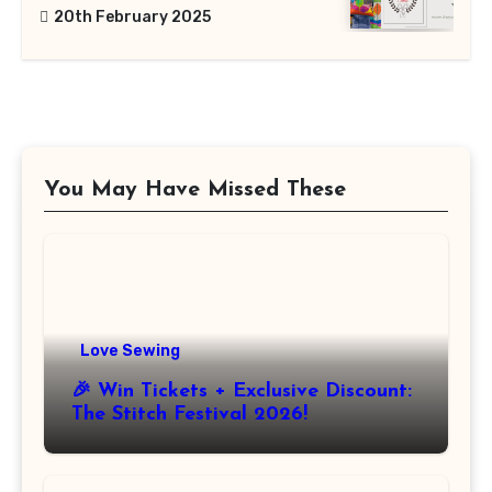
20th February 2025
You May Have Missed These
Love Sewing
🎉 Win Tickets + Exclusive Discount:
The Stitch Festival 2026!