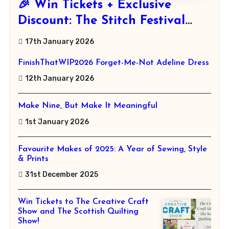
🎉 Win Tickets + Exclusive
Discount: The Stitch Festival
2026!
17th January 2026
FinishThatWIP2026 Forget-Me-Not Adeline Dress
12th January 2026
Make Nine, But Make It Meaningful
1st January 2026
Favourite Makes of 2025: A Year of Sewing, Style
& Prints
31st December 2025
Win Tickets to The Creative Craft
Show and The Scottish Quilting
Show!