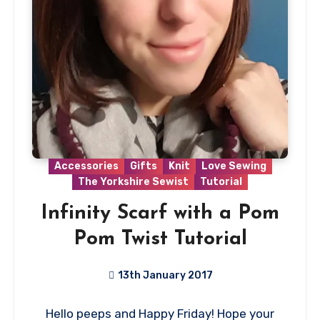
Accessories
Gifts
Knit
Love Sewing
The Yorkshire Sewist
Tutorial
Infinity Scarf with a Pom
Pom Twist Tutorial
13th January 2017
5
Hello peeps and Happy Friday! Hope your
Comments