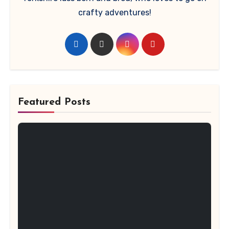
crafty adventures!
Featured Posts