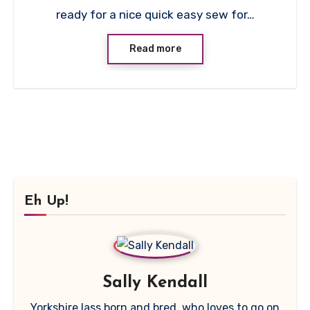
ready for a nice quick easy sew for…
Read more
Eh Up!
Sally Kendall
Yorkshire lass born and bred, who loves to go on