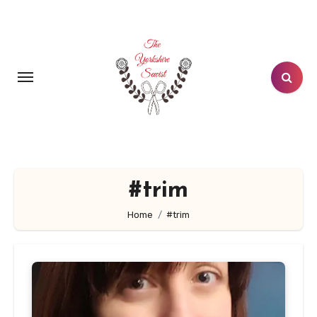
Skip
to
content
#trim
Home
#trim