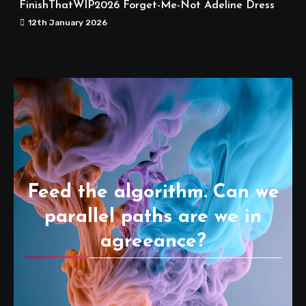
FinishThatWIP2026 Forget-Me-Not Adeline Dress
12th January 2026
Feed the algorithm. Can we
parallel paths are we in
agreeance?