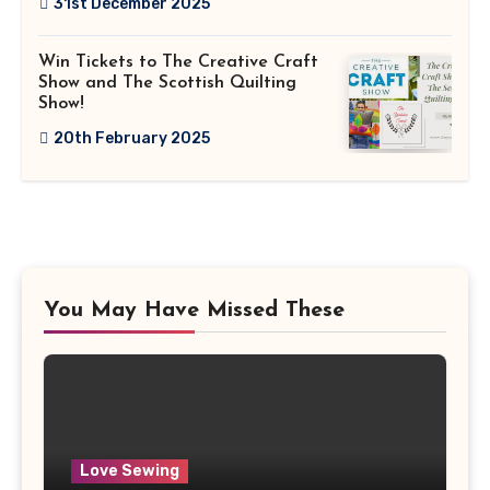
31st December 2025
Win Tickets to The Creative Craft
Show and The Scottish Quilting
Show!
20th February 2025
You May Have Missed These
Love Sewing