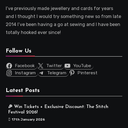
I’ve previously made jewellery and cards for years
and I thought I would try something new so from late
2014 I’ve been having a go at sewing and I have been
totally hooked ever since!
Follow Us
Facebook
Twitter
YouTube
Instagram
Telegram
Pinterest
Latest Posts
🎉 Win Tickets + Exclusive Discount: The Stitch
Festival 2026!
17th January 2026