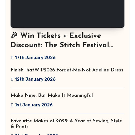
🎉 Win Tickets + Exclusive
Discount: The Stitch Festival
2026!
17th January 2026
FinishThatWIP2026 Forget-Me-Not Adeline Dress
12th January 2026
Make Nine, But Make It Meaningful
1st January 2026
Favourite Makes of 2025: A Year of Sewing, Style
& Prints