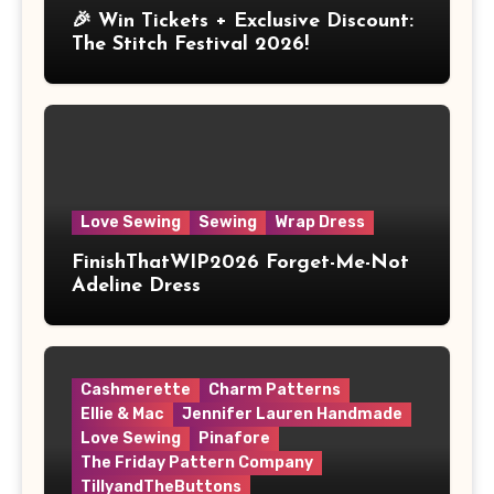
🎉 Win Tickets + Exclusive Discount:
The Stitch Festival 2026!
Love Sewing
Sewing
Wrap Dress
FinishThatWIP2026 Forget-Me-Not
Adeline Dress
Cashmerette
Charm Patterns
Ellie & Mac
Jennifer Lauren Handmade
Love Sewing
Pinafore
The Friday Pattern Company
TillyandTheButtons