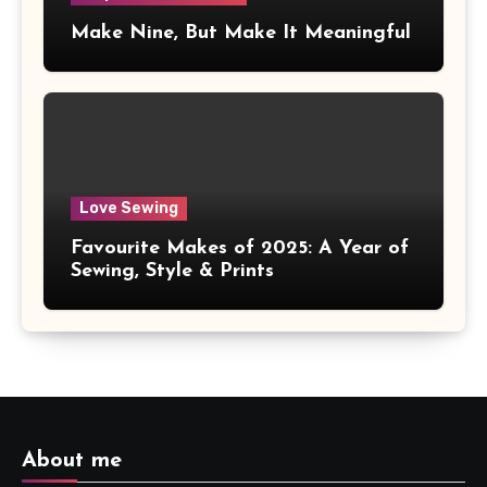
Make Nine, But Make It Meaningful
Love Sewing
Favourite Makes of 2025: A Year of
Sewing, Style & Prints
About me