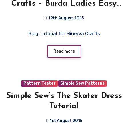
Crafts – Burda Ladies Easy
Sewing Pattern 6926 – Denim
19th August 2015
look Jeggings
1
Blog Tutorial for Minerva Crafts
Comment
Read more
Pattern Tester
Simple Sew Patterns
Simple Sew’s The Skater Dress
Tutorial
1st August 2015