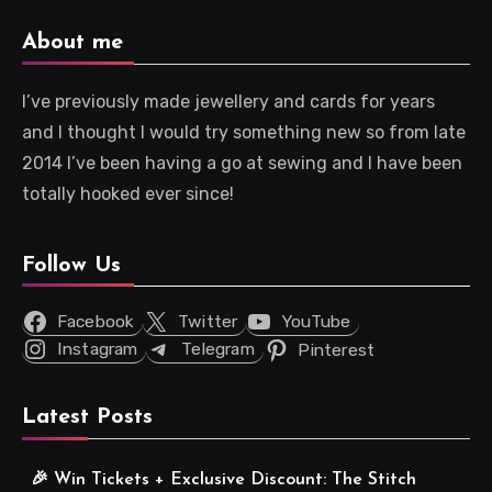
About me
I’ve previously made jewellery and cards for years
and I thought I would try something new so from late
2014 I’ve been having a go at sewing and I have been
totally hooked ever since!
Follow Us
Facebook
Twitter
YouTube
Instagram
Telegram
Pinterest
Latest Posts
🎉 Win Tickets + Exclusive Discount: The Stitch