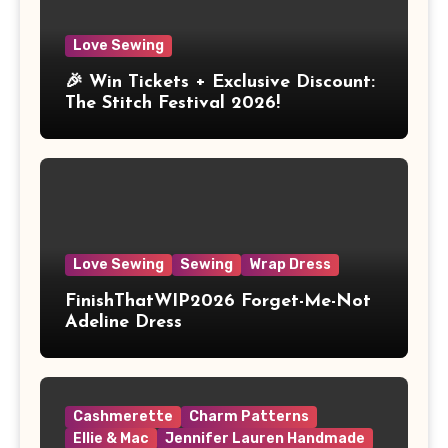
Love Sewing
🎉 Win Tickets + Exclusive Discount:
The Stitch Festival 2026!
Love Sewing
Sewing
Wrap Dress
FinishThatWIP2026 Forget-Me-Not
Adeline Dress
Cashmerette
Charm Patterns
Ellie & Mac
Jennifer Lauren Handmade