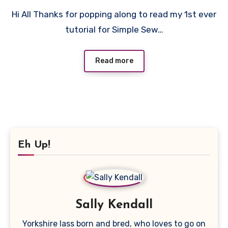
9
Hi All Thanks for popping along to read my 1st ever
Comments
tutorial for Simple Sew…
Read more
Eh Up!
Sally Kendall
Yorkshire lass born and bred, who loves to go on