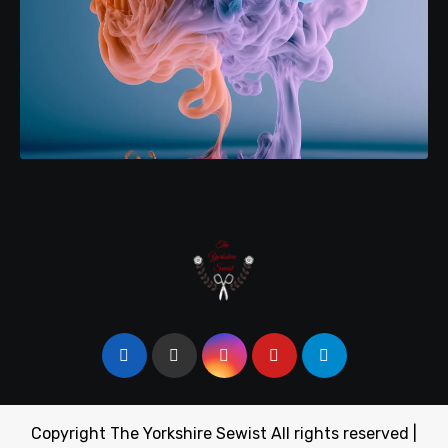
Copyright The Yorkshire Sewist All rights reserved
|