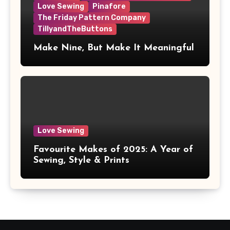
Love Sewing
Pinafore
The Friday Pattern Company
TillyandTheButtons
Make Nine, But Make It Meaningful
Love Sewing
Favourite Makes of 2025: A Year of
Sewing, Style & Prints