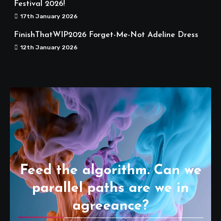
Festival 2026!
17th January 2026
FinishThatWIP2026 Forget-Me-Not Adeline Dress
12th January 2026
Feed the algorithm. Can we
parallel paths are we in
agreeance?