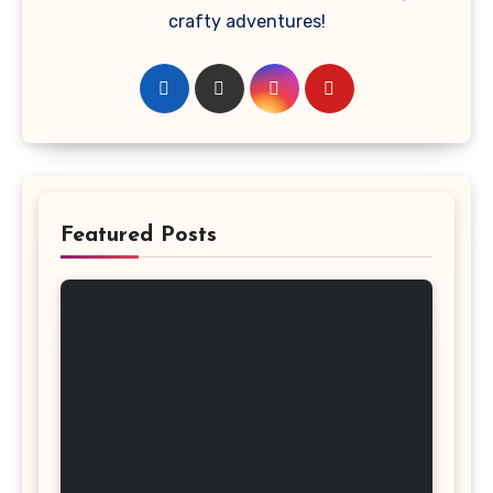
crafty adventures!
Featured Posts