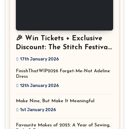
🎉 Win Tickets + Exclusive
Discount: The Stitch Festival
2026!
17th January 2026
FinishThatWIP2026 Forget-Me-Not Adeline
Dress
12th January 2026
Make Nine, But Make It Meaningful
1st January 2026
Favourite Makes of 2025: A Year of Sewing,