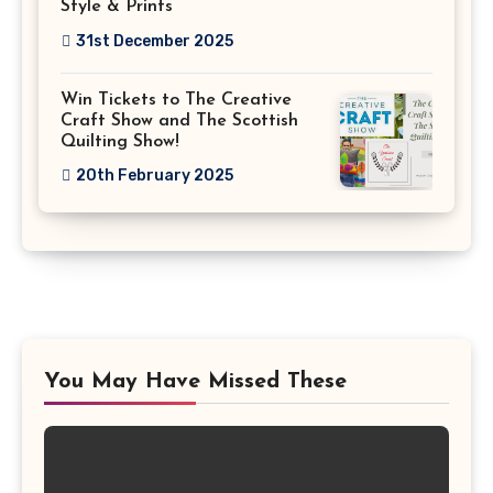
Style & Prints
31st December 2025
Win Tickets to The Creative
Craft Show and The Scottish
Quilting Show!
20th February 2025
You May Have Missed These