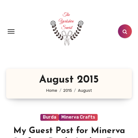
Skip
to
content
August 2015
Home
2015
August
Burda
Minerva Crafts
My Guest Post for Minerva