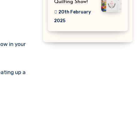
Quilting Show!
20th February
2025
how in your
eating up a