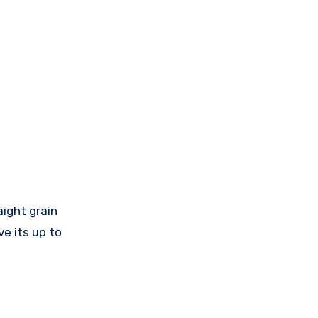
aight grain
ve its up to