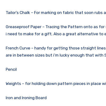
Tailor’s Chalk – For marking on fabric that soon rubs
Greaseproof Paper – Tracing the Pattern onto as for
i need to make for a gift. Also a great alternative to
French Curve – handy for getting those straight line
are in between sizes but i’m lucky enough that with S
Pencil
Weights – for holding down pattern pieces in place w
Iron and Ironing Board