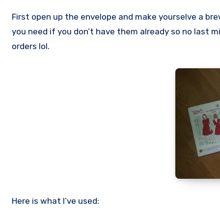
First open up the envelope and make yourselve a bre
you need if you don’t have them already so no last mi
orders lol.
Here is what I’ve used: