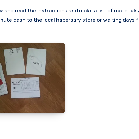
w and read the instructions and make a list of material
nute dash to the local habersary store or waiting days f