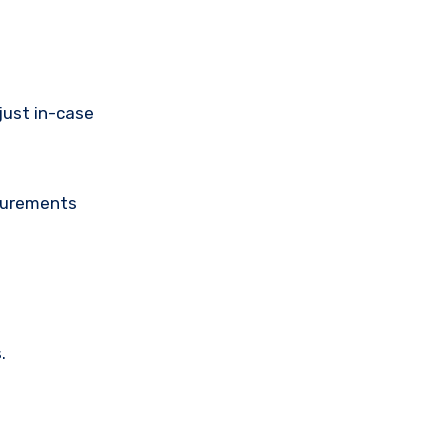
just in-case
asurements
.