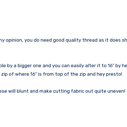
my opinion, you do need good quality thread as it does s
le by a bigger one and you can easily alter it to 16″ by h
zip of where 16″ is from top of the zip and hey presto!
ese will blunt and make cutting fabric out quite uneven!