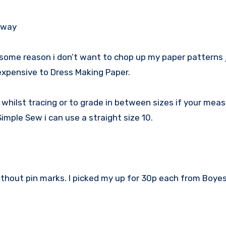
 away
 some reason i don’t want to chop up my paper patterns 
 expensive to Dress Making Paper.
s whilst tracing or to grade in between sizes if your me
imple Sew i can use a straight size 10.
ithout pin marks. I picked my up for 30p each from Boyes