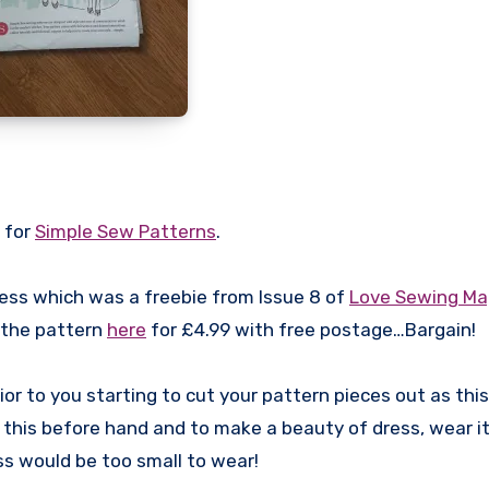
 for
Simple Sew Patterns
.
ress which was a freebie from Issue 8 of
Love Sewing Ma
 the pattern
here
for £4.99 with free postage…Bargain!
ior to you starting to cut your pattern pieces out as this
this before hand and to make a beauty of dress, wear it 
ess would be too small to wear!