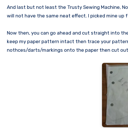
And last but not least the Trusty Sewing Machine, No
will not have the same neat effect. I picked mine up
Now then, you can go ahead and cut straight into the 
keep my paper pattern intact then trace your patter
nothces/darts/markings onto the paper then cut out