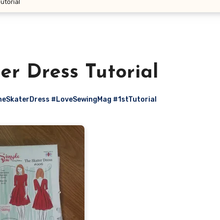
utorial
er Dress Tutorial
eSkaterDress #LoveSewingMag #1stTutorial