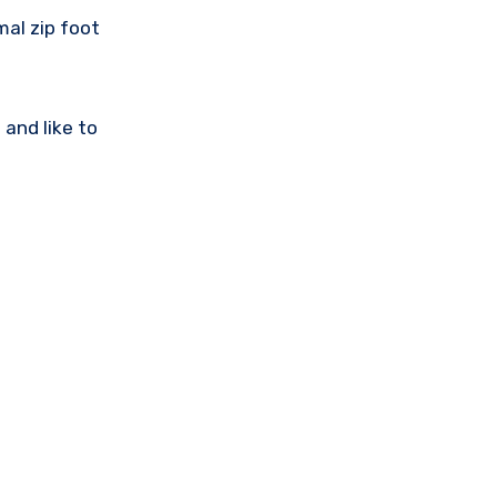
mal zip foot
 and like to