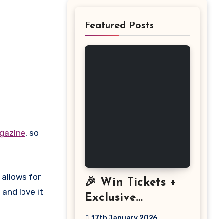
Featured Posts
gazine
, so
 allows for
🎉 Win Tickets +
and love it
Exclusive
Discount: The
17th January 2026