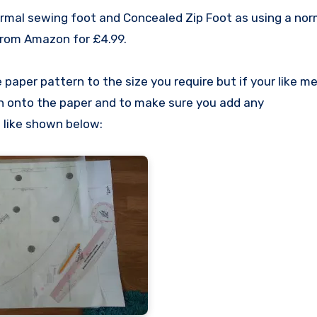
rmal sewing foot and Concealed Zip Foot as using a nor
 from Amazon for £4.99.
paper pattern to the size you require but if your like me
n onto the paper and to make sure you add any
 like shown below: