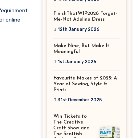
Stitch Festival
s/equipment
FinishThatWIP2026 Forget-
2026!
or online
Me-Not Adeline Dress
12th January 2026
Make Nine, But Make It
Meaningful
1st January 2026
Favourite Makes of 2025: A
Year of Sewing, Style &
Prints
31st December 2025
Win Tickets to
The Creative
Craft Show and
The Scottish