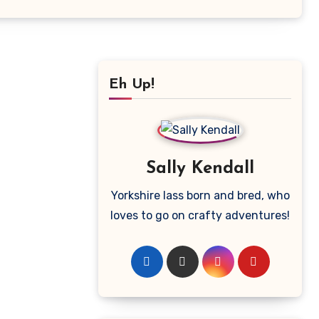
Eh Up!
Sally Kendall
Yorkshire lass born and bred, who
loves to go on crafty adventures!