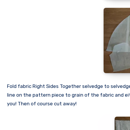
Fold fabric Right Sides Together selvedge to selvedge
line on the pattern piece to grain of the fabric and e
you! Then of course cut away!