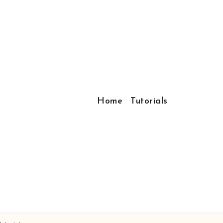
Home
Tutorials