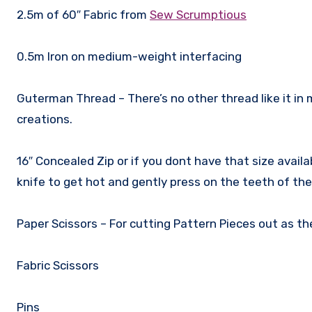
2.5m of 60″ Fabric from
Sew Scrumptious
0.5m Iron on medium-weight interfacing
Guterman Thread – There’s no other thread like it in 
creations.
16″ Concealed Zip or if you dont have that size availab
knife to get hot and gently press on the teeth of the 
Paper Scissors – For cutting Pattern Pieces out as th
Fabric Scissors
Pins