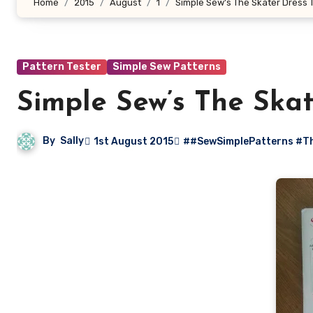
Home
2015
August
1
Simple Sew’s The Skater Dress T
Pattern Tester
Simple Sew Patterns
Simple Sew’s The Skat
By
Sally
1st August 2015
##SewSimplePatterns #Th