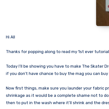
Hi All
Thanks for popping along to read my 1st ever tutorial
Today I’ll be showing you have to make The Skater D
if you don’t have chance to buy the mag you can buy
Now first things, make sure you launder your fabric pr
shrinkage as it would be a complete shame not to do 
then to put in the wash where it’ll shrink and the dr