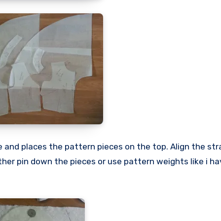
 and places the pattern pieces on the top. Align the str
ither pin down the pieces or use pattern weights like i ha