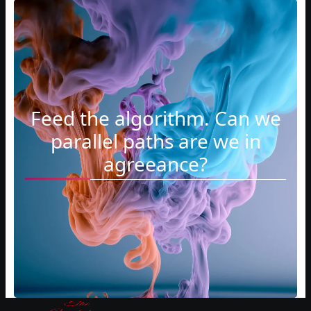
Feed the algorithm. Can we
parallel paths are we in
agreeance?