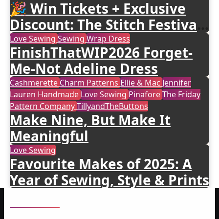
🎉 Win Tickets + Exclusive
Discount: The Stitch Festival
2026!
Love Sewing
Sewing
Wrap Dress
FinishThatWIP2026 Forget-
Me-Not Adeline Dress
Cashmerette
Charm Patterns
Ellie & Mac
Jennifer
Lauren Handmade
Love Sewing
Pinafore
The Friday
Pattern Company
TillyandTheButtons
Make Nine, But Make It
Meaningful
Love Sewing
Favourite Makes of 2025: A
Year of Sewing, Style & Prints
About me