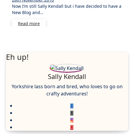
Now I’m still Sally Kendall but i have decided to have a
Comments
New Blog and…
Read more
Eh up!
Sally Kendall
Yorkshire lass born and bred, who loves to go on
crafty adventures!