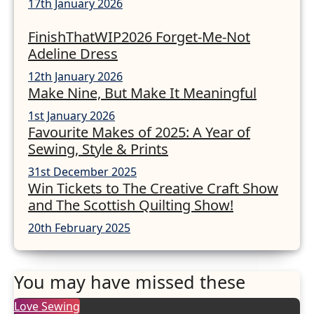
17th January 2026
FinishThatWIP2026 Forget-Me-Not
Adeline Dress
12th January 2026
Make Nine, But Make It Meaningful
1st January 2026
Favourite Makes of 2025: A Year of
Sewing, Style & Prints
31st December 2025
Win Tickets to The Creative Craft Show
and The Scottish Quilting Show!
20th February 2025
You may have missed these
Love Sewing