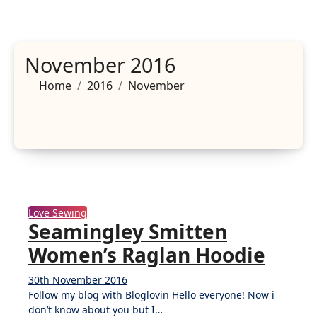
November 2016
Home
2016
November
Love Sewing
Seamingley Smitten
Women’s Raglan Hoodie
30th November 2016
No
Follow my blog with Bloglovin Hello everyone! Now i
Comments
don’t know about you but I…