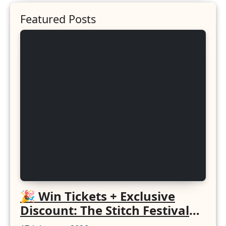
Featured Posts
🎉 Win Tickets + Exclusive
Discount: The Stitch Festival
2026!