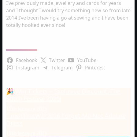
I’ve previously made jewellery and cards for years
and I thought I would try something new so from late
2014 I’ve been having a go at sewing and I have been
totally hooked ever since!
Follow Us
Facebook
Twitter
YouTube
Instagram
Telegram
Pinterest
Latest Posts
🎉 Win Tickets + Exclusive Discount: The
Stitch Festival 2026!
17th January 2026
FinishThatWIP2026 Forget-Me-Not Adeline
Dress
12th January 2026