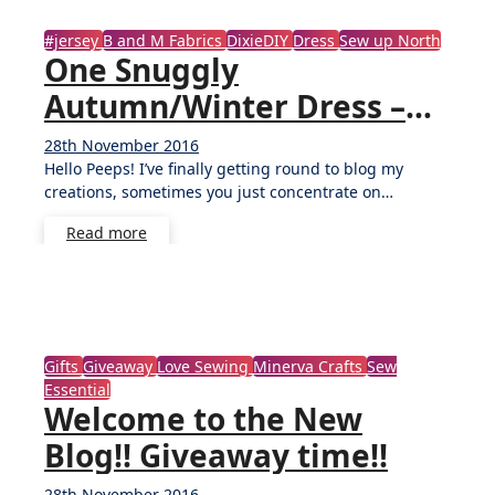
#jersey
B and M Fabrics
DixieDIY
Dress
Sew up North
One Snuggly
Autumn/Winter Dress –
DixieDIY Ballet Dress
28th November 2016
No
Hello Peeps! I’ve finally getting round to blog my
Comments
creations, sometimes you just concentrate on…
Read more
Gifts
Giveaway
Love Sewing
Minerva Crafts
Sew
Essential
Welcome to the New
Blog!! Giveaway time!!
28th November 2016
32