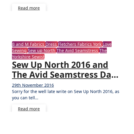
Read more
B and M Fabrics
Dress
Fletchers Fabrics York
Love
Sewing
Sew up North
The Avid Seamstress
The
Yorkshire Sewist
Sew Up North 2016 and
The Avid Seamstress Day
Dress
29th November 2016
5
Sorry for the well late write on Sew Up North 2016, as
Comments
you can tell…
Read more