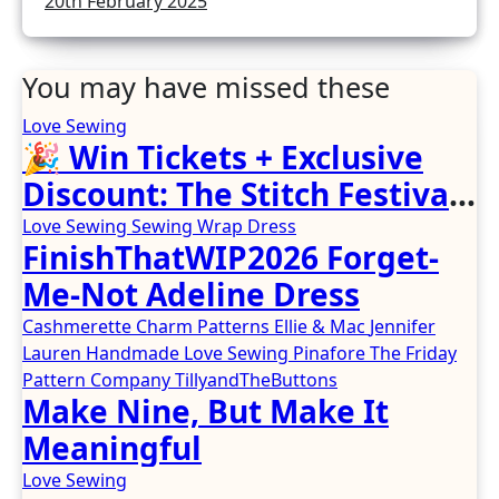
20th February 2025
You may have missed these
Love Sewing
🎉 Win Tickets + Exclusive
Discount: The Stitch Festival
2026!
Love Sewing
Sewing
Wrap Dress
FinishThatWIP2026 Forget-
Me-Not Adeline Dress
Cashmerette
Charm Patterns
Ellie & Mac
Jennifer
Lauren Handmade
Love Sewing
Pinafore
The Friday
Pattern Company
TillyandTheButtons
Make Nine, But Make It
Meaningful
Love Sewing