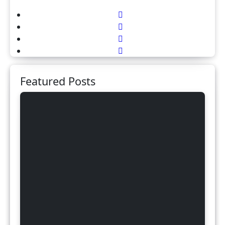
Featured Posts