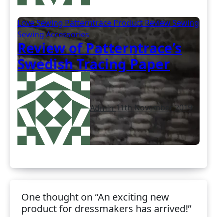
Love Sewing
Patterntrace
Product Review
Sewing
Sewing Accessories
Review of Patterntrace’s
Swedish Tracing Paper
Admin
11th November 2019
One thought on “An exciting new
product for dressmakers has arrived!”