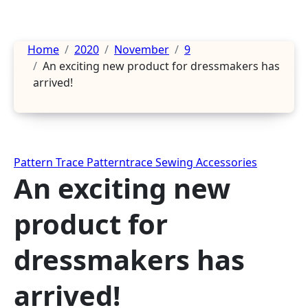
Home
2020
November
9
An exciting new product for dressmakers has
arrived!
Pattern Trace
Patterntrace
Sewing Accessories
An exciting new
product for
dressmakers has
arrived!