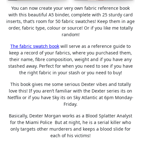
You can now create your very own fabric reference book
with this beautiful A5 binder, complete with 25 sturdy card
inserts, that’s room for 50 fabric swatches! Keep them in age
order, fabric type, colour or source! Or if you like me totally
random!
The fabric swatch book
will serve as a reference guide to
keep a record of your fabrics, where you purchased them,
their name, fibre composition, weight and if you have any
stashed away. Perfect for when you need to see if you have
the right fabric in your stash or you need to buy!
This book gives me some serious Dexter vibes and totally
love this! If you aren’t familiar with the Dexter series its on
Netflix or if you have Sky its on Sky Atlantic at 6pm Monday-
Friday.
Basically, Dexter Morgan works as a Blood Splatter Analyst
for the Miami Police But at night, he is a serial killer who
only targets other murderers and keeps a blood slide for
each of his victims!