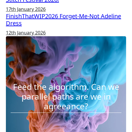
17th January 2026
FinishThatWIP2026 Forget-Me-Not Adeline
Dress
12th January 2026
Feed the algorithm. Can we
parallel paths are we in
agreeance?