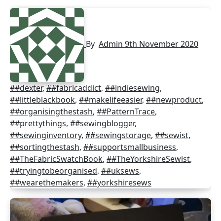
By
Admin
9th November 2020
##dexter
,
##fabricaddict
,
##indiesewing
,
##littleblackbook
,
##makelifeeasier
,
##newproduct
,
##organisingthestash
,
##PatternTrace
,
##prettythings
,
##sewingblogger
,
##sewinginventory
,
##sewingstorage
,
##sewist
,
##sortingthestash
,
##supportsmallbusiness
,
##TheFabricSwatchBook
,
##TheYorkshireSewist
,
##tryingtobeorganised
,
##uksews
,
##wearethemakers
,
##yorkshiresews