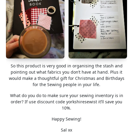
So this product is very good in organising the stash and
pointing out what fabrics you don’t have at hand. Plus it
would make a thoughtful gift for Christmas and Birthdays
for the Sewing people in your life.
What do you do to make sure your sewing inventory is in
order? If use discount code yorkshiresewist it’ll save you
10%.
Happy Sewing!
Sal xx