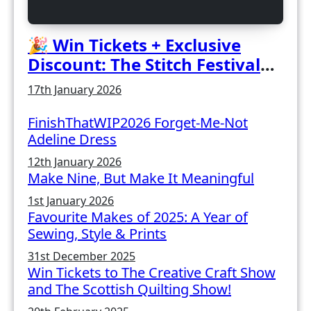
🎉 Win Tickets + Exclusive
Discount: The Stitch Festival
2026!
17th January 2026
FinishThatWIP2026 Forget-Me-Not
Adeline Dress
12th January 2026
Make Nine, But Make It Meaningful
1st January 2026
Favourite Makes of 2025: A Year of
Sewing, Style & Prints
31st December 2025
Win Tickets to The Creative Craft Show
and The Scottish Quilting Show!