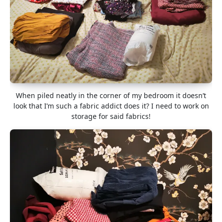
When piled neatly in the corner of my bedroom it doesn’t
look that I’m such a fabric addict does it? I need to work on
storage for said fabrics!