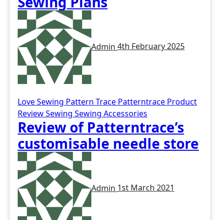
Sewing Plans
Admin
4th February 2025
Love Sewing
Pattern Trace
Patterntrace
Product
Review
Sewing
Sewing Accessories
Review of Patterntrace’s
customisable needle store
Admin
1st March 2021