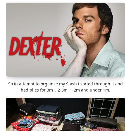
So in attempt to orgainse my Stash i sorted through it and
had piles for 3m+, 2-3m, 1-2m and under 1m.