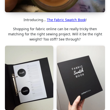
Introducing…
The Fabric Swatch Book
!
Shopping for fabric online can be really tricky then
matching for the right sewing project. Will it be the right
weight? Too stiff? See through?