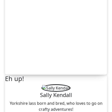
Eh up!
Sally Kendall
Yorkshire lass born and bred, who loves to go on
crafty adventures!