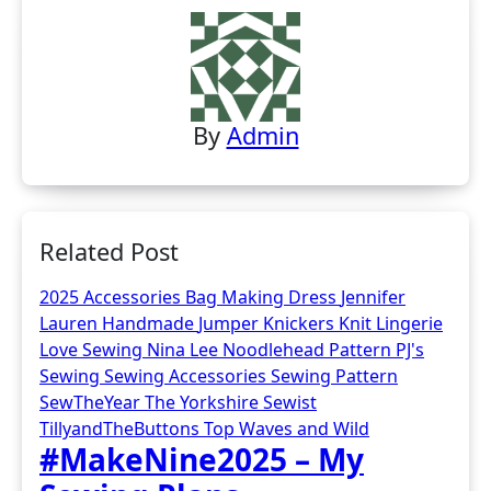
By
Admin
Related Post
2025
Accessories
Bag Making
Dress
Jennifer
Lauren Handmade
Jumper
Knickers
Knit
Lingerie
Love Sewing
Nina Lee
Noodlehead
Pattern
PJ's
Sewing
Sewing Accessories
Sewing Pattern
SewTheYear
The Yorkshire Sewist
TillyandTheButtons
Top
Waves and Wild
#MakeNine2025 – My