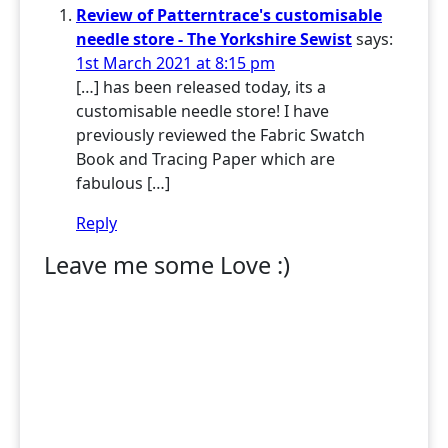
Review of Patterntrace's customisable
needle store - The Yorkshire Sewist
says:
1st March 2021 at 8:15 pm
[…] has been released today, its a
customisable needle store! I have
previously reviewed the Fabric Swatch
Book and Tracing Paper which are
fabulous […]
Reply
Leave me some Love :)