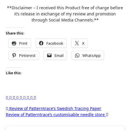
**Disclaimer – I received this Product free of charge before
it’s release in exchange of my review and promotion
through Social Media Channels.**
Share this:
Print
Facebook
X
Pinterest
Email
WhatsApp
Like this:
Post
Review of Patterntrace’s Swedish Tracing Paper
Review of Patterntrace’s customisable needle store
navigation