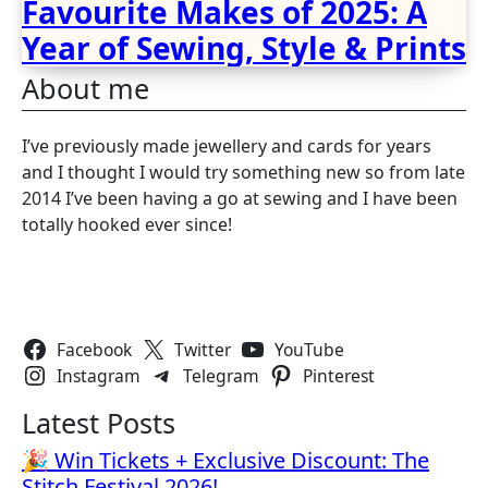
Favourite Makes of 2025: A
Year of Sewing, Style & Prints
About me
I’ve previously made jewellery and cards for years
and I thought I would try something new so from late
2014 I’ve been having a go at sewing and I have been
totally hooked ever since!
Follow Us
Facebook
Twitter
YouTube
Instagram
Telegram
Pinterest
Latest Posts
🎉 Win Tickets + Exclusive Discount: The
Stitch Festival 2026!