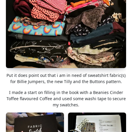
Put it does point out that i am in need of sweatshirt fabric(s)
for Billie Jumpers, the new Tilly and the Buttons pattern.
I made a start on filling in the book with a Beanies Cinder
Toffee flavoured Coffee and used some washi tape to secure
my swatches.