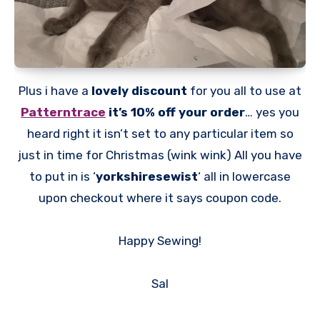
Plus i have a
lovely discount
for you all to use at
Patterntrace
it’s 10% off your order
… yes you
heard right it isn’t set to any particular item so
just in time for Christmas (wink wink) All you have
to put in is ‘
yorkshiresewist
‘ all in lowercase
upon checkout where it says coupon code.
Happy Sewing!
Sal