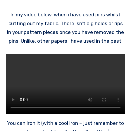
In my video below, when i have used pins whilst
cutting out my fabric. There isn’t big holes or rips
in your pattern pieces once you have removed the
pins. Unlike, other papers i have used in the past.
You can iron it (with a cool iron – just remember to