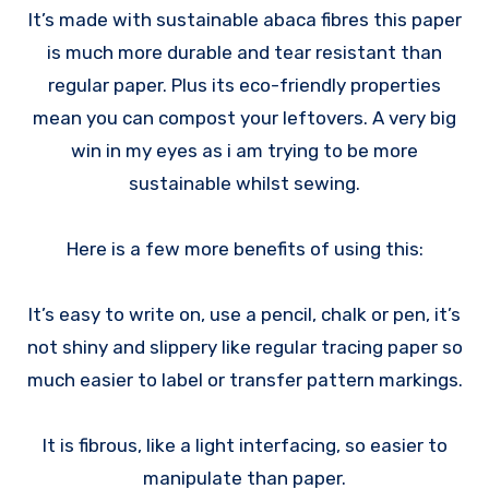
It’s made with sustainable abaca fibres this paper
is much more durable and tear resistant than
regular paper. Plus its eco-friendly properties
mean you can compost your leftovers. A very big
win in my eyes as i am trying to be more
sustainable whilst sewing.
Here is a few more benefits of using this:
It’s easy to write on, use a pencil, chalk or pen, it’s
not shiny and slippery like regular tracing paper so
much easier to label or transfer pattern markings.
It is fibrous, like a light interfacing, so easier to
manipulate than paper.