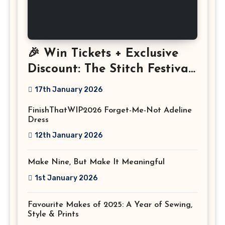
🎉 Win Tickets + Exclusive
Discount: The Stitch Festival
2026!
17th January 2026
FinishThatWIP2026 Forget-Me-Not Adeline
Dress
12th January 2026
Make Nine, But Make It Meaningful
1st January 2026
Favourite Makes of 2025: A Year of Sewing,
Style & Prints