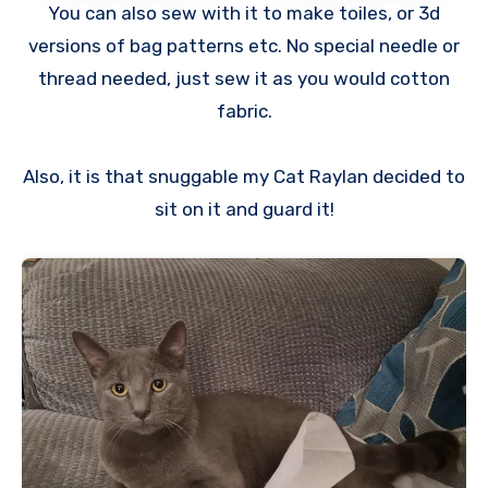
You can also sew with it to make toiles, or 3d
versions of bag patterns etc. No special needle or
thread needed, just sew it as you would cotton
fabric.
Also, it is that snuggable my Cat Raylan decided to
sit on it and guard it!