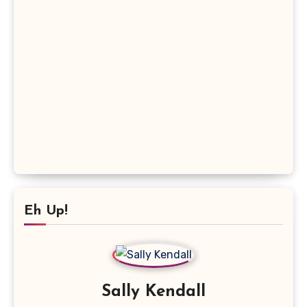
Eh Up!
Sally Kendall