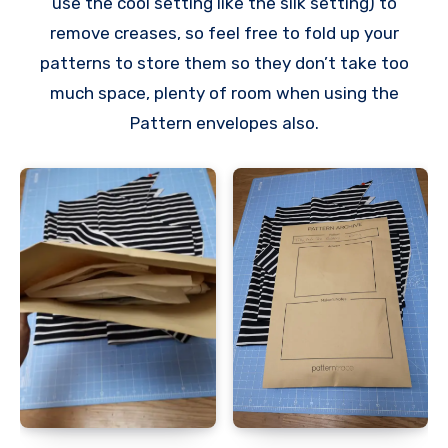
use the cool setting like the silk setting) to
remove creases, so feel free to fold up your
patterns to store them so they don’t take too
much space, plenty of room when using the
Pattern envelopes also.