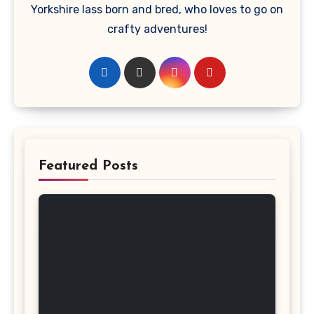
Yorkshire lass born and bred, who loves to go on
crafty adventures!
Featured Posts