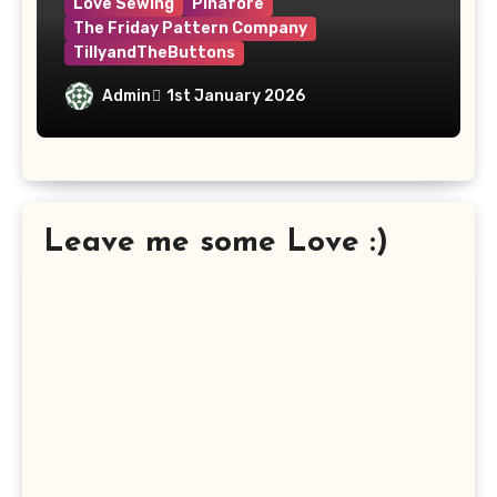
Love Sewing
Pinafore
The Friday Pattern Company
TillyandTheButtons
Make Nine, But Make It Meaningful
Admin
1st January 2026
Leave me some Love :)