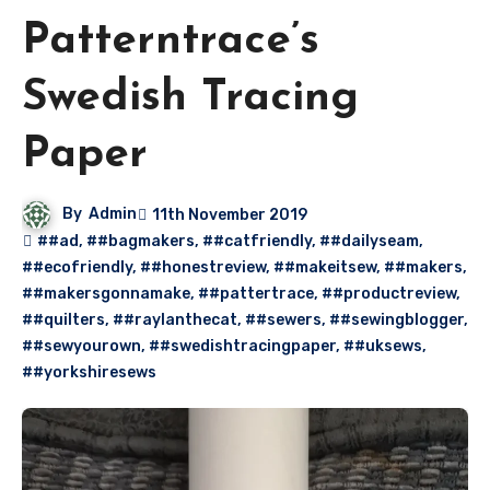
Patterntrace’s
Swedish Tracing
Paper
By
Admin
11th November 2019
##ad
,
##bagmakers
,
##catfriendly
,
##dailyseam
,
##ecofriendly
,
##honestreview
,
##makeitsew
,
##makers
,
##makersgonnamake
,
##pattertrace
,
##productreview
,
##quilters
,
##raylanthecat
,
##sewers
,
##sewingblogger
,
##sewyourown
,
##swedishtracingpaper
,
##uksews
,
##yorkshiresews