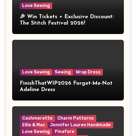
Love Sewing
🎉 Win Tickets + Exclusive Discount:
The Stitch Festival 2026!
Love Sewing
Sewing
Wrap Dress
FinishThatWIP2026 Forget-Me-Not
Adeline Dress
Cashmerette
Charm Patterns
Ellie & Mac
Jennifer Lauren Handmade
Love Sewing
Pinafore