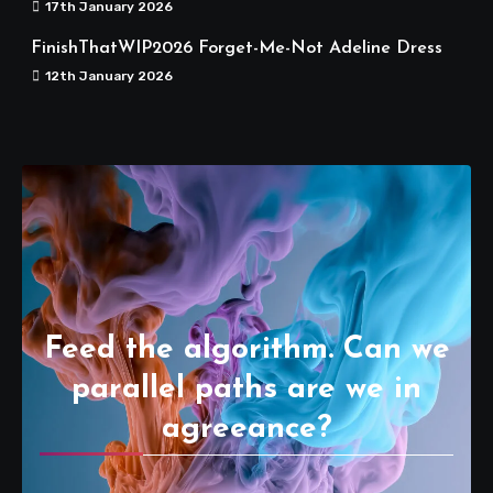
17th January 2026
FinishThatWIP2026 Forget-Me-Not Adeline Dress
12th January 2026
Feed the algorithm. Can we
parallel paths are we in
agreeance?