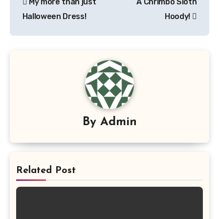
My more than just
A Chrimbo Sloth
navigation
Halloween Dress!
Hoody!
By
Admin
Related Post