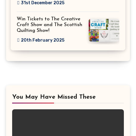
31st December 2025
Win Tickets to The Creative
Craft Show and The Scottish
Quilting Show!
20th February 2025
You May Have Missed These