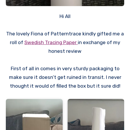
Hi All
The lovely Fiona of Patterntrace kindly gifted me a
roll of
Swedish Tracing Paper
in exchange of my
honest review
First of all in comes in very sturdy packaging to
make sure it doesn’t get ruined in transit. I never
thought it would of filled the box but it sure did!