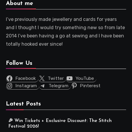
About me
I’ve previously made jewellery and cards for years
and I thought I would try something new so from late
2014 I’ve been having a go at sewing and I have been
totally hooked ever since!
Follow Us
Facebook
Twitter
YouTube
Instagram
Telegram
Pinterest
Latest Posts
🎉 Win Tickets + Exclusive Discount: The Stitch
Festival 2026!