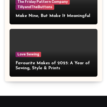
The Friday Pattern Company
TillyandTheButtons
Make Nine, But Make It Meaningful
Love Sewing
Favourite Makes of 2025: A Year of
Sewing, Style & Prints