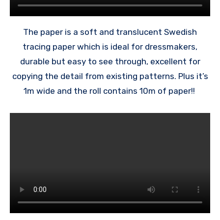
The paper is a soft and translucent Swedish
tracing paper which is ideal for dressmakers,
durable but easy to see through, excellent for
copying the detail from existing patterns. Plus it’s
1m wide and the roll contains 10m of paper!!