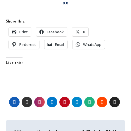
xx
Share this:
Print
Facebook
X
Pinterest
Email
WhatsApp
Like this:
Post