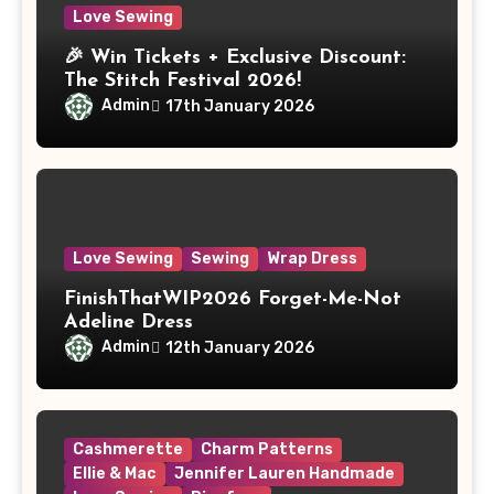
Love Sewing
🎉 Win Tickets + Exclusive Discount:
The Stitch Festival 2026!
Admin
17th January 2026
Love Sewing
Sewing
Wrap Dress
FinishThatWIP2026 Forget-Me-Not
Adeline Dress
Admin
12th January 2026
Cashmerette
Charm Patterns
Ellie & Mac
Jennifer Lauren Handmade