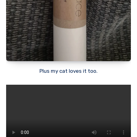
Plus my cat loves it too.