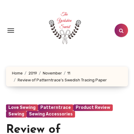
Skip
to
content
Home
2019
November
11
Review of Patterntrace’s Swedish Tracing Paper
Love Sewing
Patterntrace
Product Review
Sewing
Sewing Accessories
Review of