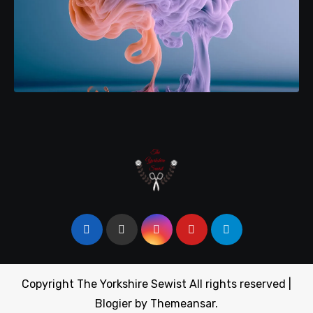
Copyright The Yorkshire Sewist All rights reserved
|
Blogier
by
Themeansar
.