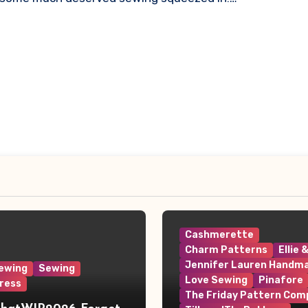
Cashmerette
Charm Patterns
Ellie 
Jennifer Lauren Handm
ewing
Sewing
Love Sewing
Pinafore
ress
The Friday Pattern Com