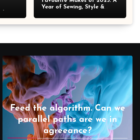
Favourite Makes of 2025: A
Year of Sewing, Style &
 It
Prints
Feed the algorithm. Can we
parallel paths are we in
agreeance?