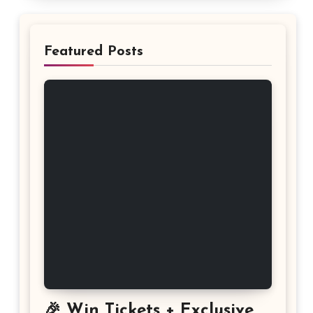
Featured Posts
🎉 Win Tickets + Exclusive