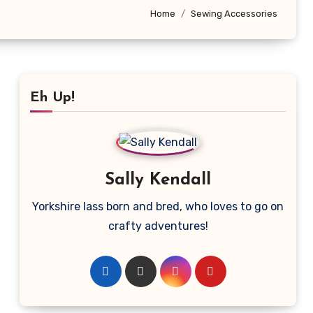
Home
Sewing Accessories
Eh Up!
Sally Kendall
Yorkshire lass born and bred, who loves to go on
crafty adventures!