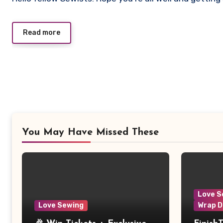
Comments
Read more
You May Have Missed These
Love S
Love Sewing
Wrap D