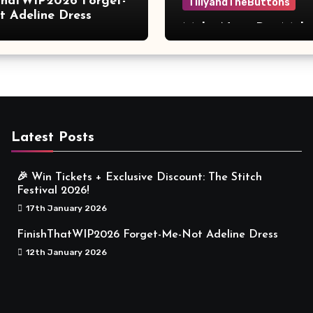
ThatWIP2026 Forget-
TillyandTheButtons
 Adeline Dress
Make Nine, But Make
Meaningful
Latest Posts
🎉 Win Tickets + Exclusive Discount: The Stitch
Festival 2026!
17th January 2026
FinishThatWIP2026 Forget-Me-Not Adeline Dress
12th January 2026