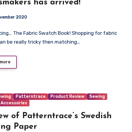
smakers has arrived!
ovember 2020
cing… The Fabric Swatch Book! Shopping for fabric
t
can be really tricky then matching…
 more
ewing
Patterntrace
Product Review
Sewing
 Accessories
ew of Patterntrace’s Swedish
ing Paper