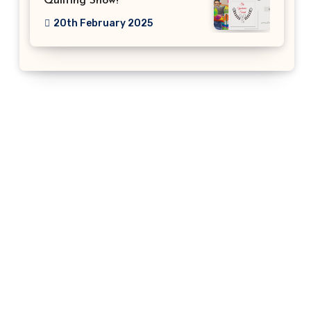
Quilting Show!
20th February 2025