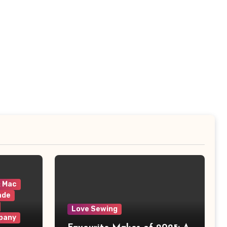
& Mac
ade
Love Sewing
pany