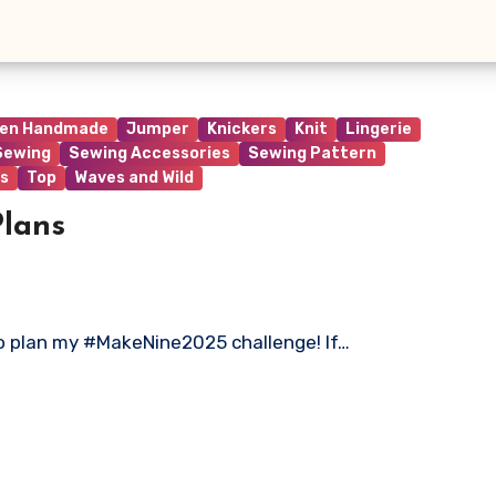
ren Handmade
Jumper
Knickers
Knit
Lingerie
Sewing
Sewing Accessories
Sewing Pattern
s
Top
Waves and Wild
lans
 to plan my #MakeNine2025 challenge! If…