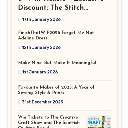
Discount: The Stitch
Festival 2026!
17th January 2026
FinishThatWIP2026 Forget-Me-Not
Adeline Dress
12th January 2026
Make Nine, But Make It Meaningful
1st January 2026
Favourite Makes of 2025: A Year of
Sewing, Style & Prints
31st December 2025
Win Tickets to The Creative
Craft Show and The Scottish