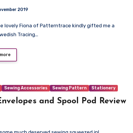
ovember 2019
The lovely Fiona of Patterntrace kindly gifted me a
ts
 Swedish Tracing…
 more
Sewing Accessories
Sewing Pattern
Stationery
 Envelopes and Spool Pod Review
ing some much deserved sewing squeezed in!…