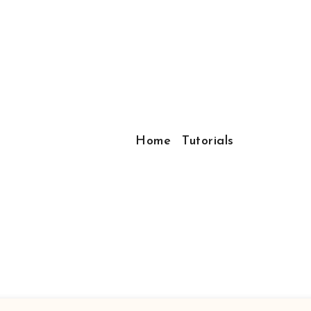
Home
Tutorials