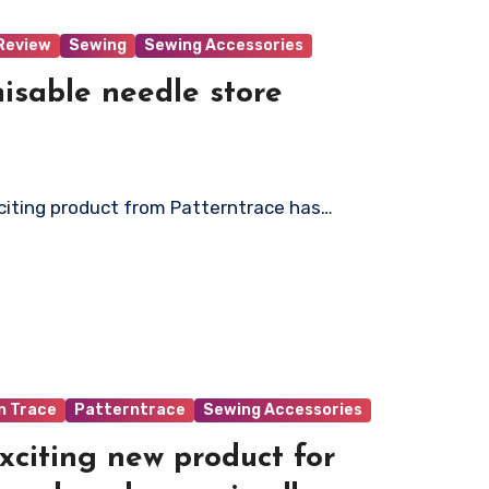
Review
Sewing
Sewing Accessories
isable needle store
xciting product from Patterntrace has…
n Trace
Patterntrace
Sewing Accessories
xciting new product for