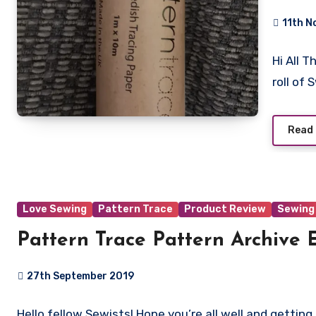
11th N
No
Hi All 
Commen
roll of
Read
Love Sewing
Pattern Trace
Product Review
Sewing
Pattern Trace Pattern Archive
27th September 2019
No
Hello fellow Sewists! Hope you’re all well and gett