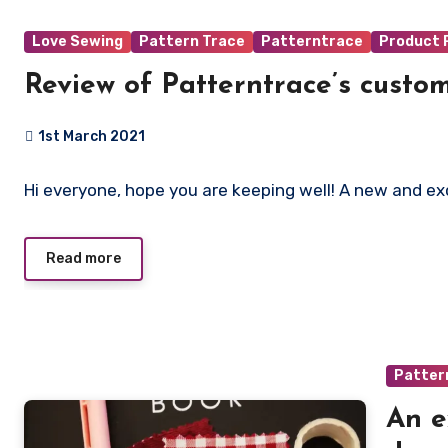
Love Sewing
Pattern Trace
Patterntrace
Product 
Review of Patterntrace’s custom
1st March 2021
No
Hi everyone, hope you are keeping well! A new and e
Comments
Read more
Patter
An e