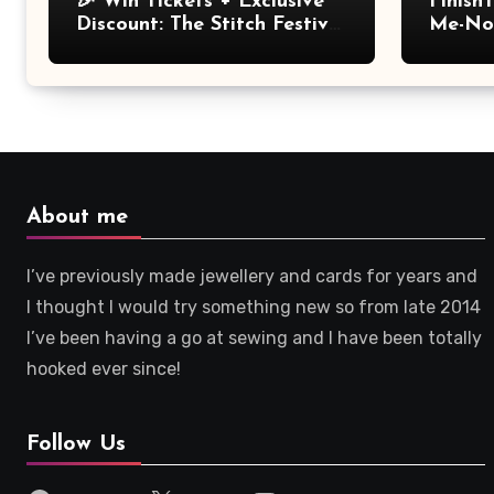
🎉 Win Tickets + Exclusive
Finish
Discount: The Stitch Festival
Me-Not
2026!
About me
I’ve previously made jewellery and cards for years and
I thought I would try something new so from late 2014
I’ve been having a go at sewing and I have been totally
hooked ever since!
Follow Us