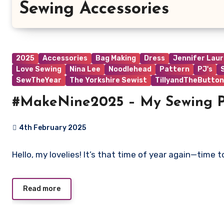
Sewing Accessories
2025
Accessories
Bag Making
Dress
Jennifer Lau
Love Sewing
Nina Lee
Noodlehead
Pattern
PJ's
SewTheYear
The Yorkshire Sewist
TillyandTheButton
#MakeNine2025 – My Sewing P
4th February 2025
No
Hello, my lovelies! It’s that time of year again—time
Comments
Read more