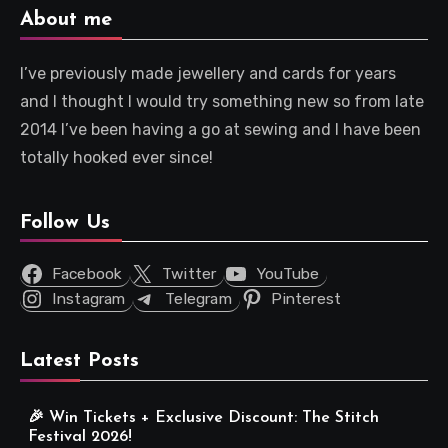
About me
I’ve previously made jewellery and cards for years
and I thought I would try something new so from late
2014 I’ve been having a go at sewing and I have been
totally hooked ever since!
Follow Us
Facebook
Twitter
YouTube
Instagram
Telegram
Pinterest
Latest Posts
🎉 Win Tickets + Exclusive Discount: The Stitch
Festival 2026!