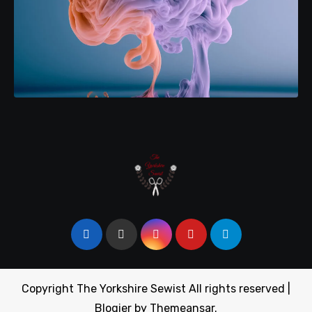
Copyright The Yorkshire Sewist All rights reserved
|
Blogier
by
Themeansar
.