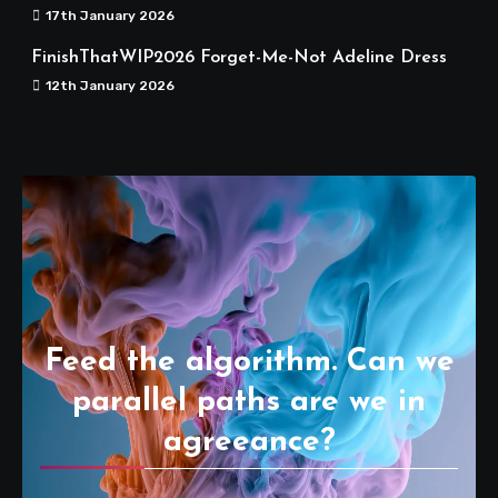
17th January 2026
FinishThatWIP2026 Forget-Me-Not Adeline Dress
12th January 2026
Feed the algorithm. Can we
parallel paths are we in
agreeance?