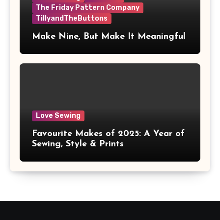
The Friday Pattern Company
TillyandTheButtons
Make Nine, But Make It Meaningful
Love Sewing
Favourite Makes of 2025: A Year of
Sewing, Style & Prints