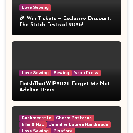
Love Sewing
🎉 Win Tickets + Exclusive Discount:
The Stitch Festival 2026!
Love Sewing
Sewing
Wrap Dress
FinishThatWIP2026 Forget-Me-Not
Adeline Dress
Cashmerette
Charm Patterns
Ellie & Mac
Jennifer Lauren Handmade
Love Sewing
Pinafore