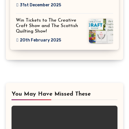
31st December 2025
Win Tickets to The Creative
Craft Show and The Scottish
Quilting Show!
20th February 2025
You May Have Missed These