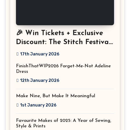
🎉 Win Tickets + Exclusive
Discount: The Stitch Festival
2026!
17th January 2026
FinishThatWIP2026 Forget-Me-Not Adeline
Dress
12th January 2026
Make Nine, But Make It Meaningful
1st January 2026
Favourite Makes of 2025: A Year of Sewing,
Style & Prints