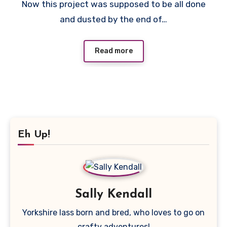
Now this project was supposed to be all done
Comments
and dusted by the end of…
Read more
Eh Up!
Sally Kendall
Yorkshire lass born and bred, who loves to go on
crafty adventures!