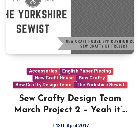
Accessories
English Paper Piecing
New Craft House
Sew Crafty
Sew Crafty Design Team
The Yorkshire Sewist
Sew Crafty Design Team
March Project 2 – Yeah it’s
a little late…
12th April 2017
6