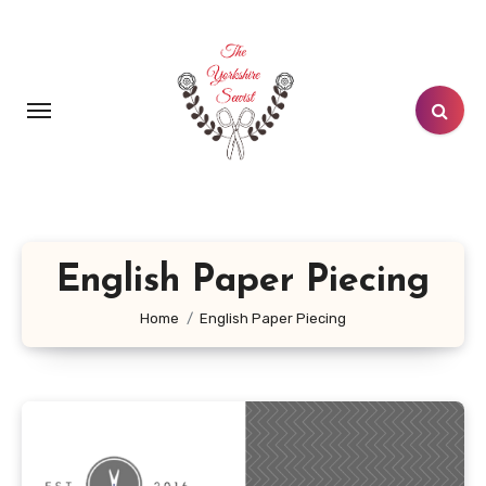
Skip
to
content
English Paper Piecing
Home
English Paper Piecing