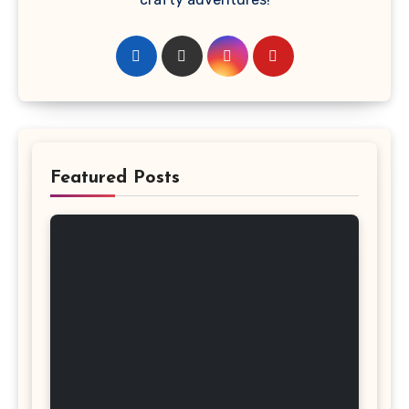
Featured Posts