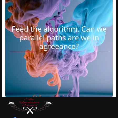
Feed the algorithm. Can we
parallel paths are we in
agreeance?