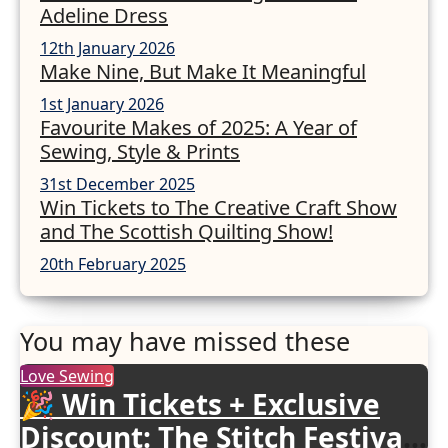
Adeline Dress
12th January 2026
Make Nine, But Make It Meaningful
1st January 2026
Favourite Makes of 2025: A Year of
Sewing, Style & Prints
31st December 2025
Win Tickets to The Creative Craft Show
and The Scottish Quilting Show!
20th February 2025
You may have missed these
Love Sewing
🎉 Win Tickets + Exclusive
Discount: The Stitch Festival