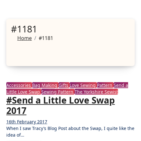
#1181
Home
#1181
Accessories
Bag Making
Gifts
Love Sewing
Pattern
Send a
Little Love Swap
Sewing Pattern
The Yorkshire Sewist
#Send a Little Love Swap
2017
16th February 2017
4
When I saw Tracy’s Blog Post about the Swap, I quite like the
Comments
idea of…