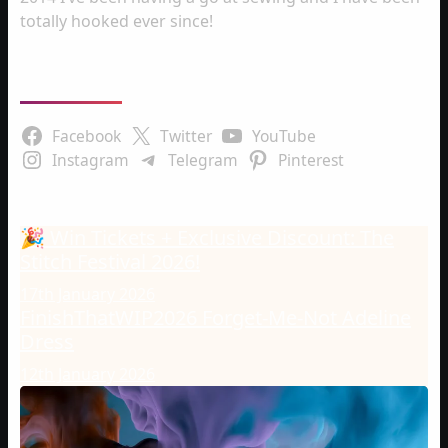
totally hooked ever since!
Follow Us
Facebook
Twitter
YouTube
Instagram
Telegram
Pinterest
Latest Posts
🎉 Win Tickets + Exclusive Discount: The
Stitch Festival 2026!
17th January 2026
FinishThatWIP2026 Forget-Me-Not Adeline
Dress
12th January 2026