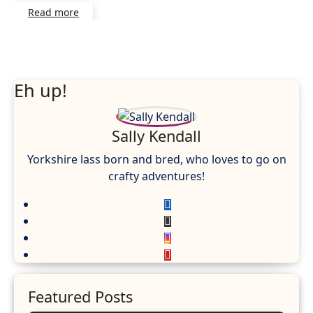
Read more
Eh up!
Sally Kendall
Yorkshire lass born and bred, who loves to go on
crafty adventures!
Featured Posts