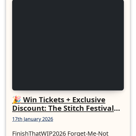
🎉 Win Tickets + Exclusive
Discount: The Stitch Festival
2026!
17th January 2026
FinishThatWIP2026 Forget-Me-Not