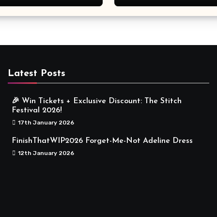
Meaningful
Latest Posts
🎉 Win Tickets + Exclusive Discount: The Stitch
Festival 2026!
17th January 2026
FinishThatWIP2026 Forget-Me-Not Adeline Dress
12th January 2026