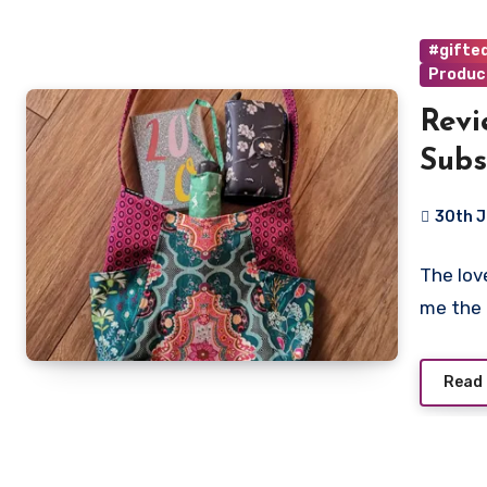
#gifted
Produc
Revi
Subs
Fabr
30th 
No
The lov
Commen
me the 
Read