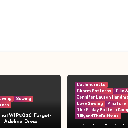
Cashmerette
Charm Patterns
Ellie 
Jennifer Lauren Handm
ewing
Sewing
Love Sewing
Pinafore
ress
The Friday Pattern Com
ThatWIP2026 Forget-
TillyandTheButtons
 Adeline Dress
Make Nine, But Make