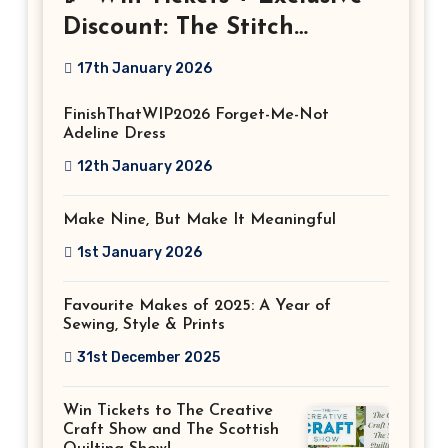
Discount: The Stitch
Festival 2026!
17th January 2026
FinishThatWIP2026 Forget-Me-Not
Adeline Dress
12th January 2026
Make Nine, But Make It Meaningful
1st January 2026
Favourite Makes of 2025: A Year of
Sewing, Style & Prints
31st December 2025
Win Tickets to The Creative
Craft Show and The Scottish