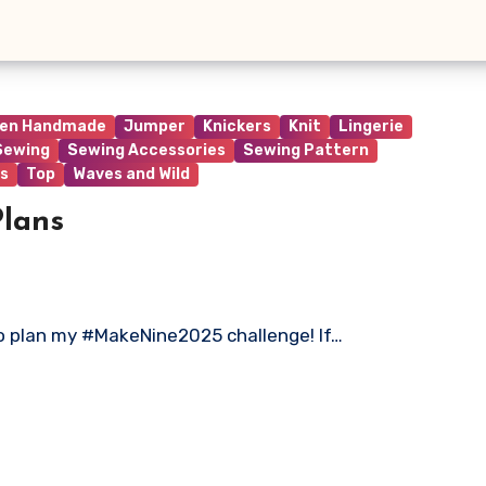
ren Handmade
Jumper
Knickers
Knit
Lingerie
Sewing
Sewing Accessories
Sewing Pattern
s
Top
Waves and Wild
lans
 to plan my #MakeNine2025 challenge! If…