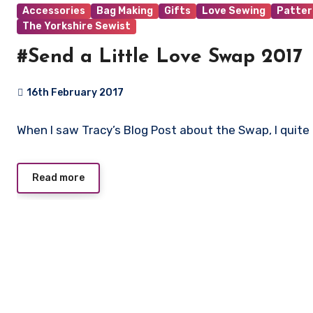
Accessories
Bag Making
Gifts
Love Sewing
Patter
The Yorkshire Sewist
#Send a Little Love Swap 2017
16th February 2017
4
When I saw Tracy’s Blog Post about the Swap, I quite 
Comments
Read more