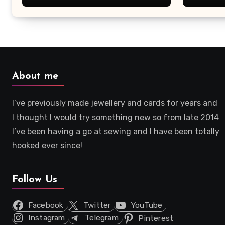
About me
I’ve previously made jewellery and cards for years and
I thought I would try something new so from late 2014
I’ve been having a go at sewing and I have been totally
hooked ever since!
Follow Us
Facebook
Twitter
YouTube
Instagram
Telegram
Pinterest