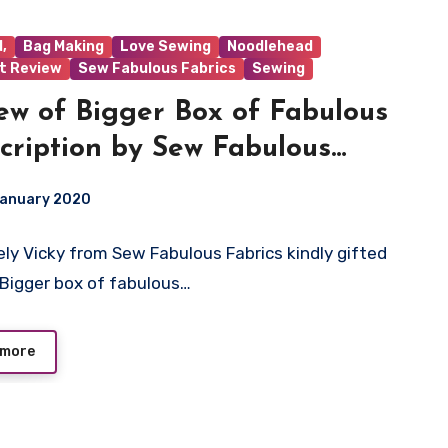
,
Bag Making
Love Sewing
Noodlehead
t Review
Sew Fabulous Fabrics
Sewing
ew of Bigger Box of Fabulous
cription by Sew Fabulous
ics
January 2020
ely Vicky from Sew Fabulous Fabrics kindly gifted
ts
Bigger box of fabulous…
 more