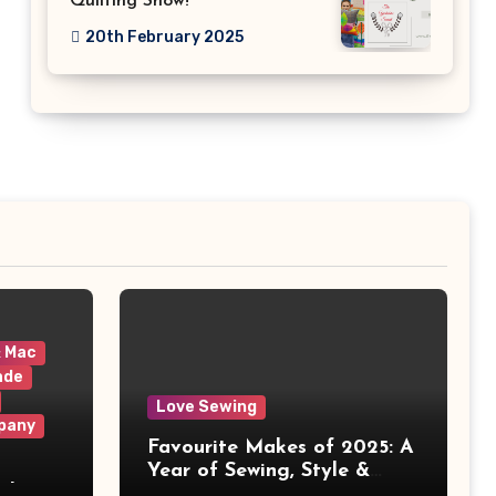
Quilting Show!
20th February 2025
& Mac
ade
Love Sewing
pany
Favourite Makes of 2025: A
Year of Sewing, Style &
 It
Prints