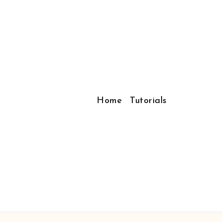
Home
Tutorials