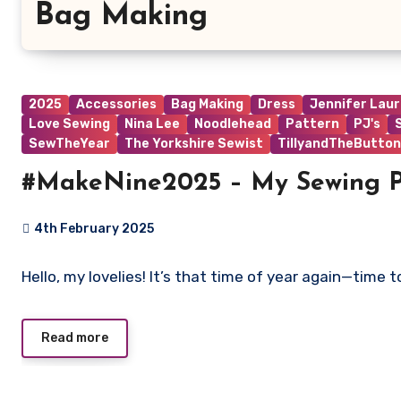
Bag Making
2025
Accessories
Bag Making
Dress
Jennifer Lau
Love Sewing
Nina Lee
Noodlehead
Pattern
PJ's
SewTheYear
The Yorkshire Sewist
TillyandTheButton
#MakeNine2025 – My Sewing P
4th February 2025
No
Hello, my lovelies! It’s that time of year again—time
Comments
Read more