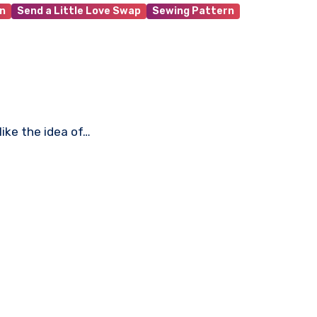
n
Send a Little Love Swap
Sewing Pattern
like the idea of…