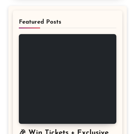
Featured Posts
🎉 Win Tickets + Exclusive