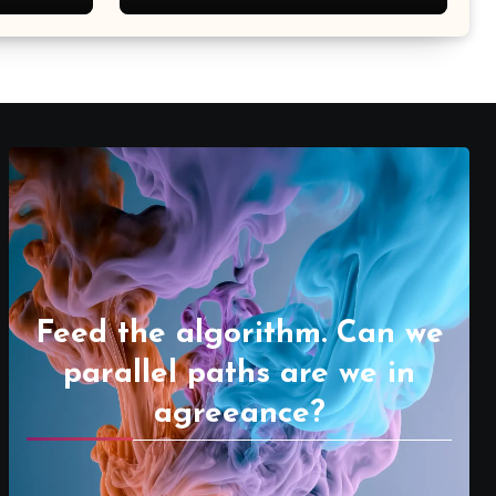
Feed the algorithm. Can we
parallel paths are we in
agreeance?