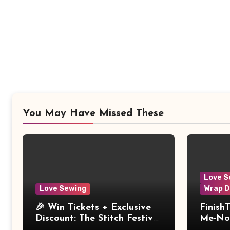
You May Have Missed These
Love S
Love Sewing
Wrap D
🎉 Win Tickets + Exclusive
Finish
Discount: The Stitch Festival
Me-Not
2026!