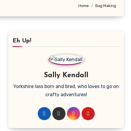
Home
Bag Making
Eh Up!
Sally Kendall
Yorkshire lass born and bred, who loves to go on
crafty adventures!