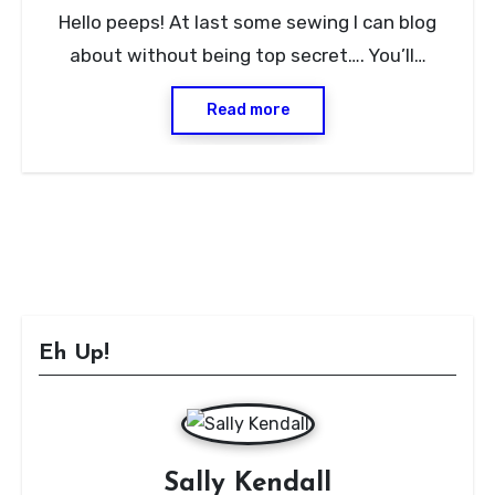
8
Hello peeps! At last some sewing I can blog
Comments
about without being top secret…. You’ll…
Read more
Eh Up!
Sally Kendall