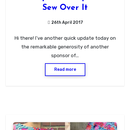
Sew Over It
26th April 2017
No
Hi there! I’ve another quick update today on
Comments
the remarkable generosity of another
sponsor of…
Read more