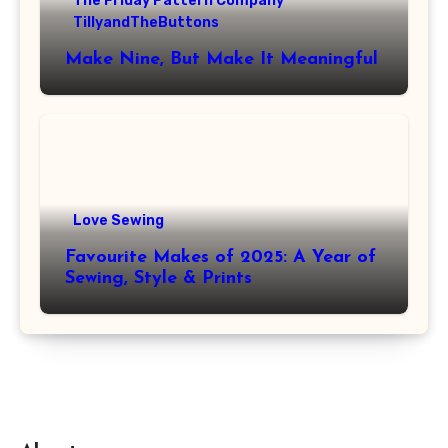
The Friday Pattern Company
TillyandTheButtons
Make Nine, But Make It Meaningful
Love Sewing
Favourite Makes of 2025: A Year of
Sewing, Style & Prints