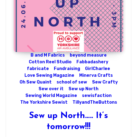
B and M Fabrics
beyond measure
Cotton Reel Studio
Fabbadashery
fabricate
Fundraising
GirlCharlee
Love Sewing Magazine
Minerva Crafts
Oh Sew Quaint
school of sew
Sew Crafty
Sew over it
Sew up North
Sewing World Magazine
sewisfaction
The Yorkshire Sewist
TillyandTheButtons
Sew up North….. It’s
tomorrow!!!