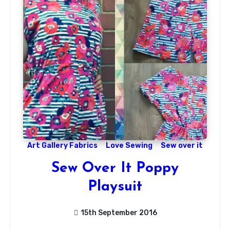
Art Gallery Fabrics
Love Sewing
Sew over it
Sew Over It Poppy
Playsuit
15th September 2016