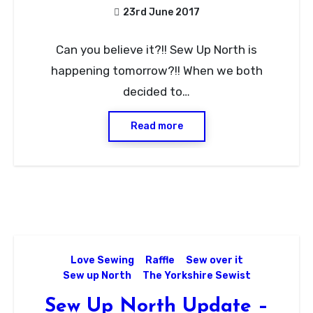
23rd June 2017
No
Can you believe it?!! Sew Up North is
Comments
happening tomorrow?!! When we both
decided to…
Read more
Love Sewing
Raffle
Sew over it
Sew up North
The Yorkshire Sewist
Sew Up North Update –