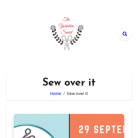
Skip
to
content
Sew over it
Home
Sew over it