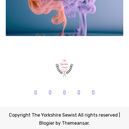
Copyright The Yorkshire Sewist All rights reserved
|
Blogier
by
Themeansar
.