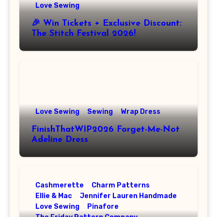
Love Sewing
🎉 Win Tickets + Exclusive Discount:
The Stitch Festival 2026!
Love Sewing
Sewing
Wrap Dress
FinishThatWIP2026 Forget-Me-Not
Adeline Dress
Cashmerette
Charm Patterns
Ellie & Mac
Jennifer Lauren Handmade
Love Sewing
Pinafore