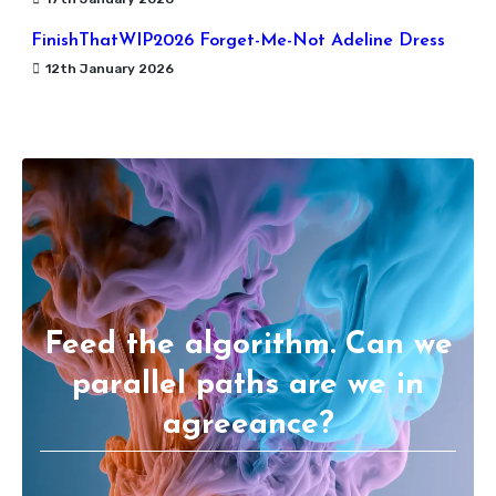
FinishThatWIP2026 Forget-Me-Not Adeline Dress
12th January 2026
Feed the algorithm. Can we
parallel paths are we in
agreeance?