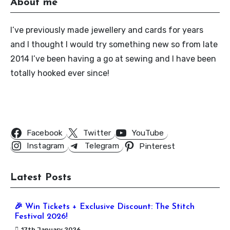
About me
I’ve previously made jewellery and cards for years
and I thought I would try something new so from late
2014 I’ve been having a go at sewing and I have been
totally hooked ever since!
Follow Us
Facebook
Twitter
YouTube
Instagram
Telegram
Pinterest
Latest Posts
🎉 Win Tickets + Exclusive Discount: The Stitch
Festival 2026!
17th January 2026