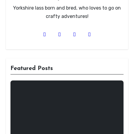
Yorkshire lass born and bred, who loves to go on
crafty adventures!
Featured Posts