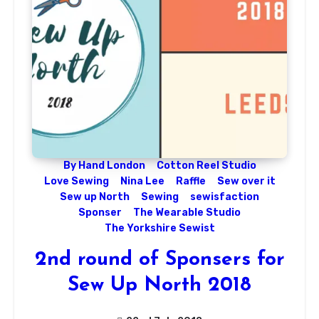
By Hand London
Cotton Reel Studio
Love Sewing
Nina Lee
Raffle
Sew over it
Sew up North
Sewing
sewisfaction
Sponser
The Wearable Studio
The Yorkshire Sewist
2nd round of Sponsers for
Sew Up North 2018