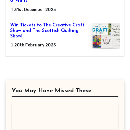
& Prints
31st December 2025
Win Tickets to The Creative Craft
Show and The Scottish Quilting
Show!
20th February 2025
You May Have Missed These