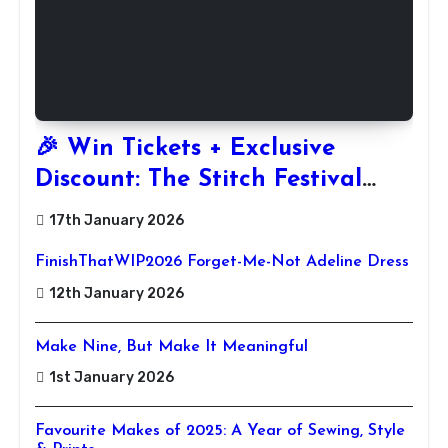
🎉 Win Tickets + Exclusive
Discount: The Stitch Festival
2026!
17th January 2026
FinishThatWIP2026 Forget-Me-Not Adeline Dress
12th January 2026
Make Nine, But Make It Meaningful
1st January 2026
Favourite Makes of 2025: A Year of Sewing, Style