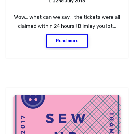
22nd July 2018
No
Wow….what can we say… the tickets were all
Comments
claimed within 24 hours!! Blimley you lot…
Read more