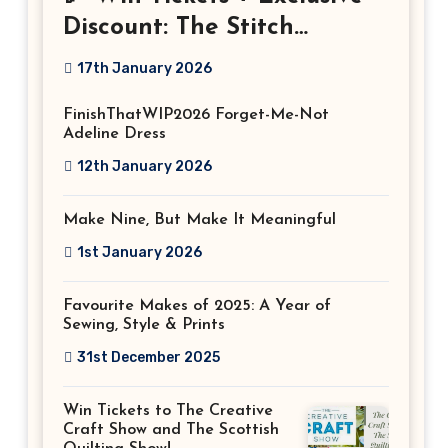
Discount: The Stitch
Festival 2026!
17th January 2026
FinishThatWIP2026 Forget-Me-Not
Adeline Dress
12th January 2026
Make Nine, But Make It Meaningful
1st January 2026
Favourite Makes of 2025: A Year of
Sewing, Style & Prints
31st December 2025
Win Tickets to The Creative
Craft Show and The Scottish