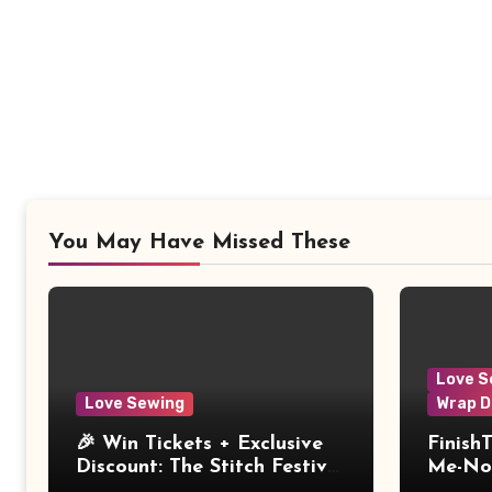
You May Have Missed These
Love S
Love Sewing
Wrap D
🎉 Win Tickets + Exclusive
Finish
Discount: The Stitch Festival
Me-Not
2026!