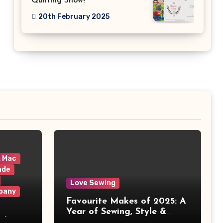
Quilting Show!
20th February 2025
& Mac
ade
Love Sewing
pany
Favourite Makes of 2025: A
Year of Sewing, Style &
 It
Prints