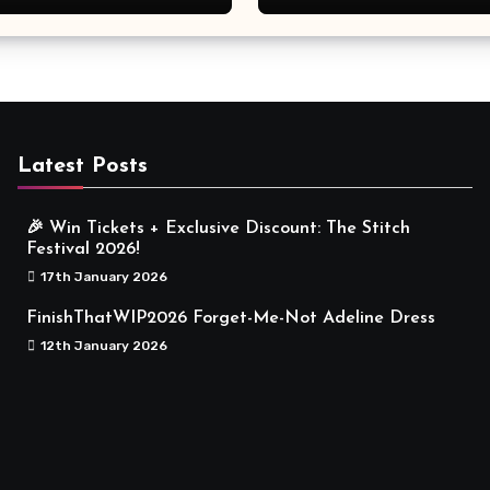
Meaningful
Latest Posts
🎉 Win Tickets + Exclusive Discount: The Stitch
Festival 2026!
17th January 2026
FinishThatWIP2026 Forget-Me-Not Adeline Dress
12th January 2026