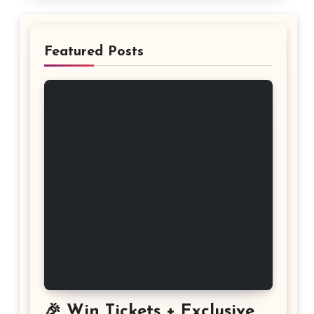
Featured Posts
🎉 Win Tickets + Exclusive