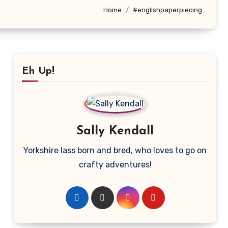
Home
#englishpaperpiecing
Eh Up!
Sally Kendall
Yorkshire lass born and bred, who loves to go on
crafty adventures!