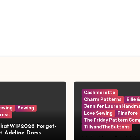
Cashmerette
Charm Patterns
Ellie 
Jennifer Lauren Handm
ewing
Sewing
Love Sewing
Pinafore
ress
The Friday Pattern Com
ThatWIP2026 Forget-
TillyandTheButtons
 Adeline Dress
Make Nine, But Make