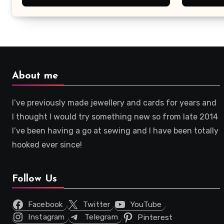
About me
I’ve previously made jewellery and cards for years and
I thought I would try something new so from late 2014
I’ve been having a go at sewing and I have been totally
hooked ever since!
Follow Us
Facebook
Twitter
YouTube
Instagram
Telegram
Pinterest