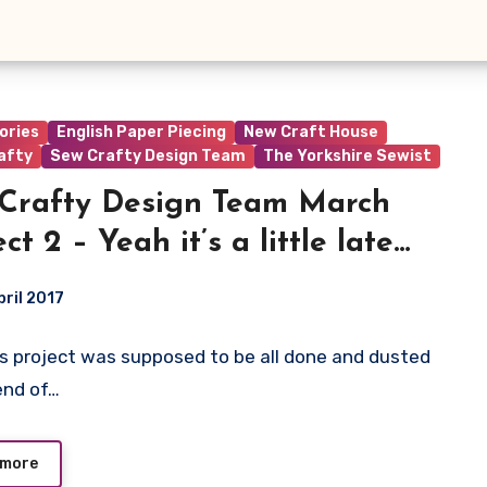
ories
English Paper Piecing
New Craft House
afty
Sew Crafty Design Team
The Yorkshire Sewist
Crafty Design Team March
ct 2 – Yeah it’s a little late…
pril 2017
s project was supposed to be all done and dusted
ts
end of…
 more