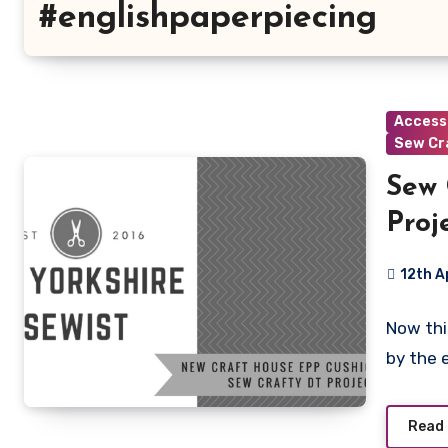
#englishpaperpiecing
Access
Sew Cr
Sew 
Proje
12th A
6
Now thi
Commen
by the 
Read