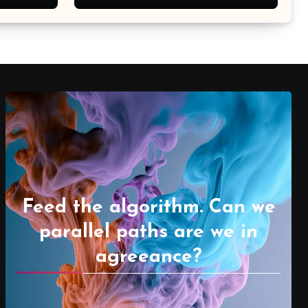
Feed the algorithm. Can we
parallel paths are we in
agreeance?