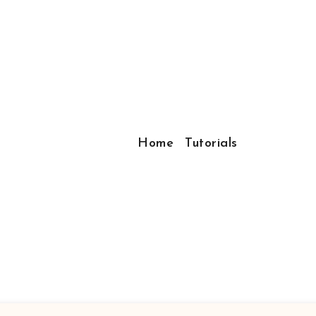
Home
Tutorials