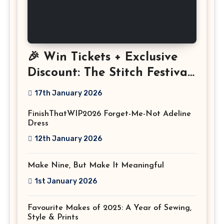
🎉 Win Tickets + Exclusive
Discount: The Stitch Festival
2026!
17th January 2026
FinishThatWIP2026 Forget-Me-Not Adeline
Dress
12th January 2026
Make Nine, But Make It Meaningful
1st January 2026
Favourite Makes of 2025: A Year of Sewing,
Style & Prints