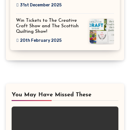
31st December 2025
Win Tickets to The Creative
Craft Show and The Scottish
Quilting Show!
20th February 2025
You May Have Missed These