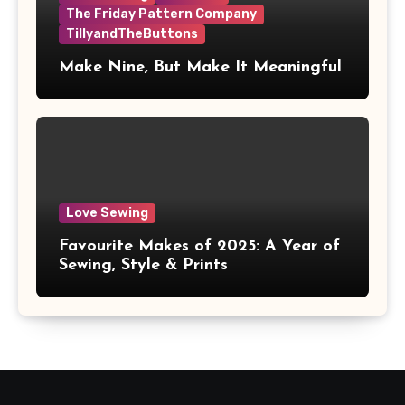
The Friday Pattern Company
TillyandTheButtons
Make Nine, But Make It Meaningful
Love Sewing
Favourite Makes of 2025: A Year of
Sewing, Style & Prints