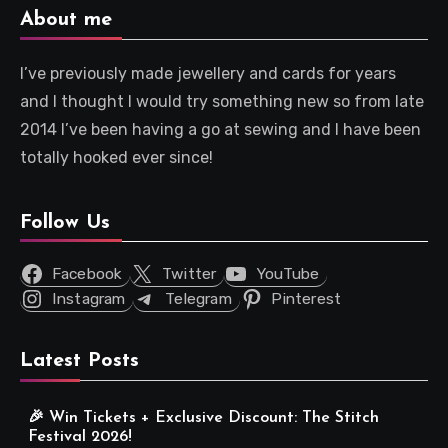
About me
I’ve previously made jewellery and cards for years
and I thought I would try something new so from late
2014 I’ve been having a go at sewing and I have been
totally hooked ever since!
Follow Us
Facebook
Twitter
YouTube
Instagram
Telegram
Pinterest
Latest Posts
🎉 Win Tickets + Exclusive Discount: The Stitch
Festival 2026!