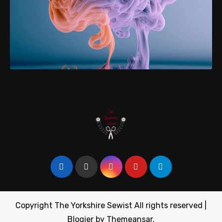
Copyright The Yorkshire Sewist All rights reserved
|
Blogier
by
Themeansar
.