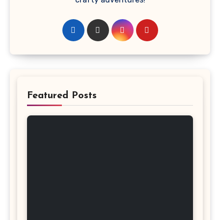
Featured Posts