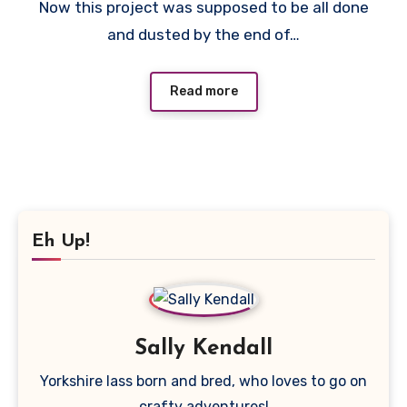
Now this project was supposed to be all done
Comments
and dusted by the end of…
Read more
Eh Up!
Sally Kendall
Yorkshire lass born and bred, who loves to go on
crafty adventures!