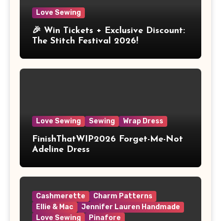
Love Sewing
🎉 Win Tickets + Exclusive Discount:
The Stitch Festival 2026!
Love Sewing
Sewing
Wrap Dress
FinishThatWIP2026 Forget-Me-Not
Adeline Dress
Cashmerette
Charm Patterns
Ellie & Mac
Jennifer Lauren Handmade
Love Sewing
Pinafore