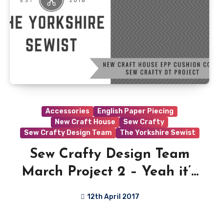
Accessories
English Paper Piecing
New Craft House
Sew Crafty
Sew Crafty Design Team
The Yorkshire Sewist
Sew Crafty Design Team
March Project 2 – Yeah it’s
a little late…
12th April 2017
6