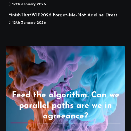
17th January 2026
FinishThatWIP2026 Forget-Me-Not Adeline Dress
12th January 2026
Feed the algorithm. Can we
parallel paths are we in
agreeance?