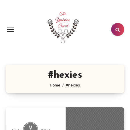
Skip
to
content
#hexies
Home
#hexies