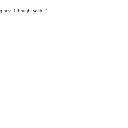
og post, I thought yeah…I…