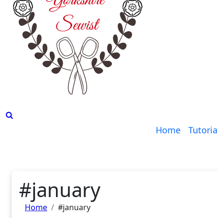
Home
Tutoria
#january
Home
#january