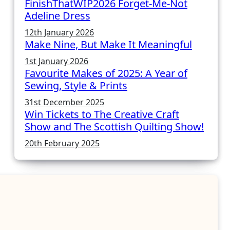
FinishThatWIP2026 Forget-Me-Not
Adeline Dress
12th January 2026
Make Nine, But Make It Meaningful
1st January 2026
Favourite Makes of 2025: A Year of
Sewing, Style & Prints
31st December 2025
Win Tickets to The Creative Craft
Show and The Scottish Quilting Show!
20th February 2025