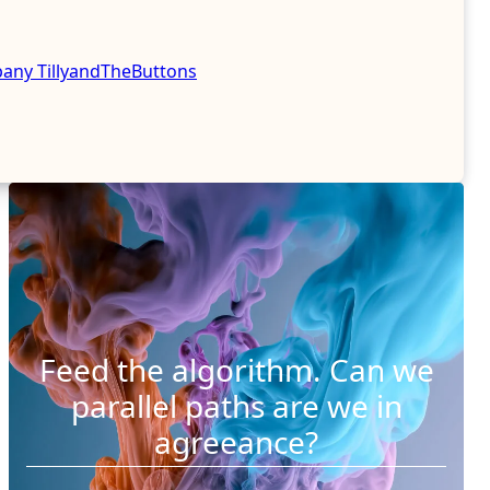
mpany
TillyandTheButtons
Feed the algorithm. Can we
parallel paths are we in
agreeance?