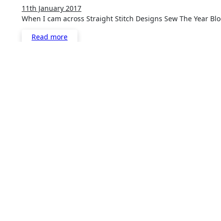
11th January 2017
3
When I cam across Straight Stitch Designs Sew The Year Bl
Comments
Read more