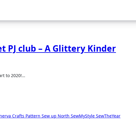
t PJ club – A Glittery Kinder
art to 2020!…
nerva Crafts
Pattern
Sew up North
SewMyStyle
SewTheYear