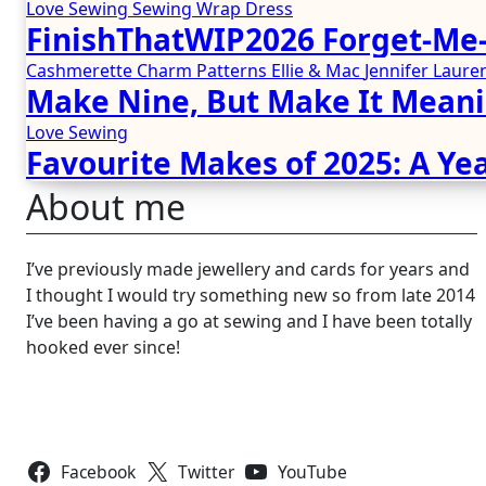
Love Sewing
Sewing
Wrap Dress
FinishThatWIP2026 Forget-Me-
Cashmerette
Charm Patterns
Ellie & Mac
Jennifer Lau
Make Nine, But Make It Meani
Love Sewing
Favourite Makes of 2025: A Yea
About me
I’ve previously made jewellery and cards for years and
I thought I would try something new so from late 2014
I’ve been having a go at sewing and I have been totally
hooked ever since!
Follow Us
Facebook
Twitter
YouTube