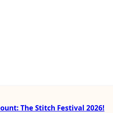
ount: The Stitch Festival 2026!