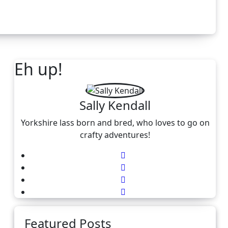
Eh up!
Sally Kendall
Yorkshire lass born and bred, who loves to go on
crafty adventures!
Featured Posts