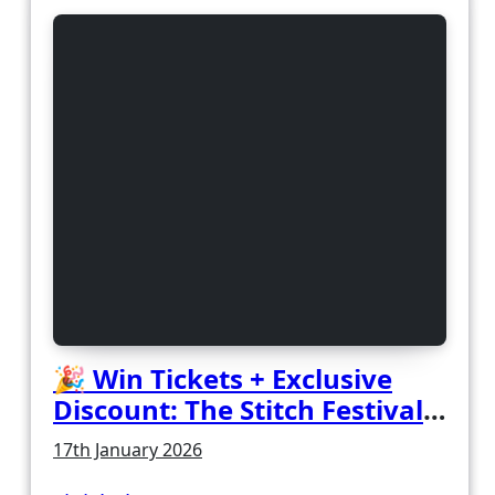
🎉 Win Tickets + Exclusive
Discount: The Stitch Festival
2026!
17th January 2026