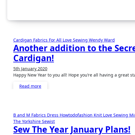
Cardigan
Fabrics For All
Love Sewing
Wendy Ward
Another addition to the Secre
Cardigan!
5th January 2020
No
Happy New Year to you all! Hope you’re all having a great st
Comments
Read more
B and M Fabrics
Dress
Howtodofashion
Knit
Love Sewing
Mi
The Yorkshire Sewist
Sew The Year January Plans!