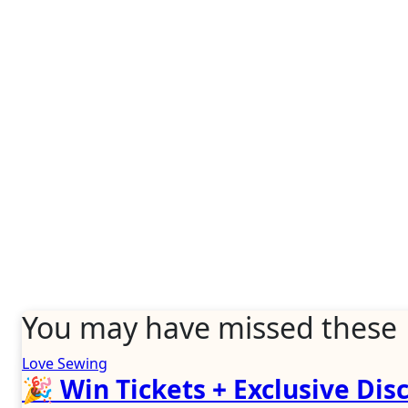
You may have missed these
Love Sewing
🎉 Win Tickets + Exclusive Disc