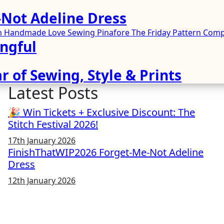
Not Adeline Dress
ren Handmade
Love Sewing
Pinafore
The Friday Pattern Co
ngful
r of Sewing, Style & Prints
Latest Posts
🎉 Win Tickets + Exclusive Discount: The
Stitch Festival 2026!
17th January 2026
FinishThatWIP2026 Forget-Me-Not Adeline
Dress
12th January 2026