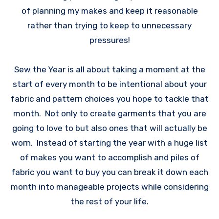
of planning my makes and keep it reasonable
rather than trying to keep to unnecessary
pressures!
Sew the Year is all about taking a moment at the
start of every month to be intentional about your
fabric and pattern choices you hope to tackle that
month. Not only to create garments that you are
going to love to but also ones that will actually be
worn. Instead of starting the year with a huge list
of makes you want to accomplish and piles of
fabric you want to buy you can break it down each
month into manageable projects while considering
the rest of your life.