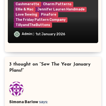
Cashmerette
Charm Patterns
Ellie & Mac
Jennifer Lauren Handmade
Love Sewing
Pinafore
The Friday Pattern Company
TillyandTheButtons
Make Nine, But Make It Meaningful
Admin
1st January 2026
3 thought on “Sew The Year January
Plans!”
Simona Barlow
says: