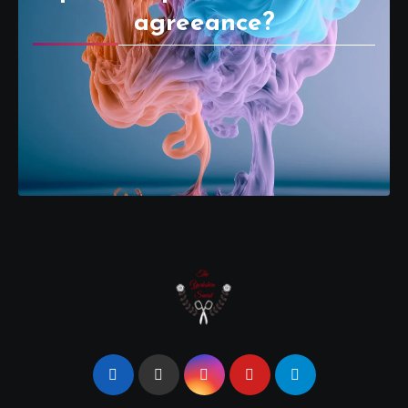
agreeance?