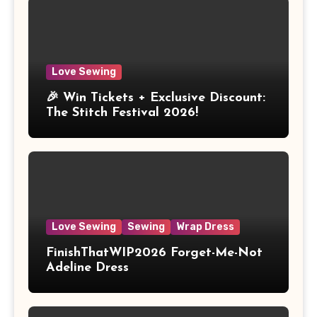
Love Sewing
🎉 Win Tickets + Exclusive Discount:
The Stitch Festival 2026!
Love Sewing
Sewing
Wrap Dress
FinishThatWIP2026 Forget-Me-Not
Adeline Dress