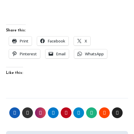
Share this:
Print
Facebook
X
Pinterest
Email
WhatsApp
Like this: