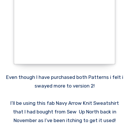
Even though I have purchased both Patterns i felt i
swayed more to version 2!
I’ll be using this fab Navy Arrow Knit Sweatshirt
that I had bought from Sew Up North back in
November as I’ve been itching to get it used!