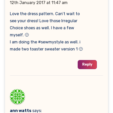
12th January 2017 at 11:47 am
Love the dress pattern. Can’t wait to
see your dress! Love those Irregular
Choice shoes as well. I have a few
myself. 🙂
I am doing the #sewmystyle as well. i
made two toaster sweater version 1 🙂
Reply
ann watts
says: