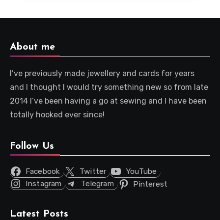
About me
I’ve previously made jewellery and cards for years
and I thought I would try something new so from late
2014 I’ve been having a go at sewing and I have been
totally hooked ever since!
Follow Us
Facebook
Twitter
YouTube
Instagram
Telegram
Pinterest
Latest Posts