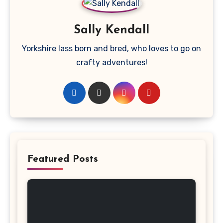
Sally Kendall
Yorkshire lass born and bred, who loves to go on
crafty adventures!
Featured Posts