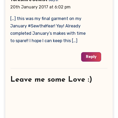
20th January 2017 at 6:02 pm
[…] this was my final garment on my
January #SewtheYear! Yay! Already
completed January’s makes with time
to spare!! I hope I can keep this […]
Reply
Leave me some Love :)