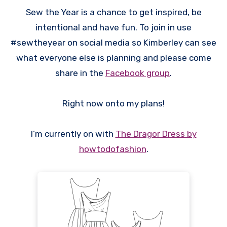
Sew the Year is a chance to get inspired, be
intentional and have fun. To join in use
#sewtheyear on social media so Kimberley can see
what everyone else is planning and please come
share in the
Facebook group
.
Right now onto my plans!
I’m currently on with
The Dragor Dress by
howtodofashion
.