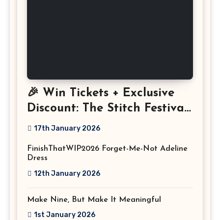
🎉 Win Tickets + Exclusive
Discount: The Stitch Festival
2026!
17th January 2026
FinishThatWIP2026 Forget-Me-Not Adeline
Dress
12th January 2026
Make Nine, But Make It Meaningful
1st January 2026