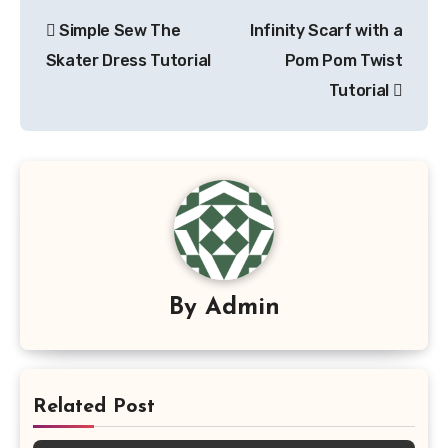
Post
Simple Sew The
Infinity Scarf with a
navigation
Skater Dress Tutorial
Pom Pom Twist
Tutorial
By
Admin
Related Post