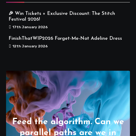
🎉 Win Tickets + Exclusive Discount: The Stitch
Festival 2026!
17th January 2026
FinishThatWIP2026 Forget-Me-Not Adeline Dress
12th January 2026
Feed the algorithm. Can we
parallel paths are we in