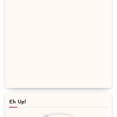
Eh Up!