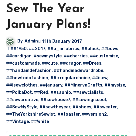
Sew The Year
January Plans!
By
Admin
11th January 2017
##1950
,
##2017
,
##b_mfabrics
,
##black
,
##bows
,
##cardigan. #sewmystyle
,
##cherries
,
##customise
,
##custommade
,
##cute
,
##dragor
,
##Dress
,
##handamdefashion
,
##handmadewardrobe
,
##howtodofashion
,
##irregularchoice
,
##isew
,
##isewclothes
,
##january
,
##MinervaCrafts
,
##mysize
,
##PolkaDot
,
##Red
,
##saunio
,
##sewcialists
,
##sewcreative
,
##sewhouse7
,
##sewingiscool
,
##SewMyStyle
,
##sewtheyear
,
##shoes
,
##sweater
,
##TheYorkshireSewist
,
##toaster
,
##version2
,
##Vintage
,
##White