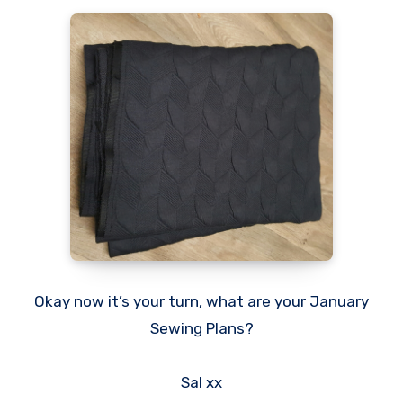
Okay now it’s your turn, what are your January
Sewing Plans?
Sal xx