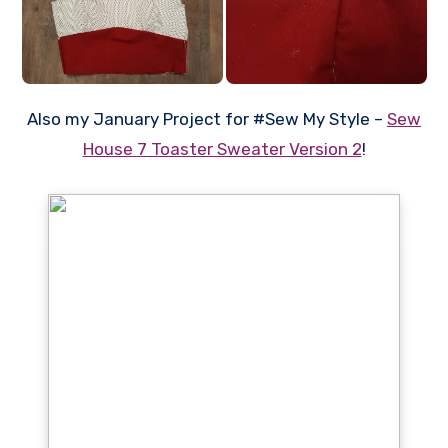
Also my January Project for #Sew My Style –
Sew
House 7 Toaster Sweater Version 2
!