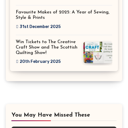
Favourite Makes of 2025: A Year of Sewing,
Style & Prints
31st December 2025
Win Tickets to The Creative
Craft Show and The Scottish
Quilting Show!
20th February 2025
You May Have Missed These