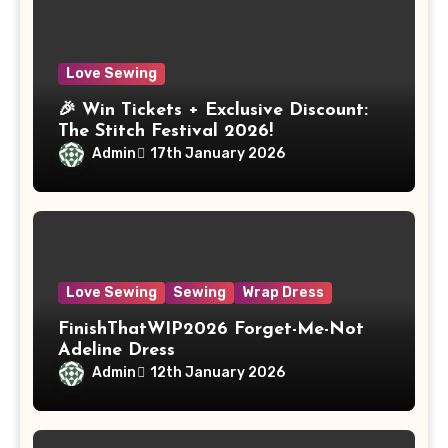
Love Sewing
🎉 Win Tickets + Exclusive Discount:
The Stitch Festival 2026!
Admin
17th January 2026
Love Sewing
Sewing
Wrap Dress
FinishThatWIP2026 Forget-Me-Not
Adeline Dress
Admin
12th January 2026