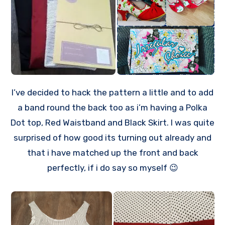
I’ve decided to hack the pattern a little and to add
a band round the back too as i’m having a Polka
Dot top, Red Waistband and Black Skirt. I was quite
surprised of how good its turning out already and
that i have matched up the front and back
perfectly, if i do say so myself 😉