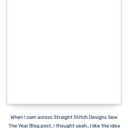
When I cam across Straight Stitch Designs Sew
The Year Blog post, I thought yeah…I like the idea