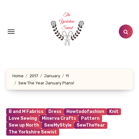
Skip
to
content
Home
2017
January
11
Sew The Year January Plans!
B and M Fabrics
Dress
Howtodofashion
Knit
Love Sewing
Minerva Crafts
Pattern
Sew up North
SewMyStyle
SewTheYear
The Yorkshire Sewist