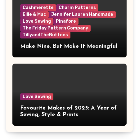
Cashmerette
Charm Patterns
Ellie & Mac
Jennifer Lauren Handmade
Love Sewing
Pinafore
The Friday Pattern Company
TillyandTheButtons
Make Nine, But Make It Meaningful
Love Sewing
Favourite Makes of 2025: A Year of
Sewing, Style & Prints