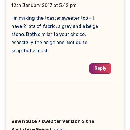
12th January 2017 at 5:42 pm
I’m making the toaster sweater too – I
have 2 lots of fabric, a grey and a beige
stone. Both similar to your choice,
especiAlly the beige one. Not quite
snap, but almost
Reply
Sew house 7 sweater version 2 the
Yorkshire Sewist
says: