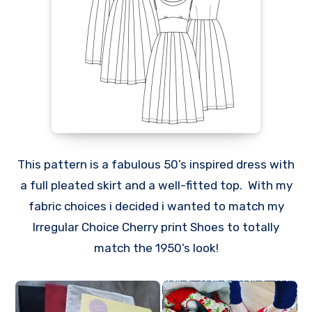
This pattern is a fabulous 50’s inspired dress with
a full pleated skirt and a well-fitted top. With my
fabric choices i decided i wanted to match my
Irregular Choice Cherry print Shoes to totally
match the 1950’s look!