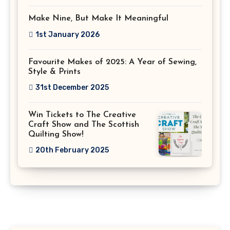
Make Nine, But Make It Meaningful
1st January 2026
Favourite Makes of 2025: A Year of Sewing,
Style & Prints
31st December 2025
Win Tickets to The Creative
Craft Show and The Scottish
Quilting Show!
20th February 2025