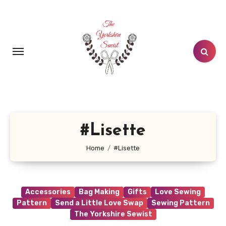
Skip
to
content
#Lisette
Home
#Lisette
Accessories
Bag Making
Gifts
Love Sewing
Pattern
Send a Little Love Swap
Sewing Pattern
The Yorkshire Sewist