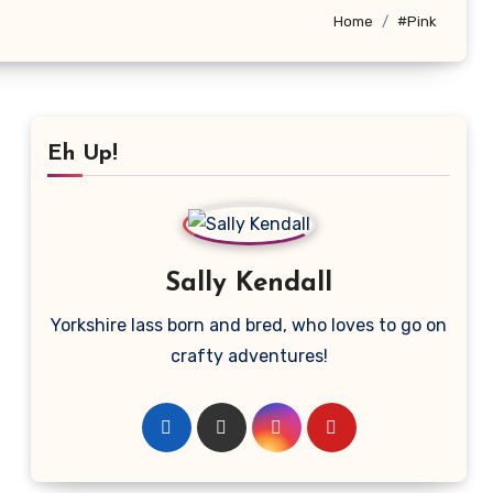
Home
#Pink
Eh Up!
Sally Kendall
Yorkshire lass born and bred, who loves to go on
crafty adventures!