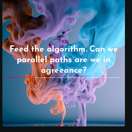
Feed the algorithm. Can we
parallel paths are we in
agreeance?