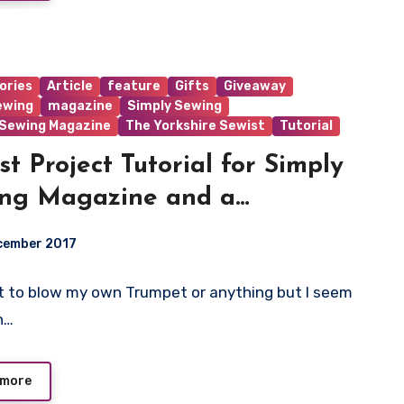
ories
Article
feature
Gifts
Giveaway
ewing
magazine
Simply Sewing
 Sewing Magazine
The Yorkshire Sewist
Tutorial
st Project Tutorial for Simply
ng Magazine and a
away!!!
cember 2017
 to blow my own Trumpet or anything but I seem
ts
n…
 more