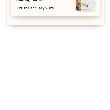
Quilting Show!
20th February 2025