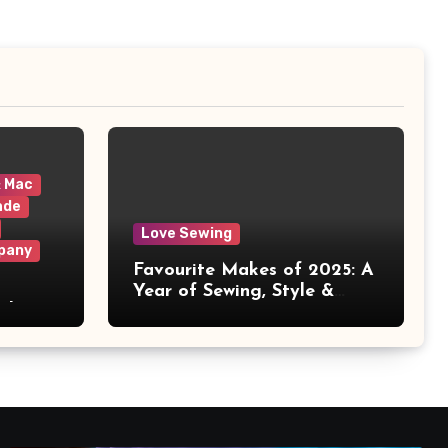
& Mac
ade
Love Sewing
pany
Favourite Makes of 2025: A
Year of Sewing, Style &
 It
Prints