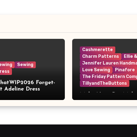
Cashmerette
Charm Patterns
Ellie 
Jennifer Lauren Handm
ewing
Sewing
Love Sewing
Pinafore
ress
The Friday Pattern Com
ThatWIP2026 Forget-
TillyandTheButtons
 Adeline Dress
Make Nine, But Make
Meaningful