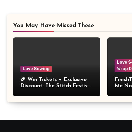
You May Have Missed These
Love S
Love Sewing
Wrap D
🎉 Win Tickets + Exclusive
Finish
Discount: The Stitch Festival
Me-Not
2026!