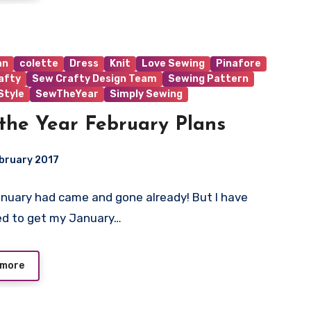
an
colette
Dress
Knit
Love Sewing
Pinafore
afty
Sew Crafty Design Team
Sewing Pattern
tyle
SewTheYear
Simply Sewing
the Year February Plans
bruary 2017
uary had came and gone already! But I have
ts
d to get my January…
 more