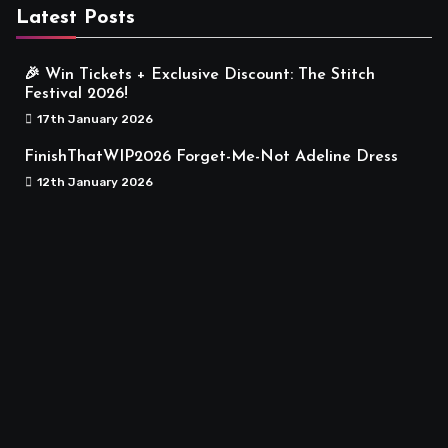
Latest Posts
🎉 Win Tickets + Exclusive Discount: The Stitch
Festival 2026!
17th January 2026
FinishThatWIP2026 Forget-Me-Not Adeline Dress
12th January 2026