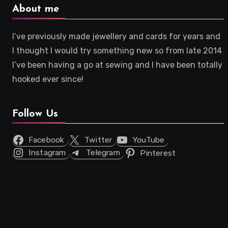
About me
I’ve previously made jewellery and cards for years and
I thought I would try something new so from late 2014
I’ve been having a go at sewing and I have been totally
hooked ever since!
Follow Us
Facebook
Twitter
YouTube
Instagram
Telegram
Pinterest