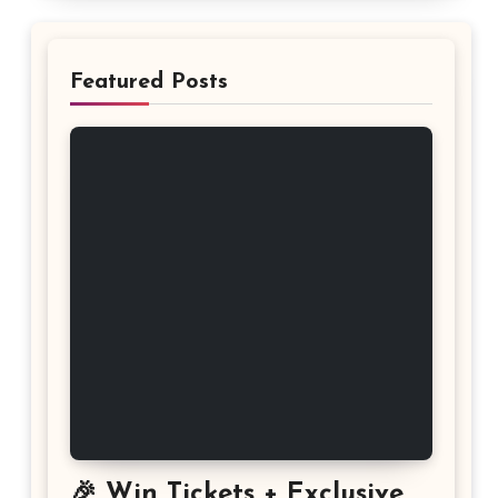
Featured Posts
🎉 Win Tickets + Exclusive