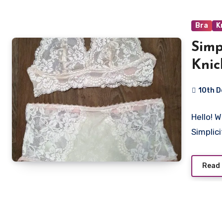
Bra
K
Simp
Knic
10th 
11
Hello! W
Commen
Simplic
Read