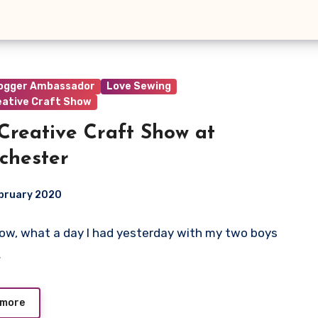
logger Ambassador
Love Sewing
eative Craft Show
Creative Craft Show at
chester
ebruary 2020
 Wow, what a day I had yesterday with my two boys
ts
…
 more