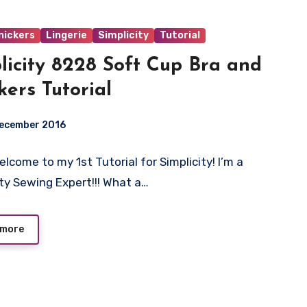
nickers
Lingerie
Simplicity
Tutorial
licity 8228 Soft Cup Bra and
kers Tutorial
December 2016
elcome to my 1st Tutorial for Simplicity! I’m a
ts
ity Sewing Expert!!! What a…
 more