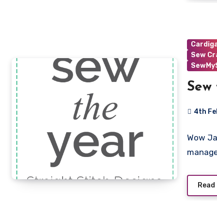
Cardig
Sew Cr
SewMyS
Sew 
4th Fe
No
Wow Jan
Commen
manage
Read