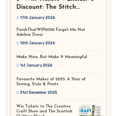
Discount: The Stitch
Festival 2026!
17th January 2026
FinishThatWIP2026 Forget-Me-Not
Adeline Dress
12th January 2026
Make Nine, But Make It Meaningful
1st January 2026
Favourite Makes of 2025: A Year of
Sewing, Style & Prints
31st December 2025
Win Tickets to The Creative
Craft Show and The Scottish