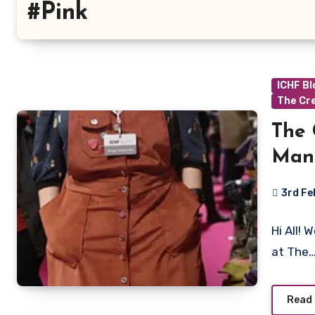
#Pink
ICHF B
The Cr
The 
Man
3rd F
No
Hi All!
Commen
at The
Read