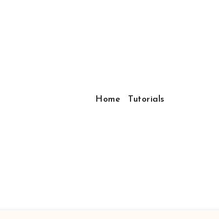
Home
Tutorials