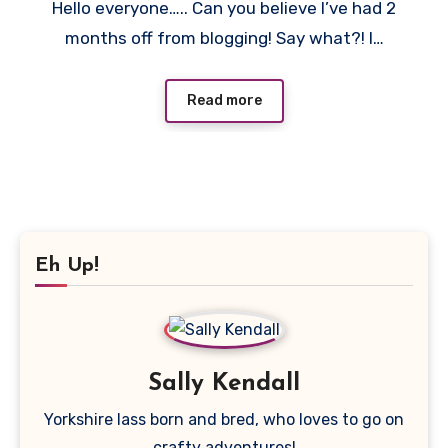
Hello everyone….. Can you believe I’ve had 2
Comment
months off from blogging! Say what?! I…
Read more
Eh Up!
Sally Kendall
Yorkshire lass born and bred, who loves to go on
crafty adventures!