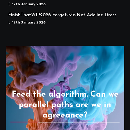
17th January 2026
FinishThatWIP2026 Forget-Me-Not Adeline Dress
12th January 2026
Feed the algorithm. Can we
parallel paths are we in
agreeance?