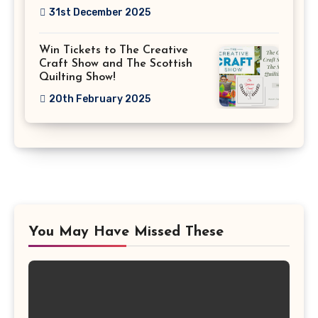
31st December 2025
Win Tickets to The Creative
Craft Show and The Scottish
Quilting Show!
20th February 2025
You May Have Missed These