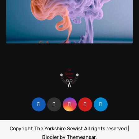
Copyright The Yorkshire Sewist All rights reserved
|
Blogier
by
Themeansar
.