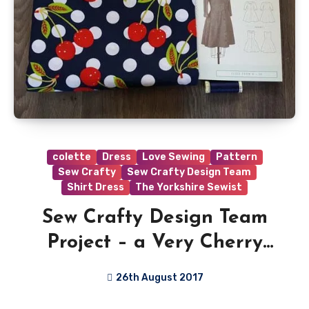
colette
Dress
Love Sewing
Pattern
Sew Crafty
Sew Crafty Design Team
Shirt Dress
The Yorkshire Sewist
Sew Crafty Design Team
Project – a Very Cherry
Delight of a Dress
26th August 2017
1