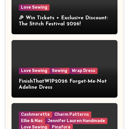
Love Sewing
🎉 Win Tickets + Exclusive Discount:
The Stitch Festival 2026!
Love Sewing
Sewing
Wrap Dress
FinishThatWIP2026 Forget-Me-Not
Adeline Dress
Cashmerette
Charm Patterns
Ellie & Mac
Jennifer Lauren Handmade
Love Sewing
Pinafore