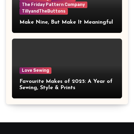
The Friday Pattern Company
TillyandTheButtons
Make Nine, But Make It Meaningful
Love Sewing
Favourite Makes of 2025: A Year of
Sewing, Style & Prints