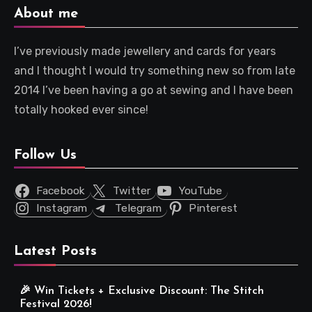
About me
I’ve previously made jewellery and cards for years
and I thought I would try something new so from late
2014 I’ve been having a go at sewing and I have been
totally hooked ever since!
Follow Us
Facebook
Twitter
YouTube
Instagram
Telegram
Pinterest
Latest Posts
🎉 Win Tickets + Exclusive Discount: The Stitch
Festival 2026!