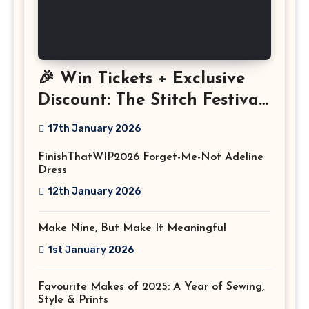
🎉 Win Tickets + Exclusive
Discount: The Stitch Festival
2026!
17th January 2026
FinishThatWIP2026 Forget-Me-Not Adeline
Dress
12th January 2026
Make Nine, But Make It Meaningful
1st January 2026
Favourite Makes of 2025: A Year of Sewing,
Style & Prints