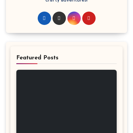
Featured Posts