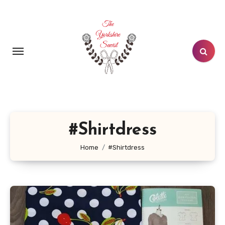
Skip
to
content
#Shirtdress
Home
#Shirtdress