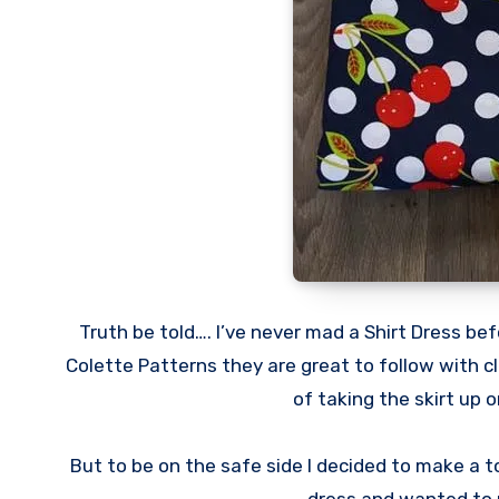
Truth be told…. I’ve never mad a Shirt Dress be
Colette Patterns they are great to follow with c
of taking the skirt up
But to be on the safe side I decided to make a t