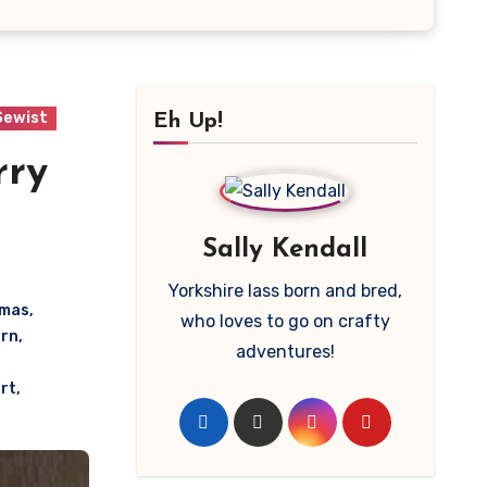
Sewist
Eh Up!
rry
Sally Kendall
Yorkshire lass born and bred,
amas
,
who loves to go on crafty
rn
,
adventures!
rt
,