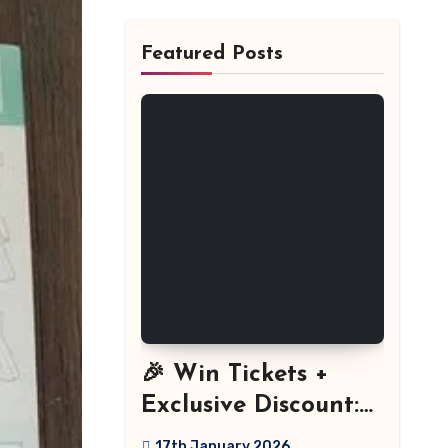
Featured Posts
🎉 Win Tickets +
Exclusive Discount:
The Stitch Festival
17th January 2026