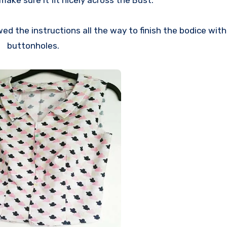
ake sure it fit nicely across the Bust.
wed the instructions all the way to finish the bodice wit
buttonholes.