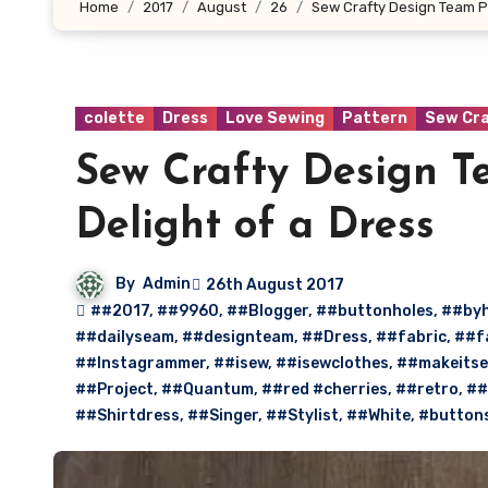
Home
2017
August
26
Sew Crafty Design Team Pr
colette
Dress
Love Sewing
Pattern
Sew Cr
Sew Crafty Design Te
Delight of a Dress
By
Admin
26th August 2017
##2017
,
##9960
,
##Blogger
,
##buttonholes
,
##by
##dailyseam
,
##designteam
,
##Dress
,
##fabric
,
##f
##Instagrammer
,
##isew
,
##isewclothes
,
##makeitse
##Project
,
##Quantum
,
##red #cherries
,
##retro
,
##
##Shirtdress
,
##Singer
,
##Stylist
,
##White
,
#button