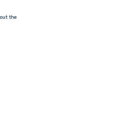
hout the