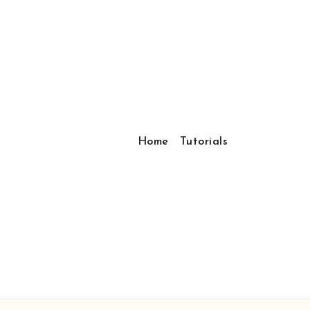
Home
Tutorials