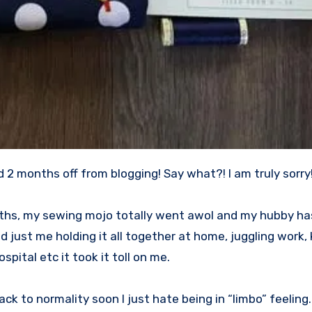
ad 2 months off from blogging! Say what?! I am truly sorry!
months, my sewing mojo totally went awol and my hubby ha
nd just me holding it all together at home, juggling work, 
spital etc it took it toll on me.
ack to normality soon I just hate being in “limbo” feeling.