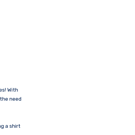
es! With
 the need
g a shirt