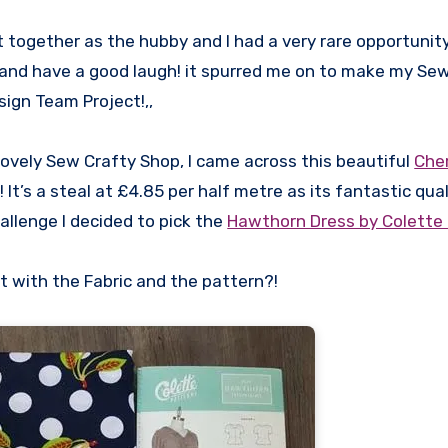
t together as the hubby and I had a very rare opportunit
 and have a good laugh! it spurred me on to make my Se
sign Team Project!,,
lovely Sew Crafty Shop, I came across this beautiful
Cher
It’s a steal at £4.85 per half metre as its fantastic qua
hallenge I decided to pick the
Hawthorn Dress by Colette 
 with the Fabric and the pattern?!