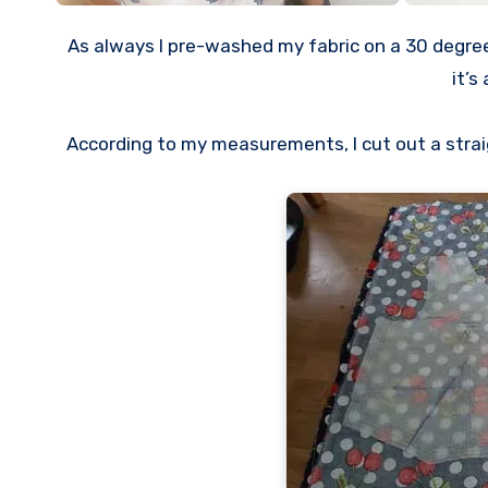
As always I pre-washed my fabric on a 30 degree 
it’s
According to my measurements, I cut out a straight