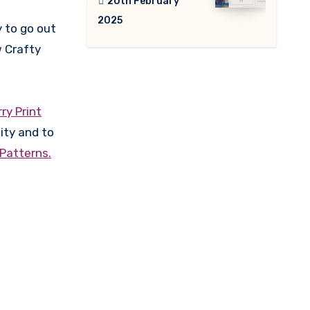
20th February
2025
y to go out
w Crafty
ry Print
lity and to
Patterns.