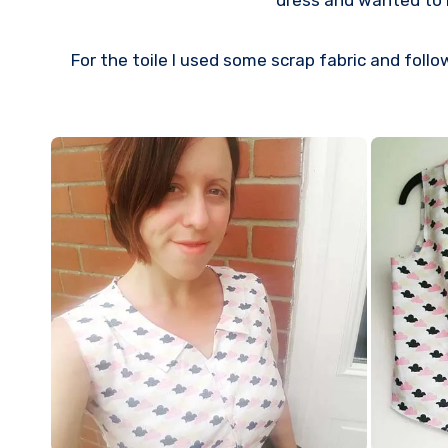
dress and wanted to m
For the toile I used some scrap fabric and follo