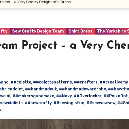
oject – a Very Cherry Delight of a Dress
afty
Sew Crafty Design Team
Shirt Dress
The Yorkshire 
am Project – a Very Che
hand
,
##colette
,
##colettepatterns
,
##crafters
,
##creativem
abricaddict
,
##handmadeuk
,
##handmadewardrobe
,
##hawtho
wcial
,
##makersgunamake
,
##Navy
,
##Overlocker
,
##PolkaDot
,
sewcialists
,
##sewcrafty
,
##sewingisfun
,
##sewsewsew
,
##Shi
s