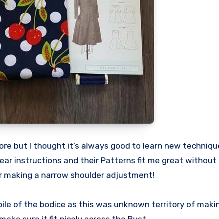
fore but I thought it’s always good to learn new techniqu
lear instructions and their Patterns fit me great without
 or making a narrow shoulder adjustment!
oile of the bodice as this was unknown territory of makin