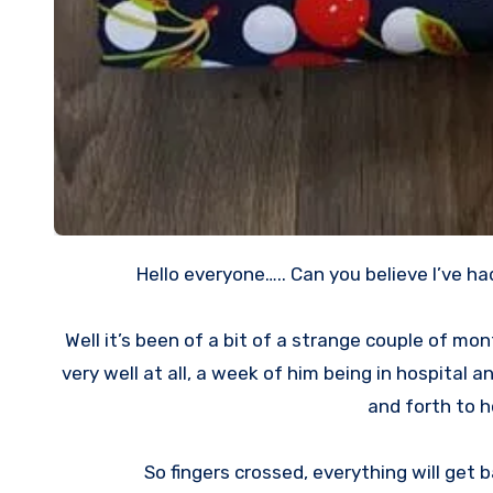
Hello everyone….. Can you believe I’ve h
Well it’s been of a bit of a strange couple of 
very well at all, a week of him being in hospital a
and forth to ho
So fingers crossed, everything will get b