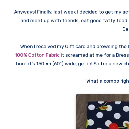
Anyways! Finally, last week I decided to get my ac
and meet up with friends, eat good fatty food
De
When I received my Gift card and browsing the 
100% Cotton Fabric
it screamed at me for a Dress! 
boot it’s 150cm (60″) wide, get in! So for a new c
What a combo right