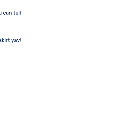
 can tell
skirt yay!