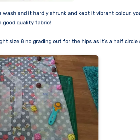
wash and it hardly shrunk and kept it vibrant colour, you
 a good quality fabric!
 size 8 no grading out for the hips as it’s a half circle 