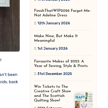
2026!
FinishThatWIP2026 Forget-Me-
Not Adeline Dress
12th January 2026
Make Nine, But Make It
Meaningful
1st January 2026
!
Favourite Makes of 2025: A
Year of Sewing, Style & Prints
31st December 2025
sn’t been
kids, back
Win Tickets to The
Creative Craft Show
and The Scottish
Quilting Show!