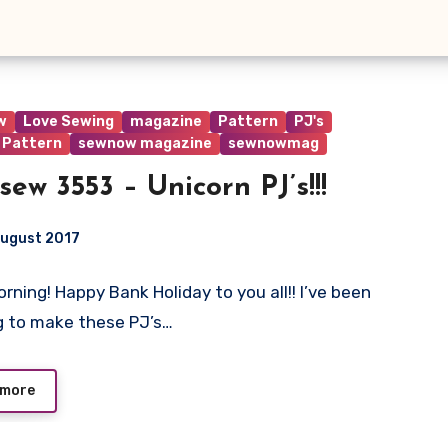
w
Love Sewing
magazine
Pattern
PJ's
 Pattern
sewnow magazine
sewnowmag
sew 3553 – Unicorn PJ’s!!!
August 2017
rning! Happy Bank Holiday to you all!! I’ve been
ts
 to make these PJ’s…
 more