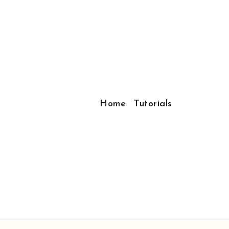
Home
Tutorials