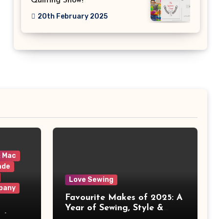
Quilting Show!
20th February 2025
& Mac
ade
Love Sewing
pany
Favourite Makes of 2025: A
Year of Sewing, Style &
 It
Prints