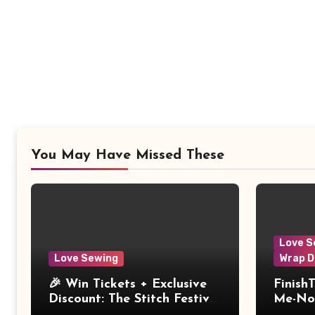
You May Have Missed These
Love S
Love Sewing
Wrap D
🎉 Win Tickets + Exclusive
Finish
Discount: The Stitch Festival
Me-Not
2026!