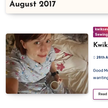
August 2017
kwikse
Sewing
Kwik
28th 
2
Good Mo
Commen
wanting
Read