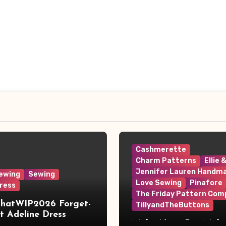
Cashmerette
Charm Patterns
Ellie 
Jennifer Lauren Handm
ewing
Sewing
Love Sewing
Pinafore
ress
The Friday Pattern Com
ThatWIP2026 Forget-
TillyandTheButtons
 Adeline Dress
Make Nine, But Make