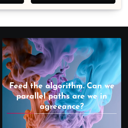
Feed the algorithm. Can we
parallel paths are we in
agreeance?