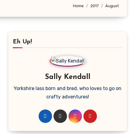
Home
2017
August
Eh Up!
Sally Kendall
Yorkshire lass born and bred, who loves to go on
crafty adventures!