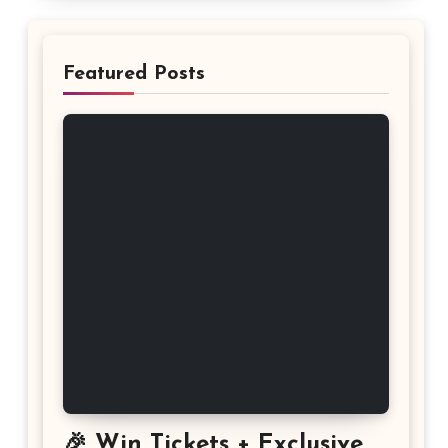
Featured Posts
🎉 Win Tickets + Exclusive