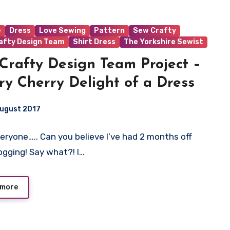
e
Dress
Love Sewing
Pattern
Sew Crafty
afty Design Team
Shirt Dress
The Yorkshire Sewist
Crafty Design Team Project –
ry Cherry Delight of a Dress
August 2017
veryone….. Can you believe I’ve had 2 months off
t
ogging! Say what?! I…
 more