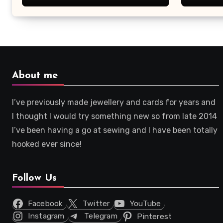
About me
I’ve previously made jewellery and cards for years and
I thought I would try something new so from late 2014
I’ve been having a go at sewing and I have been totally
hooked ever since!
Follow Us
Facebook
Twitter
YouTube
Instagram
Telegram
Pinterest