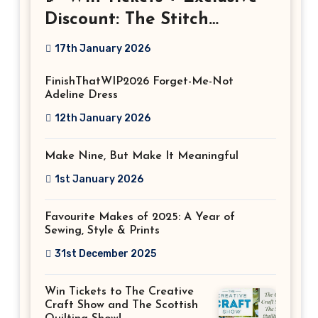
Discount: The Stitch
Festival 2026!
17th January 2026
FinishThatWIP2026 Forget-Me-Not
Adeline Dress
12th January 2026
Make Nine, But Make It Meaningful
1st January 2026
Favourite Makes of 2025: A Year of
Sewing, Style & Prints
31st December 2025
Win Tickets to The Creative
Craft Show and The Scottish