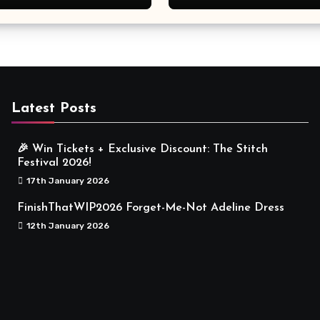
Meaningful
Latest Posts
🎉 Win Tickets + Exclusive Discount: The Stitch
Festival 2026!
17th January 2026
FinishThatWIP2026 Forget-Me-Not Adeline Dress
12th January 2026