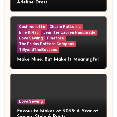
Adeline Dress
Cashmerette
Charm Patterns
Ellie & Mac
Jennifer Lauren Handmade
Love Sewing
Pinafore
The Friday Pattern Company
TillyandTheButtons
Make Nine, But Make It Meaningful
Love Sewing
Favourite Makes of 2025: A Year of
Sewing, Style & Prints