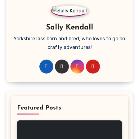
Sally Kendall
Yorkshire lass born and bred, who loves to go on
crafty adventures!
Featured Posts