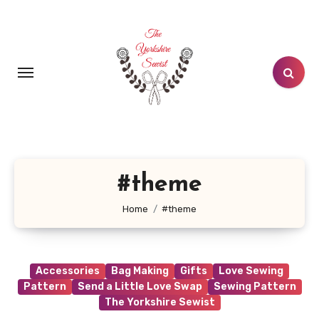
Skip
to
content
#theme
Home
#theme
Accessories
Bag Making
Gifts
Love Sewing
Pattern
Send a Little Love Swap
Sewing Pattern
The Yorkshire Sewist