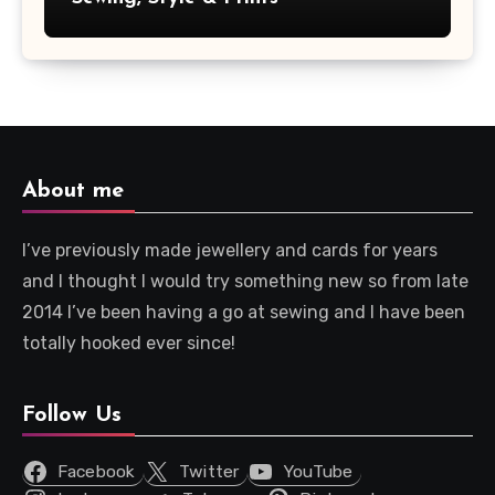
About me
I’ve previously made jewellery and cards for years
and I thought I would try something new so from late
2014 I’ve been having a go at sewing and I have been
totally hooked ever since!
Follow Us
Facebook
Twitter
YouTube