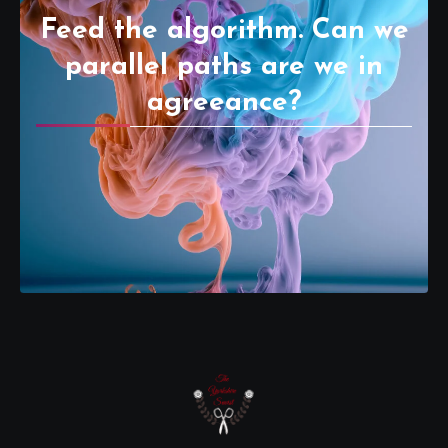
Feed the algorithm. Can we
parallel paths are we in
agreeance?