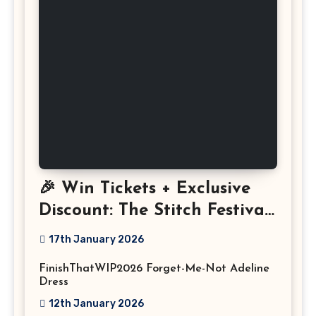
🎉 Win Tickets + Exclusive
Discount: The Stitch Festival
2026!
17th January 2026
FinishThatWIP2026 Forget-Me-Not Adeline
Dress
12th January 2026