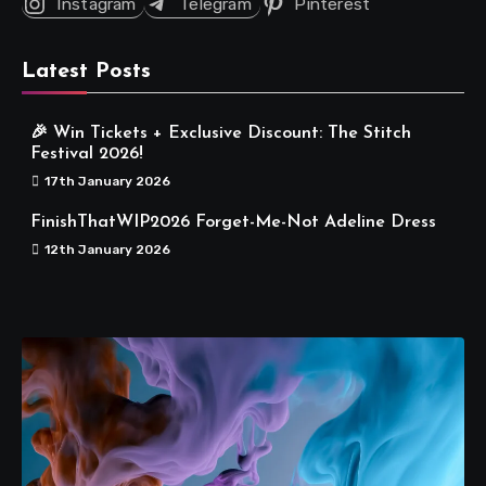
Instagram
Telegram
Pinterest
Latest Posts
🎉 Win Tickets + Exclusive Discount: The Stitch
Festival 2026!
17th January 2026
FinishThatWIP2026 Forget-Me-Not Adeline Dress
12th January 2026