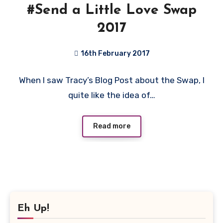
#Send a Little Love Swap
2017
16th February 2017
4
When I saw Tracy’s Blog Post about the Swap, I
Comments
quite like the idea of…
Read more
Eh Up!