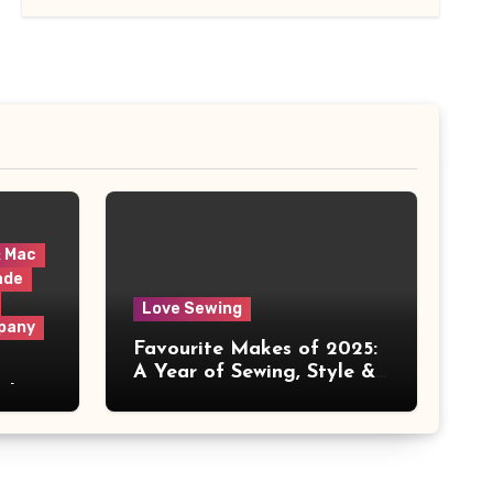
& Mac
ade
Love Sewing
pany
Favourite Makes of 2025:
A Year of Sewing, Style &
 It
Prints