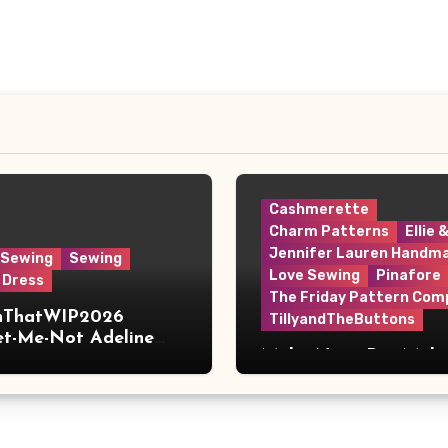
Cashmerette
Charm Patterns
Ellie 
Jennifer Lauren Handm
 Sewing
Sewing
Love Sewing
Pinafore
 Dress
The Friday Pattern Com
shThatWIP2026
TillyandTheButtons
et-Me-Not Adeline
Make Nine, But Make
s
Meaningful