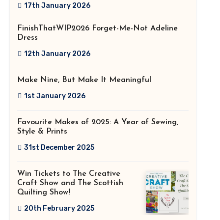
2026!
17th January 2026
FinishThatWIP2026 Forget-Me-Not Adeline
Dress
12th January 2026
Make Nine, But Make It Meaningful
1st January 2026
Favourite Makes of 2025: A Year of Sewing,
Style & Prints
31st December 2025
Win Tickets to The Creative
Craft Show and The Scottish
Quilting Show!
20th February 2025