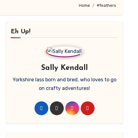
Home
#feathers
Eh Up!
Sally Kendall
Yorkshire lass born and bred, who loves to go
on crafty adventures!