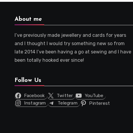
About me
I’ve previously made jewellery and cards for years
and I thought I would try something new so from
late 2014 I’ve been having a go at sewing and I have
been totally hooked ever since!
Follow Us
Facebook
Twitter
YouTube
Instagram
Telegram
Pinterest