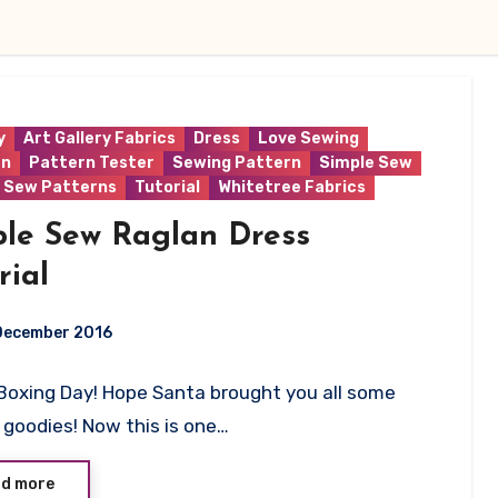
y
Art Gallery Fabrics
Dress
Love Sewing
rn
Pattern Tester
Sewing Pattern
Simple Sew
 Sew Patterns
Tutorial
Whitetree Fabrics
ple Sew Raglan Dress
rial
December 2016
Boxing Day! Hope Santa brought you all some
ts
goodies! Now this is one…
d more