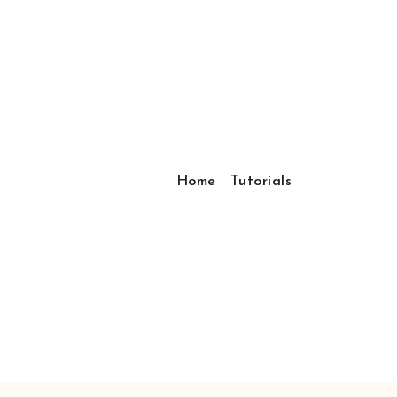
Home
Tutorials