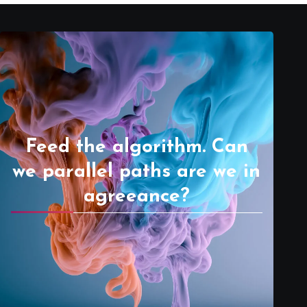
Feed the algorithm. Can
we parallel paths are we in
agreeance?