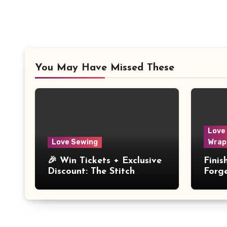
You May Have Missed These
Love
Love Sewing
Wrap
🎉 Win Tickets + Exclusive
Fini
Discount: The Stitch
Forg
Festival 2026!
Dres