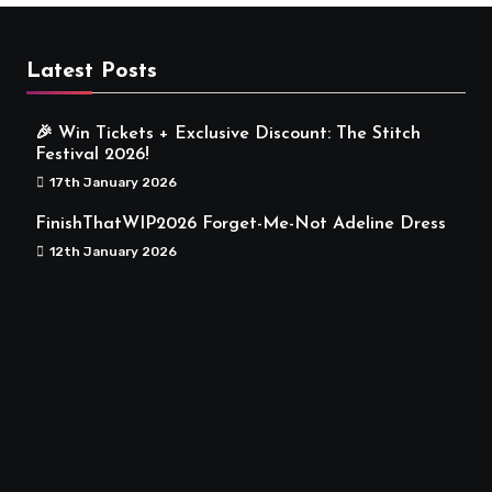
Latest Posts
🎉 Win Tickets + Exclusive Discount: The Stitch
Festival 2026!
17th January 2026
FinishThatWIP2026 Forget-Me-Not Adeline Dress
12th January 2026