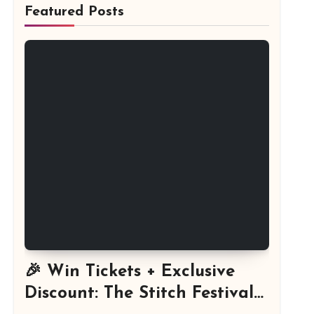
Featured Posts
🎉 Win Tickets + Exclusive
Discount: The Stitch Festival