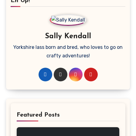
Eh Up!
Sally Kendall
Yorkshire lass born and bred, who loves to go on
crafty adventures!
Featured Posts