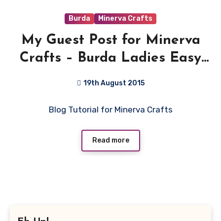
Burda
Minerva Crafts
My Guest Post for Minerva
Crafts – Burda Ladies Easy
Sewing Pattern 6926 – Denim
19th August 2015
look Jeggings
1
Blog Tutorial for Minerva Crafts
Comment
Read more