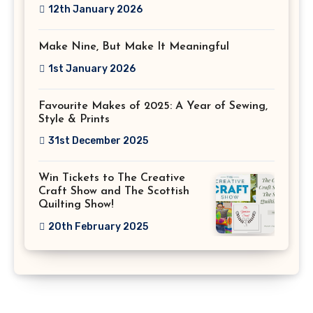
12th January 2026
Make Nine, But Make It Meaningful
1st January 2026
Favourite Makes of 2025: A Year of Sewing,
Style & Prints
31st December 2025
Win Tickets to The Creative
Craft Show and The Scottish
Quilting Show!
20th February 2025