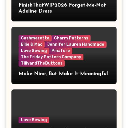
FinishThatWIP2026 Forget-Me-Not
Adeline Dress
Cashmerette
Charm Patterns
Ellie & Mac
Jennifer Lauren Handmade
Love Sewing
Pinafore
The Friday Pattern Company
TillyandTheButtons
Make Nine, But Make It Meaningful
Love Sewing