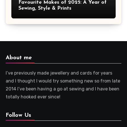
Favourite Makes of 2025: A Year of
Sewing, Style & Prints
About me
I’ve previously made jewellery and cards for years
and I thought I would try something new so from late
2014 I’ve been having a go at sewing and I have been
totally hooked ever since!
Follow Us