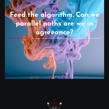
Feed the algorithm. Can we
parallel paths are we in
agreeance?