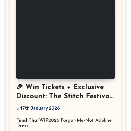
🎉 Win Tickets + Exclusive
Discount: The Stitch Festival
2026!
17th January 2026
FinishThatWIP2026 Forget-Me-Not Adeline
Dress