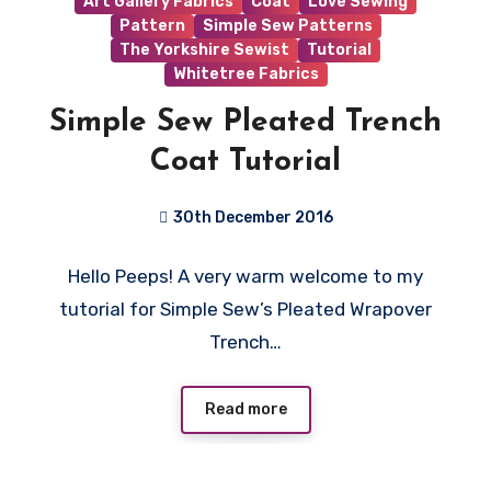
Art Gallery Fabrics
Coat
Love Sewing
Pattern
Simple Sew Patterns
The Yorkshire Sewist
Tutorial
Whitetree Fabrics
Simple Sew Pleated Trench
Coat Tutorial
30th December 2016
8
Hello Peeps! A very warm welcome to my
Comments
tutorial for Simple Sew’s Pleated Wrapover
Trench…
Read more