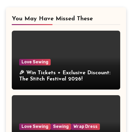
You May Have Missed These
Love Sewing
🎉 Win Tickets + Exclusive Discount:
The Stitch Festival 2026!
Love Sewing
Sewing
Wrap Dress