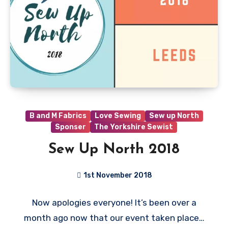
B and M Fabrics
Love Sewing
Sew up North
Sponser
The Yorkshire Sewist
Sew Up North 2018
1st November 2018
No
Now apologies everyone! It’s been over a
Comments
month ago now that our event taken place…