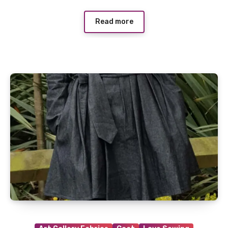
Read more