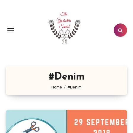
Skip
to
content
#Denim
Home
#Denim