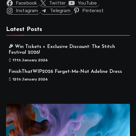
Facebook
Twitter
YouTube
Instagram
Telegram
Pinterest
Latest Posts
🎉 Win Tickets + Exclusive Discount: The Stitch
Festival 2026!
17th January 2026
FinishThatWIP2026 Forget-Me-Not Adeline Dress
12th January 2026