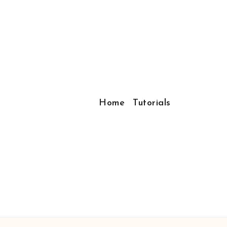
Home
Tutorials