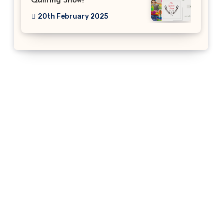
Quilting Show!
20th February 2025