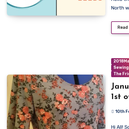
Commen
North w
Read
2018Ma
Sewing
The Fr
Janu
1st 
10th F
No
Hi All! 
Commen