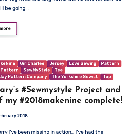
ts
ill be going…
 more
keNine
GirlCharlee
Jersey
Love Sewing
Pattern
 Pattern
SewMyStyle
Tee
iday Pattern Company
The Yorkshire Sewist
Top
ary’s #Sewmystyle Project and
of my #2018makenine complete!
ebruary 2018
Sorry I’ve been missing in action… I’ve had the
ts