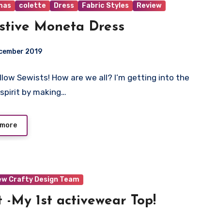
mas
colette
Dress
Fabric Styles
Review
stive Moneta Dress
ecember 2019
ellow Sewists! How are we all? I’m getting into the
ts
 spirit by making…
 more
ew Crafty Design Team
 -My 1st activewear Top!