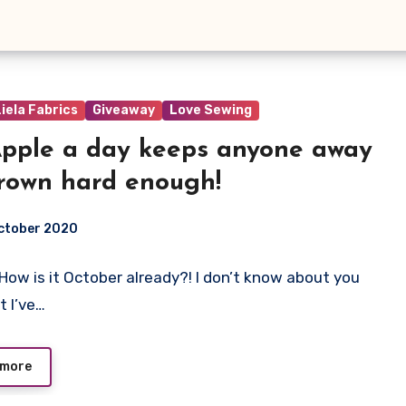
iela Fabrics
Giveaway
Love Sewing
pple a day keeps anyone away
hrown hard enough!
ctober 2020
! How is it October already?! I don’t know about you
ts
t I’ve…
 more