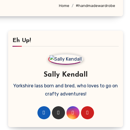
Home
#handmadewardrobe
Eh Up!
Sally Kendall
Yorkshire lass born and bred, who loves to go on
crafty adventures!