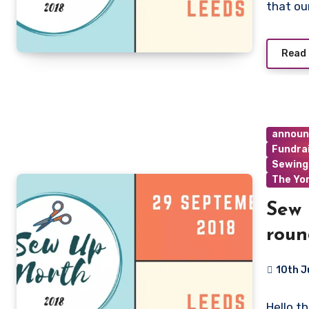
that ou
Read
annou
Fundra
Sewing
The Yo
Sew 
roun
10th J
No
Hello t