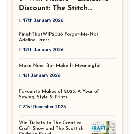
Discount: The Stitch
Festival 2026!
17th January 2026
FinishThatWIP2026 Forget-Me-Not
Adeline Dress
12th January 2026
Make Nine, But Make It Meaningful
1st January 2026
Favourite Makes of 2025: A Year of
Sewing, Style & Prints
31st December 2025
Win Tickets to The Creative
Craft Show and The Scottish