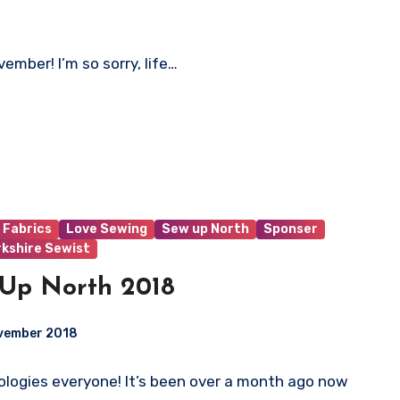
vember! I’m so sorry, life…
 Fabrics
Love Sewing
Sew up North
Sponser
rkshire Sewist
Up North 2018
ovember 2018
logies everyone! It’s been over a month ago now
ts