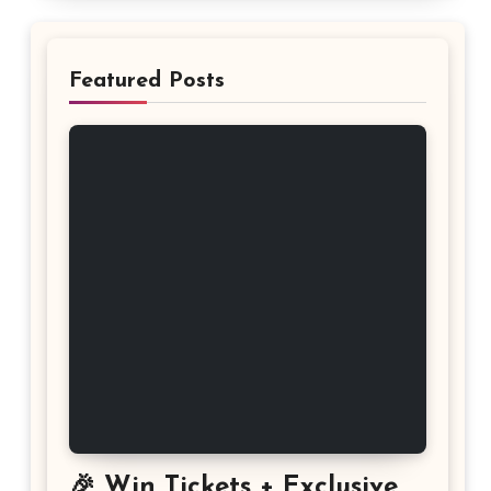
Featured Posts
🎉 Win Tickets + Exclusive