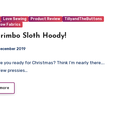
Love Sewing
Product Review
TillyandTheButtons
ow Fabrics
rimbo Sloth Hoody!
December 2019
 Are you ready for Christmas? Think I’m nearly there….
t
few pressies…
 more