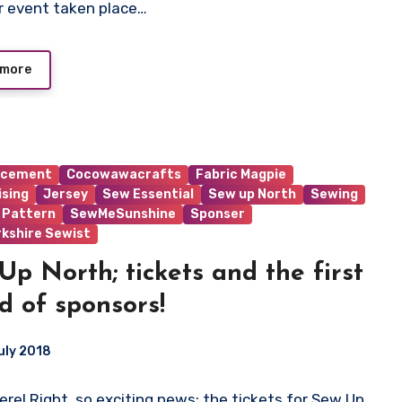
r event taken place…
 more
ncement
Cocowawacrafts
Fabric Magpie
ising
Jersey
Sew Essential
Sew up North
Sewing
 Pattern
SewMeSunshine
Sponser
rkshire Sewist
Up North; tickets and the first
d of sponsors!
uly 2018
here! Right, so exciting news; the tickets for Sew Up