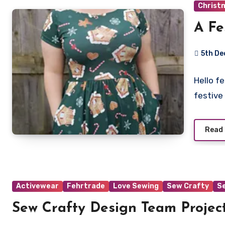
Christ
A Fe
5th D
No
Hello f
Commen
festive
Read
Activewear
Fehrtrade
Love Sewing
Sew Crafty
S
Sew Crafty Design Team Project