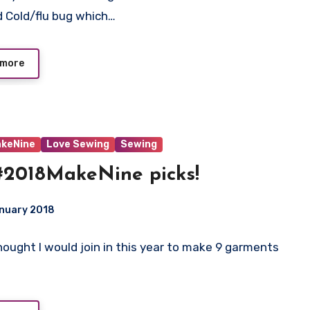
 Cold/flu bug which…
 more
keNine
Love Sewing
Sewing
2018MakeNine picks!
anuary 2018
 Thought I would join in this year to make 9 garments
ts