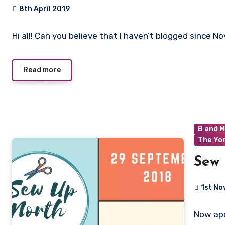
8th April 2019
No
Hi all! Can you believe that I haven’t blogged since No
Comments
Read more
B and M
The Yo
Sew 
1st N
No
Now apo
Commen